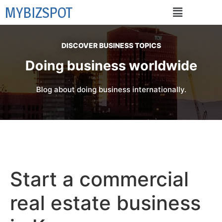
MYBIZSPOT
DISCOVER BUSINESS TOPICS
Doing business worldwide
Blog about doing business internationally.
Start a commercial
real estate business