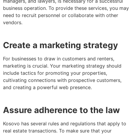
managers, and lawyers, is necessary for a successful
business operation. To provide these services, you may
need to recruit personnel or collaborate with other
vendors.
Create a marketing strategy
For businesses to draw in customers and renters,
marketing is crucial. Your marketing strategy should
include tactics for promoting your properties,
cultivating connections with prospective customers,
and creating a powerful web presence.
Assure adherence to the law
Kosovo has several rules and regulations that apply to
real estate transactions. To make sure that your