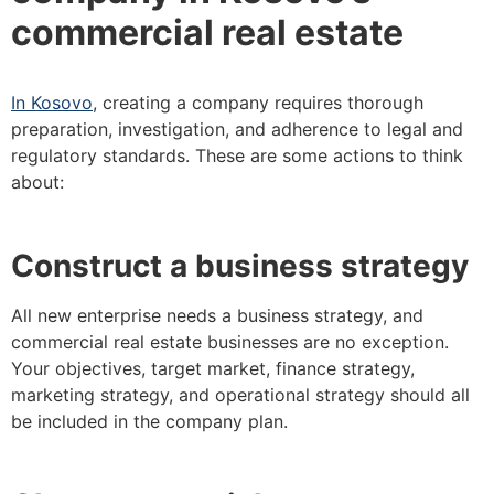
commercial real estate
In Kosovo
, creating a company requires thorough
preparation, investigation, and adherence to legal and
regulatory standards. These are some actions to think
about:
Construct a business strategy
All new enterprise needs a business strategy, and
commercial real estate businesses are no exception.
Your objectives, target market, finance strategy,
marketing strategy, and operational strategy should all
be included in the company plan.