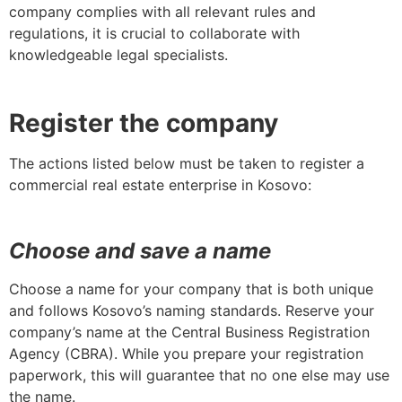
company complies with all relevant rules and
regulations, it is crucial to collaborate with
knowledgeable legal specialists.
Register the company
The actions listed below must be taken to register a
commercial real estate enterprise in Kosovo:
Choose and save a name
Choose a name for your company that is both unique
and follows Kosovo’s naming standards. Reserve your
company’s name at the Central Business Registration
Agency (CBRA). While you prepare your registration
paperwork, this will guarantee that no one else may use
the name.