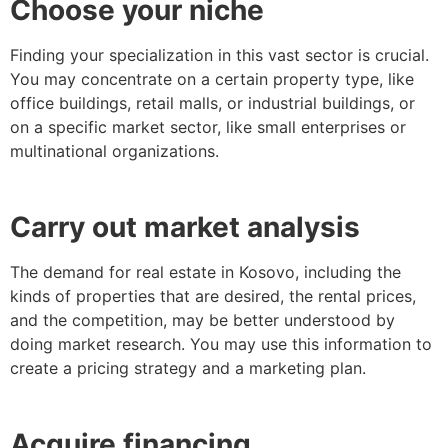
Choose your niche
Finding your specialization in this vast sector is crucial.
You may concentrate on a certain property type, like
office buildings, retail malls, or industrial buildings, or
on a specific market sector, like small enterprises or
multinational organizations.
Carry out market analysis
The demand for real estate in Kosovo, including the
kinds of properties that are desired, the rental prices,
and the competition, may be better understood by
doing market research. You may use this information to
create a pricing strategy and a marketing plan.
Acquire financing