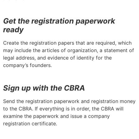
Get the registration paperwork
ready
Create the registration papers that are required, which
may include the articles of organization, a statement of
legal address, and evidence of identity for the
company’s founders.
Sign up with the CBRA
Send the registration paperwork and registration money
to the CBRA. If everything is in order, the CBRA will
examine the paperwork and issue a company
registration certificate.