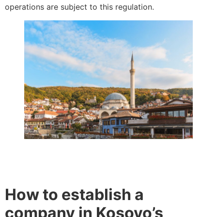
operations are subject to this regulation.
How to establish a
company in Kosovo’s