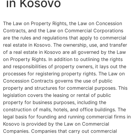
in Kosovo
The Law on Property Rights, the Law on Concession
Contracts, and the Law on Commercial Corporations
are the rules and regulations that apply to commercial
real estate in Kosovo. The ownership, use, and transfer
of a real estate in Kosovo are all governed by the Law
on Property Rights. In addition to outlining the rights
and responsibilities of property owners, it lays out the
processes for registering property rights. The Law on
Concession Contracts governs the use of public
property and structures for commercial purposes. This
legislation covers the leasing or rental of public
property for business purposes, including the
construction of malls, hotels, and office buildings. The
legal basis for founding and running commercial firms in
Kosovo is provided by the Law on Commercial
Companies. Companies that carry out commercial