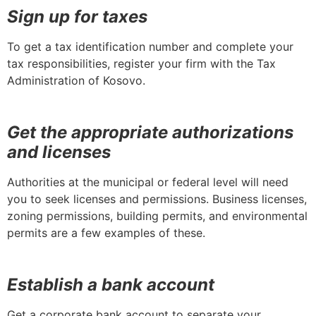
Sign up for taxes
To get a tax identification number and complete your
tax responsibilities, register your firm with the Tax
Administration of Kosovo.
Get the appropriate authorizations
and licenses
Authorities at the municipal or federal level will need
you to seek licenses and permissions. Business licenses,
zoning permissions, building permits, and environmental
permits are a few examples of these.
Establish a bank account
Get a corporate bank account to separate your