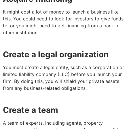
It might cost a lot of money to launch a business like
this. You could need to look for investors to give funds
to, or you might need to get financing from a bank or
other institution.
Create a legal organization
You must create a legal entity, such as a corporation or
limited liability company (LLC) before you launch your
firm. By doing this, you will shield your private assets
from any business-related obligations.
Create a team
A team of experts, including agents, property