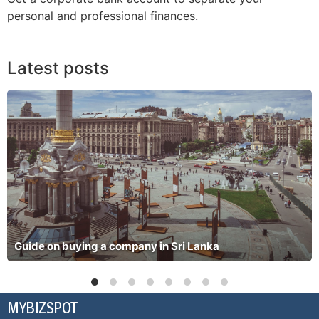
personal and professional finances.
Latest posts
Guide on buying a company in Sri Lanka
MYBIZSPOT