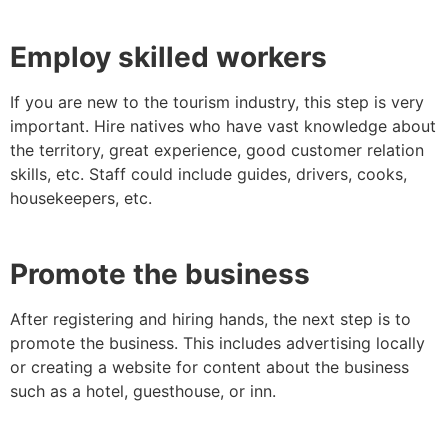
Employ skilled workers
If you are new to the tourism industry, this step is very
important. Hire natives who have vast knowledge about
the territory, great experience, good customer relation
skills, etc. Staff could include guides, drivers, cooks,
housekeepers, etc.
Promote the business
After registering and hiring hands, the next step is to
promote the business. This includes advertising locally
or creating a website for content about the business
such as a hotel, guesthouse, or inn.