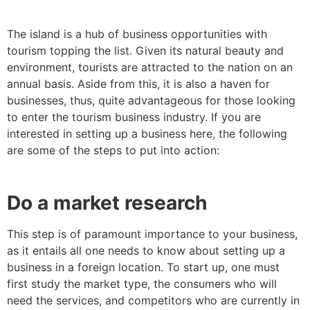
The island is a hub of business opportunities with
tourism topping the list. Given its natural beauty and
environment, tourists are attracted to the nation on an
annual basis. Aside from this, it is also a haven for
businesses, thus, quite advantageous for those looking
to enter the tourism business industry. If you are
interested in setting up a business here, the following
are some of the steps to put into action:
Do a market research
This step is of paramount importance to your business,
as it entails all one needs to know about setting up a
business in a foreign location. To start up, one must
first study the market type, the consumers who will
need the services, and competitors who are currently in