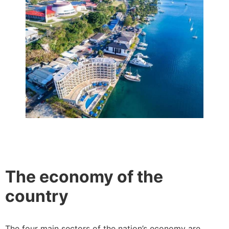
The economy of the
country
The four main sectors of the nation’s economy are