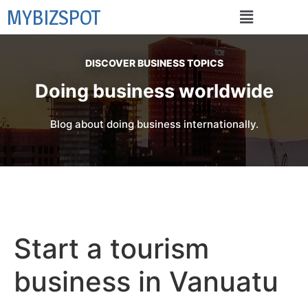
MYBIZSPOT
DISCOVER BUSINESS TOPICS
Doing business worldwide
Blog about doing business internationally.
Start a tourism
business in Vanuatu