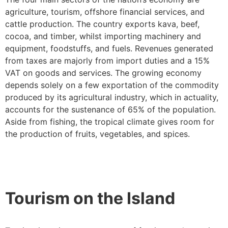
agriculture, tourism, offshore financial services, and
cattle production. The country exports kava, beef,
cocoa, and timber, whilst importing machinery and
equipment, foodstuffs, and fuels. Revenues generated
from taxes are majorly from import duties and a 15%
VAT on goods and services. The growing economy
depends solely on a few exportation of the commodity
produced by its agricultural industry, which in actuality,
accounts for the sustenance of 65% of the population.
Aside from fishing, the tropical climate gives room for
the production of fruits, vegetables, and spices.
Tourism on the Island