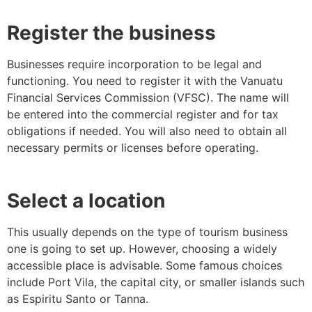
Register the business
Businesses require incorporation to be legal and
functioning. You need to register it with the Vanuatu
Financial Services Commission (VFSC). The name will
be entered into the commercial register and for tax
obligations if needed. You will also need to obtain all
necessary permits or licenses before operating.
Select a location
This usually depends on the type of tourism business
one is going to set up. However, choosing a widely
accessible place is advisable. Some famous choices
include Port Vila, the capital city, or smaller islands such
as Espiritu Santo or Tanna.