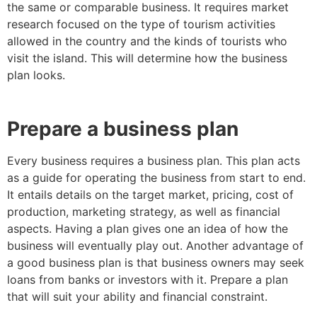
the same or comparable business. It requires market
research focused on the type of tourism activities
allowed in the country and the kinds of tourists who
visit the island. This will determine how the business
plan looks.
Prepare a business plan
Every business requires a business plan. This plan acts
as a guide for operating the business from start to end.
It entails details on the target market, pricing, cost of
production, marketing strategy, as well as financial
aspects. Having a plan gives one an idea of how the
business will eventually play out. Another advantage of
a good business plan is that business owners may seek
loans from banks or investors with it. Prepare a plan
that will suit your ability and financial constraint.