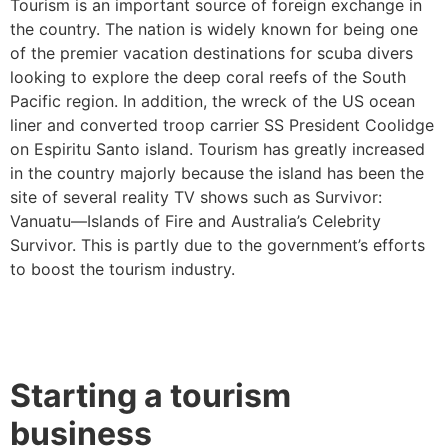
Tourism is an important source of foreign exchange in
the country. The nation is widely known for being one
of the premier vacation destinations for scuba divers
looking to explore the deep coral reefs of the South
Pacific region. In addition, the wreck of the US ocean
liner and converted troop carrier SS President Coolidge
on Espiritu Santo island. Tourism has greatly increased
in the country majorly because the island has been the
site of several reality TV shows such as Survivor:
Vanuatu—Islands of Fire and Australia’s Celebrity
Survivor. This is partly due to the government’s efforts
to boost the tourism industry.
Starting a tourism
business