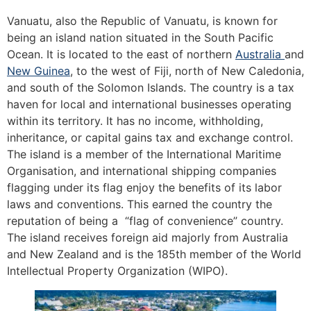
Vanuatu, also the Republic of Vanuatu, is known for
being an island nation situated in the South Pacific
Ocean. It is located to the east of northern
Australia
and
New Guinea
, to the west of Fiji, north of New Caledonia,
and south of the Solomon Islands. The country is a tax
haven for local and international businesses operating
within its territory. It has no income, withholding,
inheritance, or capital gains tax and exchange control.
The island is a member of the International Maritime
Organisation, and international shipping companies
flagging under its flag enjoy the benefits of its labor
laws and conventions. This earned the country the
reputation of being a “flag of convenience” country.
The island receives foreign aid majorly from Australia
and New Zealand and is the 185th member of the World
Intellectual Property Organization (WIPO).