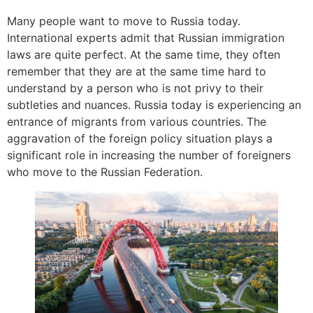
Many people want to move to Russia today.
International experts admit that Russian immigration
laws are quite perfect. At the same time, they often
remember that they are at the same time hard to
understand by a person who is not privy to their
subtleties and nuances. Russia today is experiencing an
entrance of migrants from various countries. The
aggravation of the foreign policy situation plays a
significant role in increasing the number of foreigners
who move to the Russian Federation.