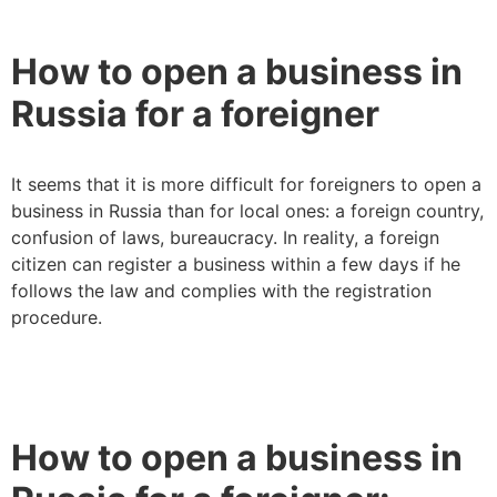
How to open a business in
Russia for a foreigner
It seems that it is more difficult for foreigners to open a
business in Russia than for local ones: a foreign country,
confusion of laws, bureaucracy. In reality, a foreign
citizen can register a business within a few days if he
follows the law and complies with the registration
procedure.
How to open a business in