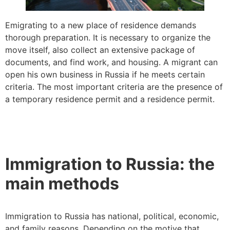
Emigrating to a new place of residence demands
thorough preparation. It is necessary to organize the
move itself, also collect an extensive package of
documents, and find work, and housing. A migrant can
open his own business in Russia if he meets certain
criteria. The most important criteria are the presence of
a temporary residence permit and a residence permit.
Immigration to Russia: the
main methods
Immigration to Russia has national, political, economic,
and family reasons. Depending on the motive that