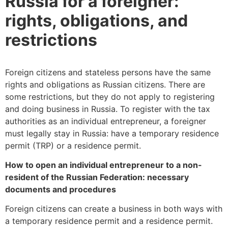
Russia for a foreigner:
rights, obligations, and
restrictions
Foreign citizens and stateless persons have the same
rights and obligations as Russian citizens. There are
some restrictions, but they do not apply to registering
and doing business in Russia. To register with the tax
authorities as an individual entrepreneur, a foreigner
must legally stay in Russia: have a temporary residence
permit (TRP) or a residence permit.
How to open an individual entrepreneur to a non-
resident of the Russian Federation: necessary
documents and procedures
Foreign citizens can create a business in both ways with
a temporary residence permit and a residence permit.