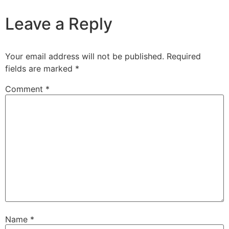
Leave a Reply
Your email address will not be published.
Required
fields are marked
*
Comment
*
Name
*