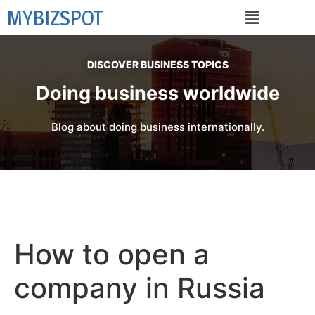
MYBIZSPOT
DISCOVER BUSINESS TOPICS
Doing business worldwide
Blog about doing business internationally.
How to open a
company in Russia