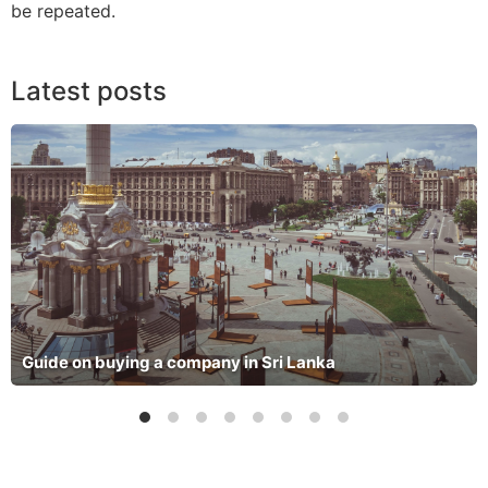
be repeated.
Latest posts
Guide on buying a company in Sri Lanka