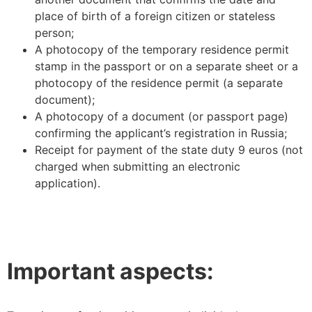
place of birth of a foreign citizen or stateless
person;
A photocopy of the temporary residence permit
stamp in the passport or on a separate sheet or a
photocopy of the residence permit (a separate
document);
A photocopy of a document (or passport page)
confirming the applicant’s registration in Russia;
Receipt for payment of the state duty 9 euros (not
charged when submitting an electronic
application).
Important aspects: