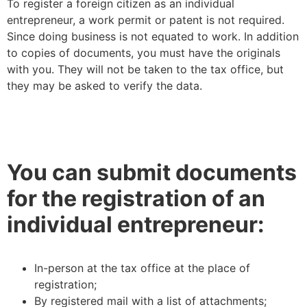
To register a foreign citizen as an individual
entrepreneur, a work permit or patent is not required.
Since doing business is not equated to work. In addition
to copies of documents, you must have the originals
with you. They will not be taken to the tax office, but
they may be asked to verify the data.
You can submit documents
for the registration of an
individual entrepreneur:
In-person at the tax office at the place of
registration;
By registered mail with a list of attachments;