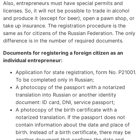
Also, entrepreneurs must have special permits and
licenses. So, it will not be possible to trade in alcohol
and produce it (except for beer), open a pawn shop, or
take up insurance. The registration procedure is the
same as for citizens of the Russian Federation. The only
difference is in the number of required documents.
Documents for registering a foreign citizen as an
individual entrepreneur:
Application for state registration, form No. Р21001.
To be completed only in Russian;
A photocopy of the passport with a notarized
translation into Russian or another identity
document: ID card, DNI, service passport;
A photocopy of the birth certificate with a
notarized translation. If the passport does not
contain information about the date and place of
birth. Instead of a birth certificate, there may be
another document that confirms the date and