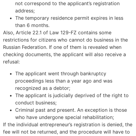
not correspond to the applicant’s registration
address;
The temporary residence permit expires in less
than 6 months.
Also, Article 22.1 of Law 129-FZ contains some
restrictions for citizens who cannot do business in the
Russian Federation. If one of them is revealed when
checking documents, the applicant will also receive a
refusal:
The applicant went through bankruptcy
proceedings less than a year ago and was
recognized as a debtor;
The applicant is judicially deprived of the right to
conduct business;
Criminal past and present. An exception is those
who have undergone special rehabilitation;
If the individual entrepreneur’s registration is denied, the
fee will not be returned, and the procedure will have to