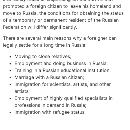
prompted a foreign citizen to leave his homeland and
move to Russia, the conditions for obtaining the status
of a temporary or permanent resident of the Russian
Federation will differ significantly.
There are several main reasons why a foreigner can
legally settle for a long time in Russia:
Moving to close relatives;
Employment and doing business in Russia;
Training in a Russian educational institution;
Marriage with a Russian citizen;
Immigration for scientists, artists, and other
artists;
Employment of highly qualified specialists in
professions in demand in Russia;
Immigration with refugee status.