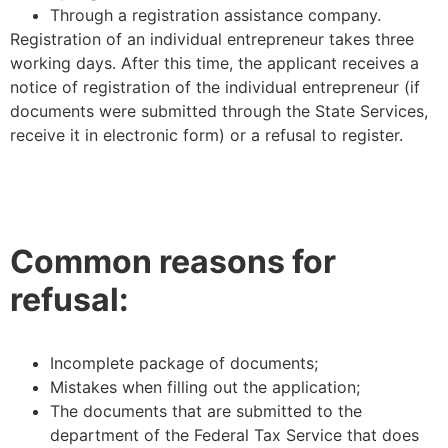
Through a registration assistance company.
Registration of an individual entrepreneur takes three
working days. After this time, the applicant receives a
notice of registration of the individual entrepreneur (if
documents were submitted through the State Services,
receive it in electronic form) or a refusal to register.
Common reasons for
refusal:
Incomplete package of documents;
Mistakes when filling out the application;
The documents that are submitted to the
department of the Federal Tax Service that does