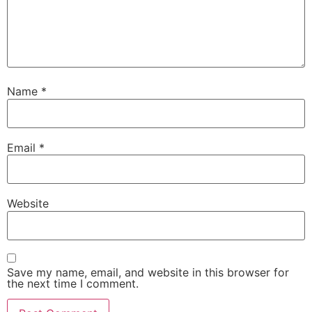
Name
*
Email
*
Website
Save my name, email, and website in this browser for
the next time I comment.