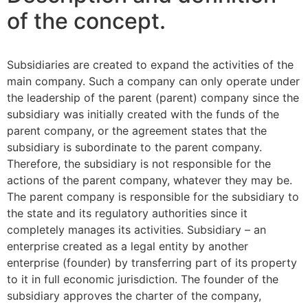
of the concept.
Subsidiaries are created to expand the activities of the
main company. Such a company can only operate under
the leadership of the parent (parent) company since the
subsidiary was initially created with the funds of the
parent company, or the agreement states that the
subsidiary is subordinate to the parent company.
Therefore, the subsidiary is not responsible for the
actions of the parent company, whatever they may be.
The parent company is responsible for the subsidiary to
the state and its regulatory authorities since it
completely manages its activities. Subsidiary – an
enterprise created as a legal entity by another
enterprise (founder) by transferring part of its property
to it in full economic jurisdiction. The founder of the
subsidiary approves the charter of the company,