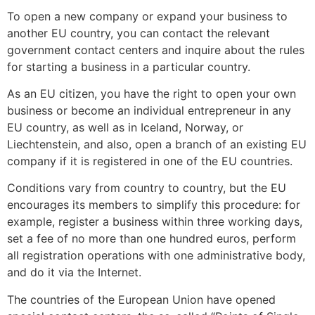
To open a new company or expand your business to
another EU country, you can contact the relevant
government contact centers and inquire about the rules
for starting a business in a particular country.
As an EU citizen, you have the right to open your own
business or become an individual entrepreneur in any
EU country, as well as in Iceland, Norway, or
Liechtenstein, and also, open a branch of an existing EU
company if it is registered in one of the EU countries.
Conditions vary from country to country, but the EU
encourages its members to simplify this procedure: for
example, register a business within three working days,
set a fee of no more than one hundred euros, perform
all registration operations with one administrative body,
and do it via the Internet.
The countries of the European Union have opened