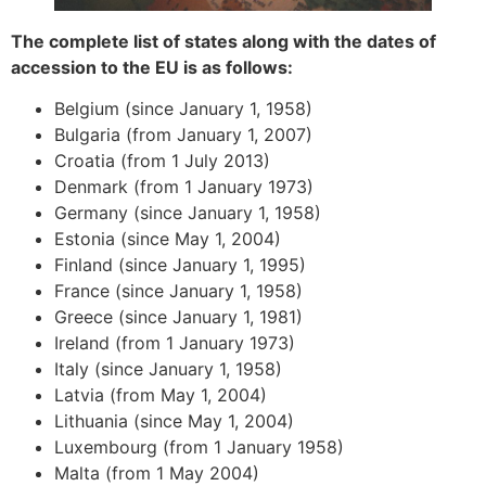
The complete list of states along with the dates of
accession to the EU is as follows:
Belgium (since January 1, 1958)
Bulgaria (from January 1, 2007)
Croatia (from 1 July 2013)
Denmark (from 1 January 1973)
Germany (since January 1, 1958)
Estonia (since May 1, 2004)
Finland (since January 1, 1995)
France (since January 1, 1958)
Greece (since January 1, 1981)
Ireland (from 1 January 1973)
Italy (since January 1, 1958)
Latvia (from May 1, 2004)
Lithuania (since May 1, 2004)
Luxembourg (from 1 January 1958)
Malta (from 1 May 2004)