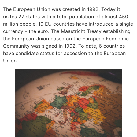
The European Union was created in 1992. Today it
unites 27 states with a total population of almost 450
million people. 19 EU countries have introduced a single
currency – the euro. The Maastricht Treaty establishing
the European Union based on the European Economic
Community was signed in 1992. To date, 6 countries
have candidate status for accession to the European
Union