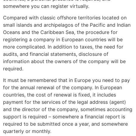
somewhere you can register virtually.
Compared with classic offshore territories located on
small islands and archipelagos of the Pacific and Indian
Oceans and the Caribbean Sea, the procedure for
registering a company in European countries will be
more complicated. In addition to taxes, the need for
audits, and financial statements, disclosure of
information about the owners of the company will be
required.
It must be remembered that in Europe you need to pay
for the annual renewal of the company. In European
countries, the cost of renewal is fixed, it includes
payment for the services of the legal address (agent)
and the director of the company, sometimes accounting
support is required – somewhere a financial report is
required to be submitted once a year, and somewhere
quarterly or monthly.