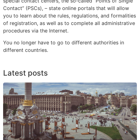
special contact centers, the so-called “Points of Single
Contact” (PSCs), – state online portals that will allow
you to learn about the rules, regulations, and formalities
of registration, as well as to complete all administrative
procedures via the Internet.
You no longer have to go to different authorities in
different countries.
Latest posts