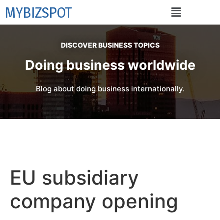
MYBIZSPOT
DISCOVER BUSINESS TOPICS
Doing business worldwide
Blog about doing business internationally.
EU subsidiary
company opening