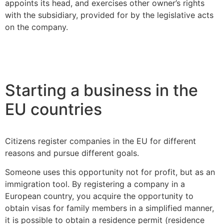
appoints its head, and exercises other owner’s rights
with the subsidiary, provided for by the legislative acts
on the company.
Starting a business in the
EU countries
Citizens register companies in the EU for different
reasons and pursue different goals.
Someone uses this opportunity not for profit, but as an
immigration tool. By registering a company in a
European country, you acquire the opportunity to
obtain visas for family members in a simplified manner,
it is possible to obtain a residence permit (residence