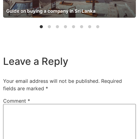
Guide on buying a company in Sri Lanka
Leave a Reply
Your email address will not be published.
Required
fields are marked
*
Comment
*