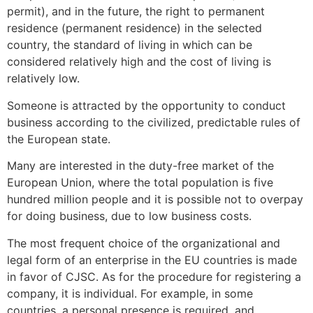
permit), and in the future, the right to permanent
residence (permanent residence) in the selected
country, the standard of living in which can be
considered relatively high and the cost of living is
relatively low.
Someone is attracted by the opportunity to conduct
business according to the civilized, predictable rules of
the European state.
Many are interested in the duty-free market of the
European Union, where the total population is five
hundred million people and it is possible not to overpay
for doing business, due to low business costs.
The most frequent choice of the organizational and
legal form of an enterprise in the EU countries is made
in favor of CJSC. As for the procedure for registering a
company, it is individual. For example, in some
countries, a personal presence is required, and