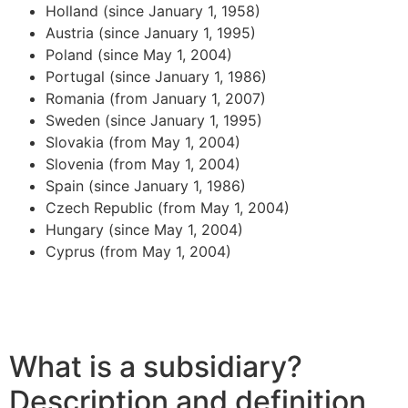
Holland (since January 1, 1958)
Austria (since January 1, 1995)
Poland (since May 1, 2004)
Portugal (since January 1, 1986)
Romania (from January 1, 2007)
Sweden (since January 1, 1995)
Slovakia (from May 1, 2004)
Slovenia (from May 1, 2004)
Spain (since January 1, 1986)
Czech Republic (from May 1, 2004)
Hungary (since May 1, 2004)
Cyprus (from May 1, 2004)
What is a subsidiary?
Description and definition