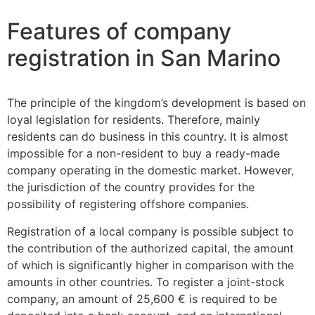
Features of company
registration in San Marino
The principle of the kingdom’s development is based on
loyal legislation for residents. Therefore, mainly
residents can do business in this country. It is almost
impossible for a non-resident to buy a ready-made
company operating in the domestic market. However,
the jurisdiction of the country provides for the
possibility of registering offshore companies.
Registration of a local company is possible subject to
the contribution of the authorized capital, the amount
of which is significantly higher in comparison with the
amounts in other countries. To register a joint-stock
company, an amount of 25,600 € is required to be