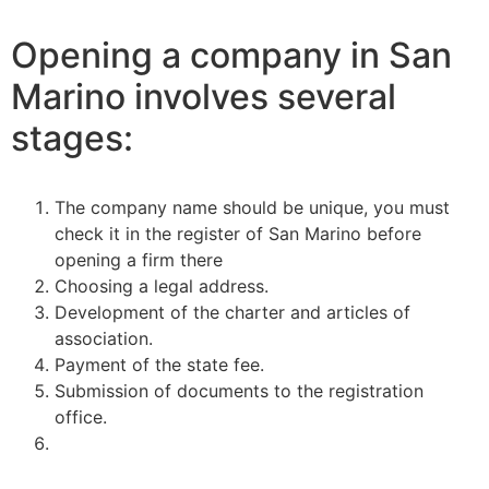
Opening a company in San
Marino involves several
stages:
The company name should be unique, you must
check it in the register of San Marino before
opening a firm there
Choosing a legal address.
Development of the charter and articles of
association.
Payment of the state fee.
Submission of documents to the registration
office.