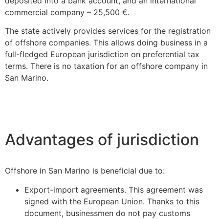
deposited into a bank account, and an international
commercial company – 25,500 €.
The state actively provides services for the registration
of offshore companies. This allows doing business in a
full-fledged European jurisdiction on preferential tax
terms. There is no taxation for an offshore company in
San Marino.
Advantages of jurisdiction
Offshore in San Marino is beneficial due to:
Export-import agreements. This agreement was
signed with the European Union. Thanks to this
document, businessmen do not pay customs