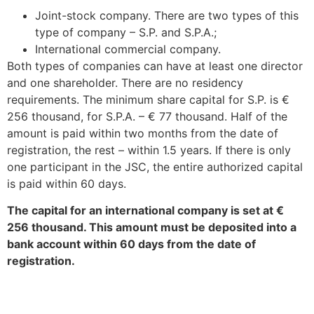
Joint-stock company. There are two types of this
type of company – S.P. and S.P.A.;
International commercial company.
Both types of companies can have at least one director
and one shareholder. There are no residency
requirements. The minimum share capital for S.P. is €
256 thousand, for S.P.A. – € 77 thousand. Half of the
amount is paid within two months from the date of
registration, the rest – within 1.5 years. If there is only
one participant in the JSC, the entire authorized capital
is paid within 60 days.
The capital for an international company is set at €
256 thousand. This amount must be deposited into a
bank account within 60 days from the date of
registration.