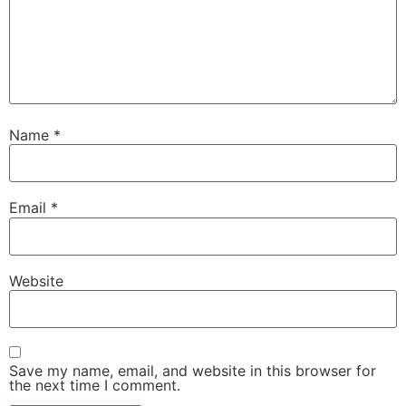
Name
*
Email
*
Website
Save my name, email, and website in this browser for
the next time I comment.