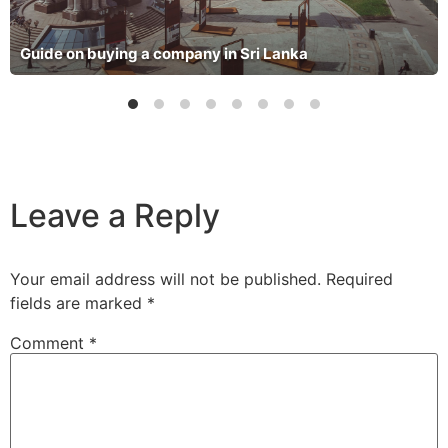
Guide on buying a company in Sri Lanka
Leave a Reply
Your email address will not be published.
Required
fields are marked
*
Comment
*