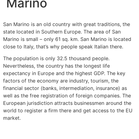
Marino
San Marino is an old country with great traditions, the
state located in Southern Europe. The area of ​​San
Marino is small – only 61 sq. km. San Marino is located
close to Italy, that’s why people speak Italian there.
The population is only 32.5 thousand people.
Nevertheless, the country has the longest life
expectancy in Europe and the highest GDP. The key
factors of the economy are industry, tourism, the
financial sector (banks, intermediation, insurance) as
well as the free registration of foreign companies. The
European jurisdiction attracts businessmen around the
world to register a firm there and get access to the EU
market.