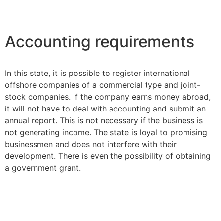
Accounting requirements
In this state, it is possible to register international
offshore companies of a commercial type and joint-
stock companies. If the company earns money abroad,
it will not have to deal with accounting and submit an
annual report. This is not necessary if the business is
not generating income. The state is loyal to promising
businessmen and does not interfere with their
development. There is even the possibility of obtaining
a government grant.