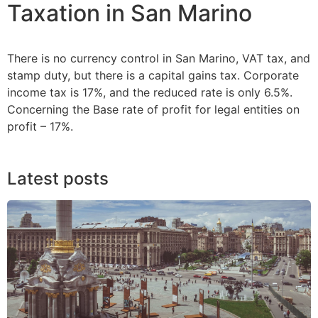
Taxation in San Marino
There is no currency control in San Marino, VAT tax, and
stamp duty, but there is a capital gains tax. Corporate
income tax is 17%, and the reduced rate is only 6.5%.
Concerning the Base rate of profit for legal entities on
profit – 17%.
Latest posts