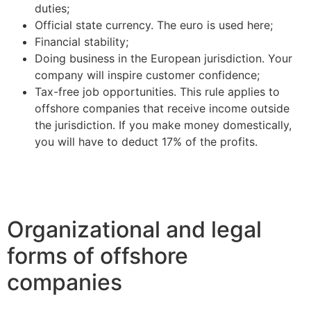
duties;
Official state currency. The euro is used here;
Financial stability;
Doing business in the European jurisdiction. Your
company will inspire customer confidence;
Tax-free job opportunities. This rule applies to
offshore companies that receive income outside
the jurisdiction. If you make money domestically,
you will have to deduct 17% of the profits.
Organizational and legal
forms of offshore
companies