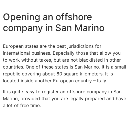
Opening an offshore
company in San Marino
European states are the best jurisdictions for
international business. Especially those that allow you
to work without taxes, but are not blacklisted in other
countries. One of these states is San Marino. It is a small
republic covering about 60 square kilometers. It is
located inside another European country – Italy.
It is quite easy to register an offshore company in San
Marino, provided that you are legally prepared and have
a lot of free time.