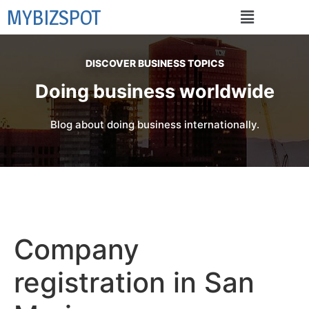
MYBIZSPOT
DISCOVER BUSINESS TOPICS
Doing business worldwide
Blog about doing business internationally.
Company
registration in San