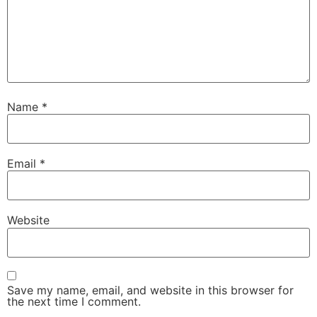
Name
*
Email
*
Website
Save my name, email, and website in this browser for
the next time I comment.