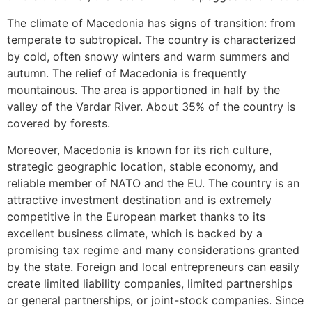
The climate of Macedonia has signs of transition: from
temperate to subtropical. The country is characterized
by cold, often snowy winters and warm summers and
autumn. The relief of Macedonia is frequently
mountainous. The area is apportioned in half by the
valley of the Vardar River. About 35% of the country is
covered by forests.
Moreover, Macedonia is known for its rich culture,
strategic geographic location, stable economy, and
reliable member of NATO and the EU. The country is an
attractive investment destination and is extremely
competitive in the European market thanks to its
excellent business climate, which is backed by a
promising tax regime and many considerations granted
by the state. Foreign and local entrepreneurs can easily
create limited liability companies, limited partnerships
or general partnerships, or joint-stock companies. Since