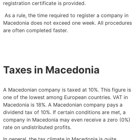
registration certificate is provided.
As a rule, the time required to register a company in
Macedonia does not exceed one week. All procedures
are often completed faster.
Taxes in Macedonia
A Macedonian company is taxed at 10%. This figure is
one of the lowest among European countries. VAT in
Macedonia is 18%. A Macedonian company pays a
dividend tax of 10%. If certain conditions are met, a
company in Macedonia may even receive a zero (0%)
rate on undistributed profits.
In general, the tax climate in Macedonia is quite