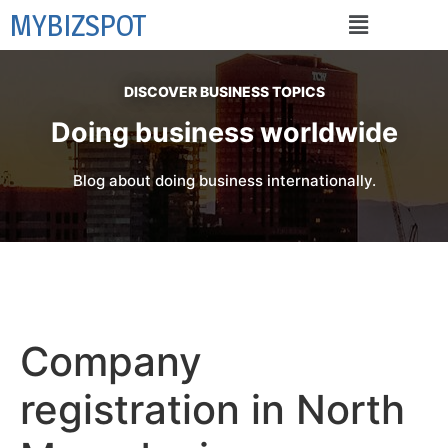
MYBIZSPOT
DISCOVER BUSINESS TOPICS
Doing business worldwide
Blog about doing business internationally.
Company
registration in North