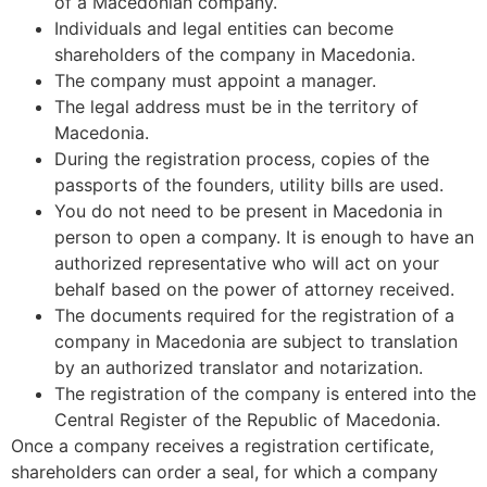
of a Macedonian company.
Individuals and legal entities can become
shareholders of the company in Macedonia.
The company must appoint a manager.
The legal address must be in the territory of
Macedonia.
During the registration process, copies of the
passports of the founders, utility bills are used.
You do not need to be present in Macedonia in
person to open a company. It is enough to have an
authorized representative who will act on your
behalf based on the power of attorney received.
The documents required for the registration of a
company in Macedonia are subject to translation
by an authorized translator and notarization.
The registration of the company is entered into the
Central Register of the Republic of Macedonia.
Once a company receives a registration certificate,
shareholders can order a seal, for which a company