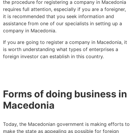
the procedure for registering a company in Macedonia
requires full attention, especially if you are a foreigner,
it is recommended that you seek information and
assistance from one of our specialists in setting up a
company in Macedonia.
If you are going to register a company in Macedonia, it
is worth understanding what types of enterprises a
foreign investor can establish in this country.
Forms of doing business in
Macedonia
Today, the Macedonian government is making efforts to
make the state as appealing as possible for foreign