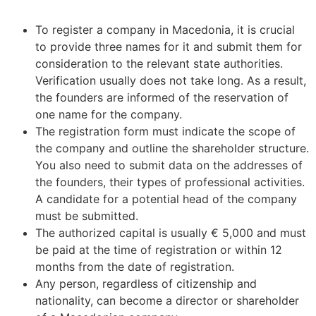
To register a company in Macedonia, it is crucial
to provide three names for it and submit them for
consideration to the relevant state authorities.
Verification usually does not take long. As a result,
the founders are informed of the reservation of
one name for the company.
The registration form must indicate the scope of
the company and outline the shareholder structure.
You also need to submit data on the addresses of
the founders, their types of professional activities.
A candidate for a potential head of the company
must be submitted.
The authorized capital is usually € 5,000 and must
be paid at the time of registration or within 12
months from the date of registration.
Any person, regardless of citizenship and
nationality, can become a director or shareholder