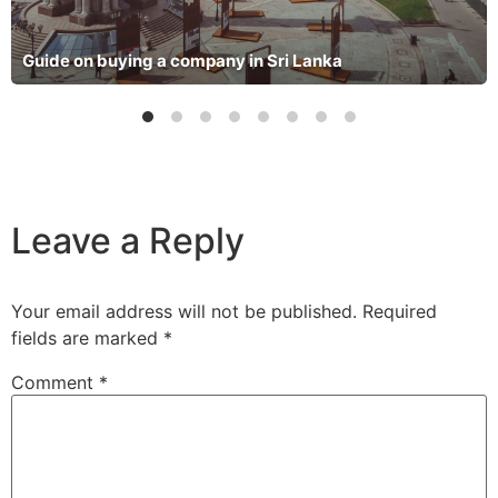
Guide on buying a company in Sri Lanka
Leave a Reply
Your email address will not be published.
Required
fields are marked
*
Comment
*