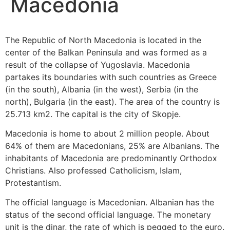
Macedonia
The Republic of North Macedonia is located in the
center of the Balkan Peninsula and was formed as a
result of the collapse of Yugoslavia. Macedonia
partakes its boundaries with such countries as Greece
(in the south), Albania (in the west), Serbia (in the
north), Bulgaria (in the east). The area of ​​the country is
25.713 km2. The capital is the city of Skopje.
Macedonia is home to about 2 million people. About
64% of them are Macedonians, 25% are Albanians. The
inhabitants of Macedonia are predominantly Orthodox
Christians. Also professed Catholicism, Islam,
Protestantism.
The official language is Macedonian. Albanian has the
status of the second official language. The monetary
unit is the dinar, the rate of which is pegged to the euro.