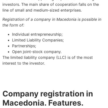
investors. The main share of cooperation falls on the
line of small and medium-sized enterprises.
Registration of a company in Macedonia is possible in
the form of:
Individual entrepreneurship;
Limited Liability Companies;
Partnerships;
Open joint-stock company.
The limited liability company (LLC) is of the most
interest to the investor.
Company registration in
Macedonia. Features.