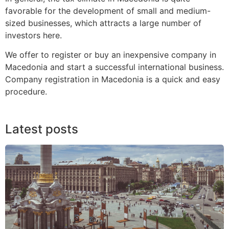
favorable for the development of small and medium-
sized businesses, which attracts a large number of
investors here.
We offer to register or buy an inexpensive company in
Macedonia and start a successful international business.
Company registration in Macedonia is a quick and easy
procedure.
Latest posts