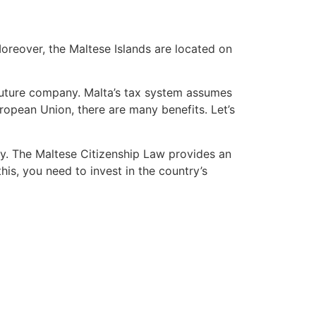
 Moreover, the Maltese Islands are located on
 future company. Malta’s tax system assumes
uropean Union, there are many benefits. Let’s
ry. The Maltese Citizenship Law provides an
his, you need to invest in the country’s