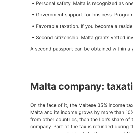
• Personal safety. Malta is recognized as one
• Government support for business. Programs 
• Favorable taxation. If you become a residen
• Second citizenship. Malta grants vetted inve
A second passport can be obtained within a y
Malta company: taxati
On the face of it, the Maltese 35% income tax 
Malta and its income grows by more than 10% p
from other countries, then the lion’s share of 
company. Part of the tax is refunded during the