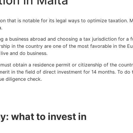
ion in Malta
ion that is notable for its legal ways to optimize taxation.
a.
ng a business abroad and choosing a tax jurisdiction for a
rship in the country are one of the most favorable in the E
 live and do business.
must obtain a residence permit or citizenship of the count
erit in the field of direct investment for 14 months. To do t
e diligence check.
: what to invest in