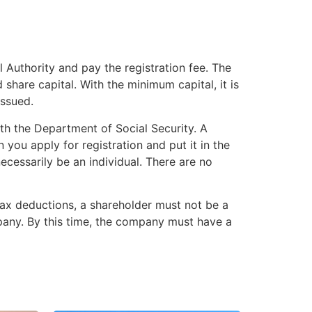
al Authority and pay the registration fee. The
share capital. With the minimum capital, it is
issued.
ith the Department of Social Security. A
you apply for registration and put it in the
ecessarily be an individual. There are no
tax deductions, a shareholder must not be a
ompany. By this time, the company must have a