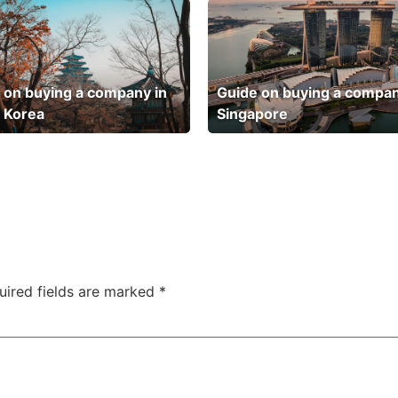
 on buying a company in
Guide on buying a compan
 Korea
Singapore
uired fields are marked
*