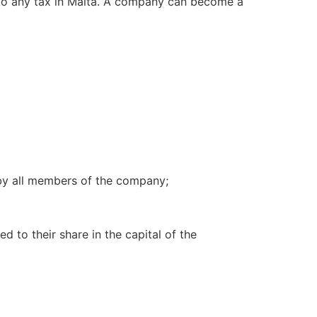
to any tax in Malta. A company can become a
 by all members of the company;
ed to their share in the capital of the