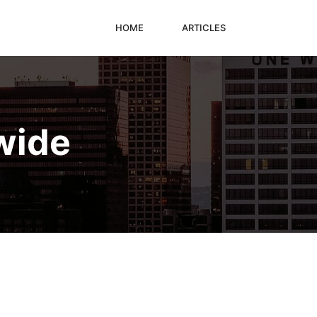
HOME
ARTICLES
wide