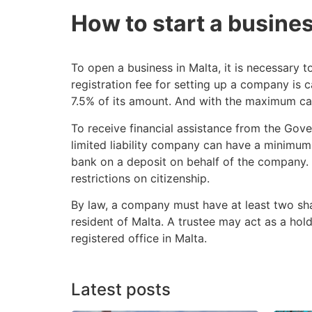
How to start a busines
To open a business in Malta, it is necessary to
registration fee for setting up a company is 
7.5% of its amount. And with the maximum capita
To receive financial assistance from the Gove
limited liability company can have a minimum 
bank on a deposit on behalf of the company. T
restrictions on citizenship.
By law, a company must have at least two shar
resident of Malta. A trustee may act as a hol
registered office in Malta.
Latest posts