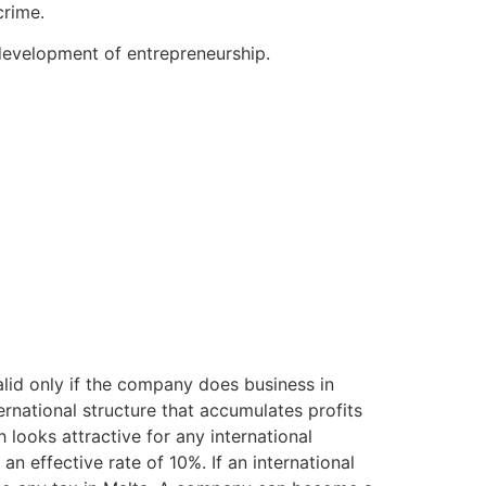
crime.
development of entrepreneurship.
valid only if the company does business in
rnational structure that accumulates profits
h looks attractive for any international
an effective rate of 10%. If an international