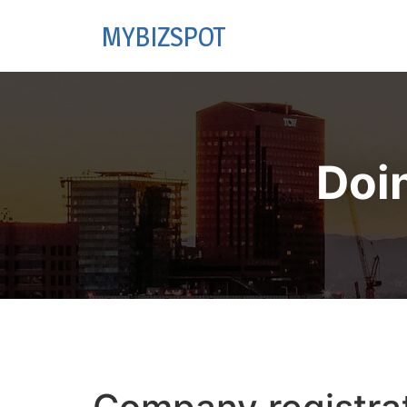
MYBIZSPOT
Doi