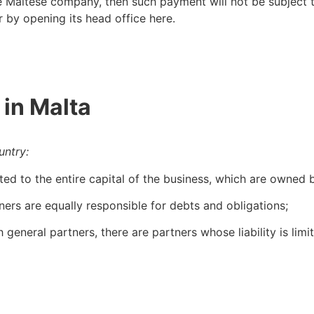
 Maltese company, then such payment will not be subject 
r by opening its head office here.
 in Malta
untry:
ted to the entire capital of the business, which are owned
tners are equally responsible for debts and obligations;
 general partners, there are partners whose liability is limit