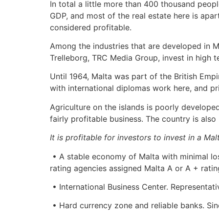
In total a little more than 400 thousand people
GDP, and most of the real estate here is apar
considered profitable.
Among the industries that are developed in M
Trelleborg, TRC Media Group, invest in high t
Until 1964, Malta was part of the British Empir
with international diplomas work here, and pr
Agriculture on the islands is poorly develope
fairly profitable business. The country is als
It is profitable for investors to invest in a M
• A stable economy of Malta with minimal los
rating agencies assigned Malta A or A + ratin
• International Business Center. Representat
• Hard currency zone and reliable banks. Sin