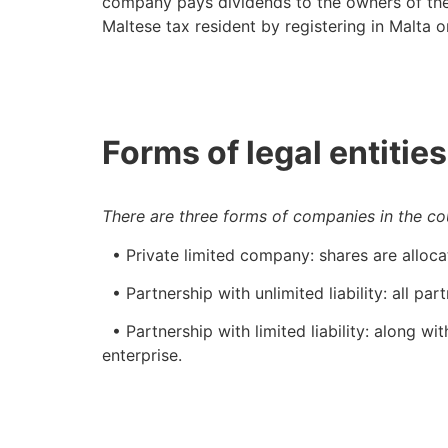
company pays dividends to the owners of the
Maltese tax resident by registering in Malta o
Forms of legal entities
There are three forms of companies in the co
• Private limited company: shares are alloca
• Partnership with unlimited liability: all par
• Partnership with limited liability: along with
enterprise.