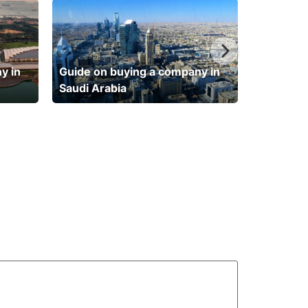
y in
Guide on buying a company in
Saudi Arabia