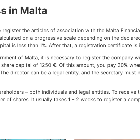
s in Malta
 register the articles of association with the Malta Financi
calculated on a progressive scale depending on the declared 
l is less than 1%. After that, a registration certificate is 
rnment of Malta, it is necessary to register the company w
share capital of 1250 €. Of this amount, you pay 20% when 
he director can be a legal entity, and the secretary must n
eholders – both individuals and legal entities. To receive 
der of shares. It usually takes 1 – 2 weeks to register a c