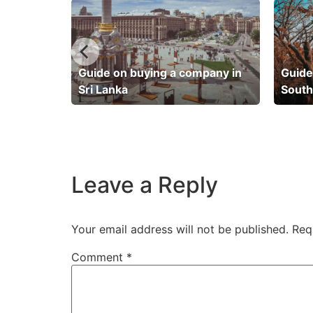
pany in
Guide on buying a company in
Guide
Sri Lanka
South
Leave a Reply
Your email address will not be published.
Req
Comment
*