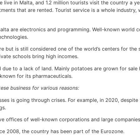
 live in Malta, and 1.2 million tourists visit the country a 
tments that are rented. Tourist service is a whole industry
alta are electronics and programming. Well-known world co
echnologies.
e but is still considered one of the world’s centers for the
ivate schools bring high incomes.
d due to a lack of land. Mainly potatoes are grown for sal
o known for its pharmaceuticals.
altese business for various reasons:
ses is going through crises. For example, in 2020, despite
gs.
ive offices of well-known corporations and large companies
ce 2008, the country has been part of the Eurozone.