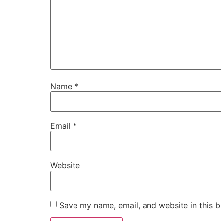
Name
*
Email
*
Website
Save my name, email, and website in this b