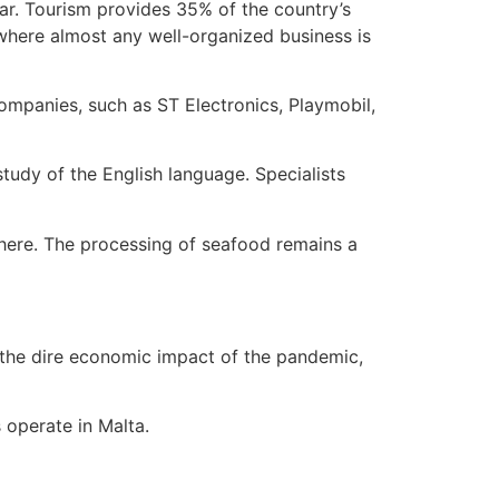
year. Tourism provides 35% of the country’s
, where almost any well-organized business is
mpanies, such as ST Electronics, Playmobil,
 study of the English language. Specialists
e here. The processing of seafood remains a
 the dire economic impact of the pandemic,
 operate in Malta.