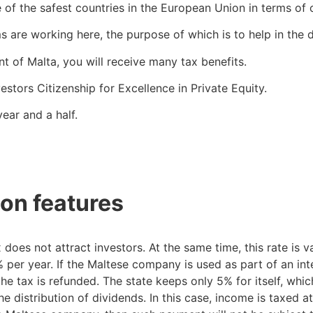
 of the safest countries in the European Union in terms of 
are working here, the purpose of which is to help in the 
t of Malta, you will receive many tax benefits.
stors Citizenship for Excellence in Private Equity.
ear and a half.
on features
does not attract investors. At the same time, this rate is 
er year. If the Maltese company is used as part of an inte
the tax is refunded. The state keeps only 5% for itself, whic
 distribution of dividends. In this case, income is taxed at 