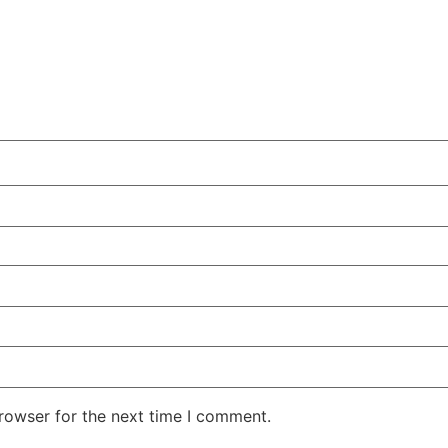
rowser for the next time I comment.