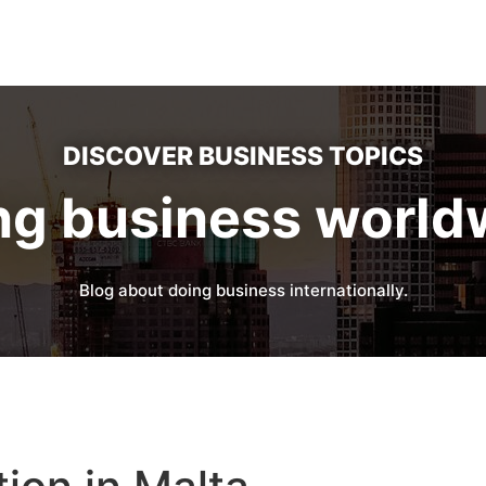
DISCOVER BUSINESS TOPICS
ng business world
Blog about doing business internationally.