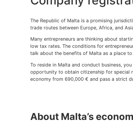
Company registrat
The Republic of Malta is a promising jurisdict
trade routes between Europe, Africa, and Asi
Many entrepreneurs are thinking about starti
low tax rates. The conditions for entrepreneu
talk about the benefits of Malta as a place to
To reside in Malta and conduct business, you 
opportunity to obtain citizenship for special m
economy from 690,000 € and pass a strict du
About Malta’s economy