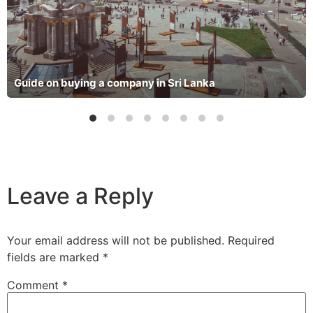
Guide on buying a company in Sri Lanka
Leave a Reply
Your email address will not be published.
Required
fields are marked
*
Comment
*