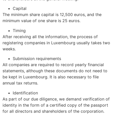
Capital
The minimum share capital is 12,500 euros, and the
minimum value of one share is 25 euros.
Timing
After receiving all the information, the process of
registering companies in Luxembourg usually takes two
weeks.
Submission requirements
All companies are required to record yearly financial
statements, although these documents do not need to
be kept in Luxembourg. It is also necessary to file
annual tax returns.
Identification
As part of our due diligence, we demand verification of
identity in the form of a certified copy of the passport
for all directors and shareholders of the corporation.