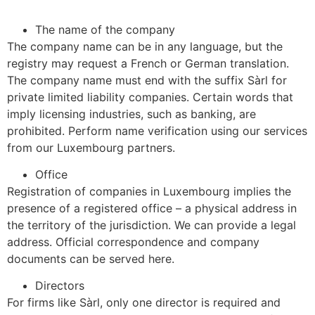
The name of the company
The company name can be in any language, but the
registry may request a French or German translation.
The company name must end with the suffix Sàrl for
private limited liability companies. Certain words that
imply licensing industries, such as banking, are
prohibited. Perform name verification using our services
from our Luxembourg partners.
Office
Registration of companies in Luxembourg implies the
presence of a registered office – a physical address in
the territory of the jurisdiction. We can provide a legal
address. Official correspondence and company
documents can be served here.
Directors
For firms like Sàrl, only one director is required and