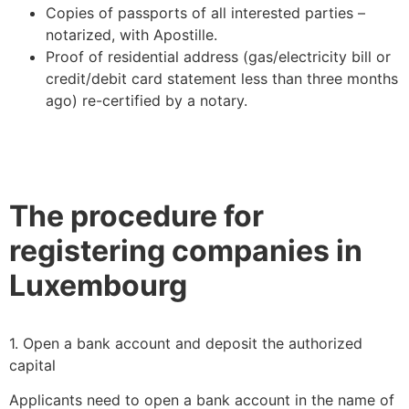
Copies of passports of all interested parties –
notarized, with Apostille.
Proof of residential address (gas/electricity bill or
credit/debit card statement less than three months
ago) re-certified by a notary.
The procedure for
registering companies in
Luxembourg
1. Open a bank account and deposit the authorized
capital
Applicants need to open a bank account in the name of