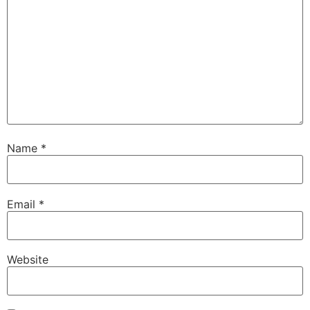
Name
*
Email
*
Website