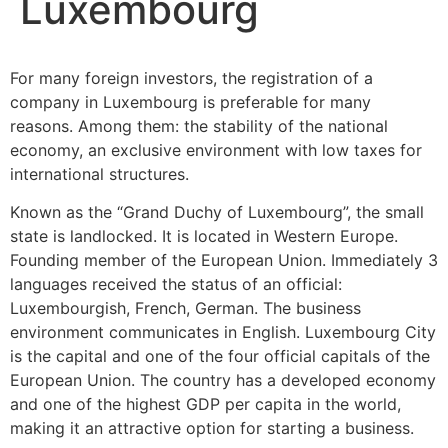
Luxembourg
For many foreign investors, the registration of a
company in Luxembourg is preferable for many
reasons. Among them: the stability of the national
economy, an exclusive environment with low taxes for
international structures.
Known as the “Grand Duchy of Luxembourg”, the small
state is landlocked. It is located in Western Europe.
Founding member of the European Union. Immediately 3
languages ​​received the status of an official:
Luxembourgish, French, German. The business
environment communicates in English. Luxembourg City
is the capital and one of the four official capitals of the
European Union. The country has a developed economy
and one of the highest GDP per capita in the world,
making it an attractive option for starting a business.