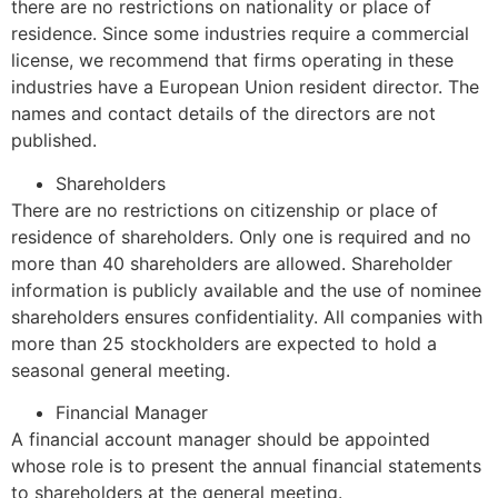
there are no restrictions on nationality or place of
residence. Since some industries require a commercial
license, we recommend that firms operating in these
industries have a European Union resident director. The
names and contact details of the directors are not
published.
Shareholders
There are no restrictions on citizenship or place of
residence of shareholders. Only one is required and no
more than 40 shareholders are allowed. Shareholder
information is publicly available and the use of nominee
shareholders ensures confidentiality. All companies with
more than 25 stockholders are expected to hold a
seasonal general meeting.
Financial Manager
A financial account manager should be appointed
whose role is to present the annual financial statements
to shareholders at the general meeting.