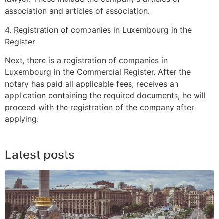
association and articles of association.
4. Registration of companies in Luxembourg in the
Register
Next, there is a registration of companies in
Luxembourg in the Commercial Register. After the
notary has paid all applicable fees, receives an
application containing the required documents, he will
proceed with the registration of the company after
applying.
Latest posts