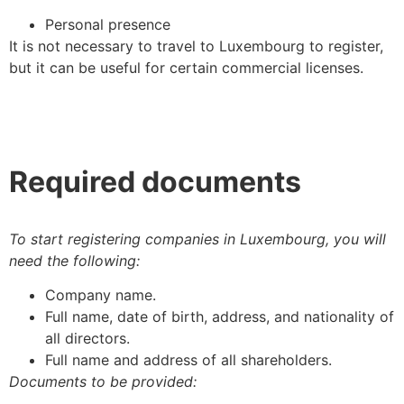
Personal presence
It is not necessary to travel to Luxembourg to register,
but it can be useful for certain commercial licenses.
Required documents
To start registering companies in Luxembourg, you will
need the following:
Company name.
Full name, date of birth, address, and nationality of
all directors.
Full name and address of all shareholders.
Documents to be provided: