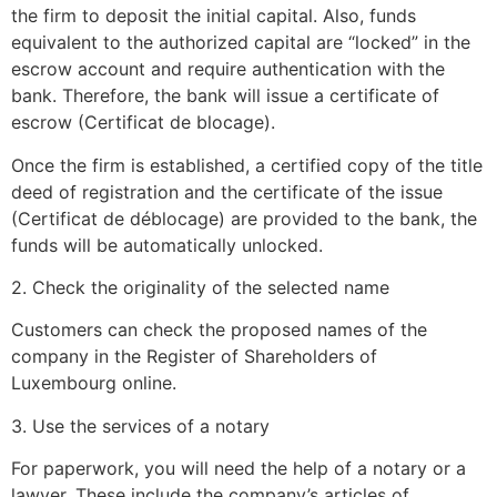
the firm to deposit the initial capital. Also, funds
equivalent to the authorized capital are “locked” in the
escrow account and require authentication with the
bank. Therefore, the bank will issue a certificate of
escrow (Certificat de blocage).
Once the firm is established, a certified copy of the title
deed of registration and the certificate of the issue
(Certificat de déblocage) are provided to the bank, the
funds will be automatically unlocked.
2. Check the originality of the selected name
Customers can check the proposed names of the
company in the Register of Shareholders of
Luxembourg online.
3. Use the services of a notary
For paperwork, you will need the help of a notary or a
lawyer. These include the company’s articles of