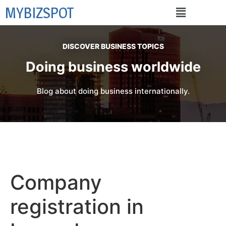
MYBIZSPOT
DISCOVER BUSINESS TOPICS
Doing business worldwide
Blog about doing business internationally.
Company
registration in