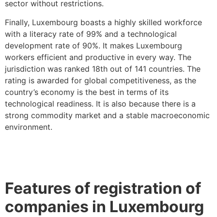
sector without restrictions.
Finally, Luxembourg boasts a highly skilled workforce
with a literacy rate of 99% and a technological
development rate of 90%. It makes Luxembourg
workers efficient and productive in every way. The
jurisdiction was ranked 18th out of 141 countries. The
rating is awarded for global competitiveness, as the
country’s economy is the best in terms of its
technological readiness. It is also because there is a
strong commodity market and a stable macroeconomic
environment.
Features of registration of
companies in Luxembourg