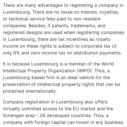
There are many advantages to registering a company in
Luxembourg. There are no taxes on interest, royalties,
or technical service fees paid to non-resident
companies. Besides, if patents, trademarks, and
registered designs are used when registering companies
in Luxembourg, there are tax incentives as royalty
income on these rights is subject to corporate tax of
only 6% and zero income tax on distribution payments.
It is because Luxembourg is a member of the World
Intellectual Property Organization (WIPO). Thus, a
Luxembourg-based firm is an ideal vehicle for the
preservation of intellectual property rights that can be
protected internationally.
Company registration in Luxembourg also offers
virtually unlimited access to the EU market and the
Schengen area – 26 developed countries. Thus, a
company with foreign capital can invest in any business