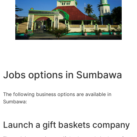
Jobs options in Sumbawa
The following business options are available in
Sumbawa:
Launch a gift baskets company