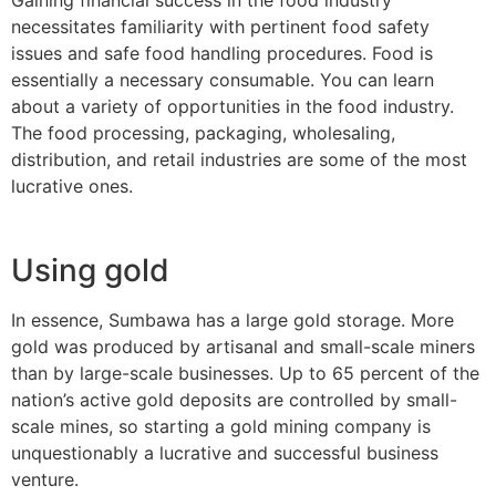
necessitates familiarity with pertinent food safety
issues and safe food handling procedures. Food is
essentially a necessary consumable. You can learn
about a variety of opportunities in the food industry.
The food processing, packaging, wholesaling,
distribution, and retail industries are some of the most
lucrative ones.
Using gold
In essence, Sumbawa has a large gold storage. More
gold was produced by artisanal and small-scale miners
than by large-scale businesses. Up to 65 percent of the
nation’s active gold deposits are controlled by small-
scale mines, so starting a gold mining company is
unquestionably a lucrative and successful business
venture.