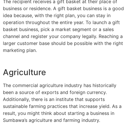
The recipient receives a gift basket at their place of
business or residence. A gift basket business is a good
idea because, with the right plan, you can stay in
operation throughout the entire year. To launch a gift
basket business, pick a market segment or a sales
channel and register your company legally. Reaching a
larger customer base should be possible with the right
marketing plan.
Agriculture
The commercial agriculture industry has historically
been a source of exports and foreign currency.
Additionally, there is an institute that supports
sustainable farming practices that increase yield. As a
result, you might think about starting a business in
Sumbawa’s agriculture and farming industry.