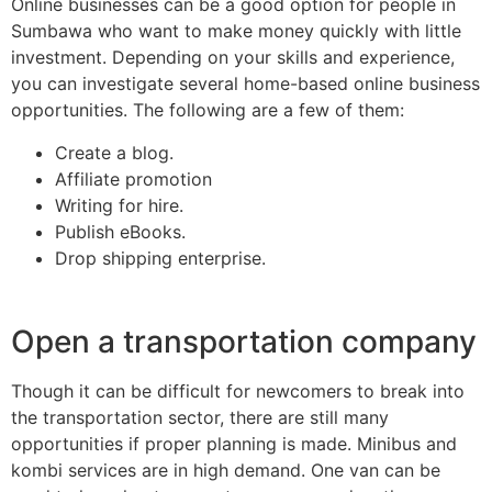
Online businesses can be a good option for people in
Sumbawa who want to make money quickly with little
investment. Depending on your skills and experience,
you can investigate several home-based online business
opportunities. The following are a few of them:
Create a blog.
Affiliate promotion
Writing for hire.
Publish eBooks.
Drop shipping enterprise.
Open a transportation company
Though it can be difficult for newcomers to break into
the transportation sector, there are still many
opportunities if proper planning is made. Minibus and
kombi services are in high demand. One van can be