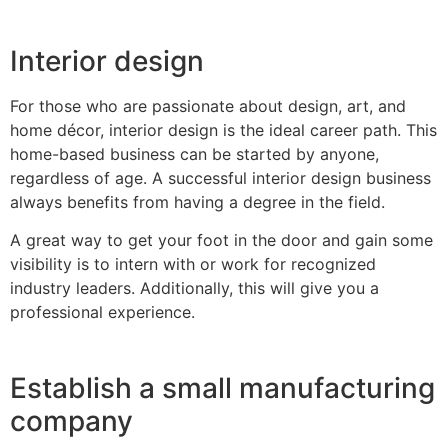
Interior design
For those who are passionate about design, art, and
home décor, interior design is the ideal career path. This
home-based business can be started by anyone,
regardless of age. A successful interior design business
always benefits from having a degree in the field.
A great way to get your foot in the door and gain some
visibility is to intern with or work for recognized
industry leaders. Additionally, this will give you a
professional experience.
Establish a small manufacturing
company