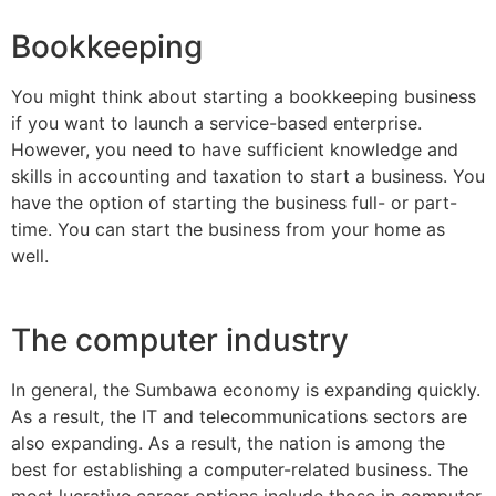
Bookkeeping
You might think about starting a bookkeeping business
if you want to launch a service-based enterprise.
However, you need to have sufficient knowledge and
skills in accounting and taxation to start a business. You
have the option of starting the business full- or part-
time. You can start the business from your home as
well.
The computer industry
In general, the Sumbawa economy is expanding quickly.
As a result, the IT and telecommunications sectors are
also expanding. As a result, the nation is among the
best for establishing a computer-related business. The
most lucrative career options include those in computer