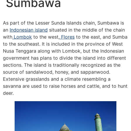
Sumbawa
As part of the Lesser Sunda Islands chain, Sumbawa is
an
Indonesian island
situated in the middle of the chain
with
Lombok
to the west,
Flores
to the east, and Sumba
to the southeast. It is included in the province of West
Nusa Tenggara along with Lombok, but the Indonesian
government has plans to divide the island into different
sections. The island is traditionally recognized as the
source of sandalwood, honey, and sappanwood.
Extensive grasslands and a climate resembling a
savanna are used to raise horses and cattle, and to hunt
deer.