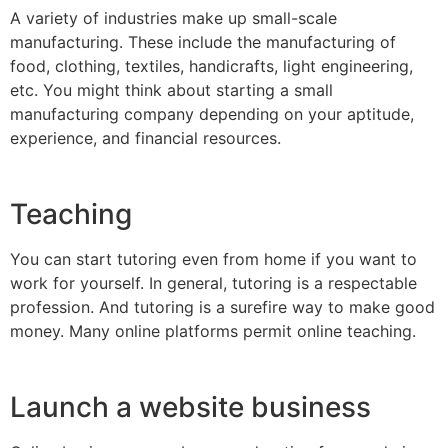
A variety of industries make up small-scale
manufacturing. These include the manufacturing of
food, clothing, textiles, handicrafts, light engineering,
etc. You might think about starting a small
manufacturing company depending on your aptitude,
experience, and financial resources.
Teaching
You can start tutoring even from home if you want to
work for yourself. In general, tutoring is a respectable
profession. And tutoring is a surefire way to make good
money. Many online platforms permit online teaching.
Launch a website business