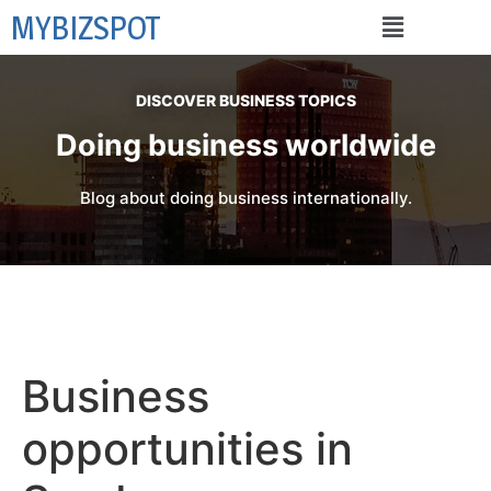
MYBIZSPOT
DISCOVER BUSINESS TOPICS
Doing business worldwide
Blog about doing business internationally.
Business
opportunities in