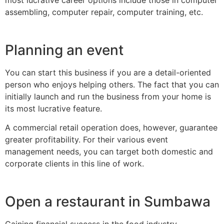
assembling, computer repair, computer training, etc.
Planning an event
You can start this business if you are a detail-oriented
person who enjoys helping others. The fact that you can
initially launch and run the business from your home is
its most lucrative feature.
A commercial retail operation does, however, guarantee
greater profitability. For their various event
management needs, you can target both domestic and
corporate clients in this line of work.
Open a restaurant in Sumbawa
Gaining financial success in the food industry