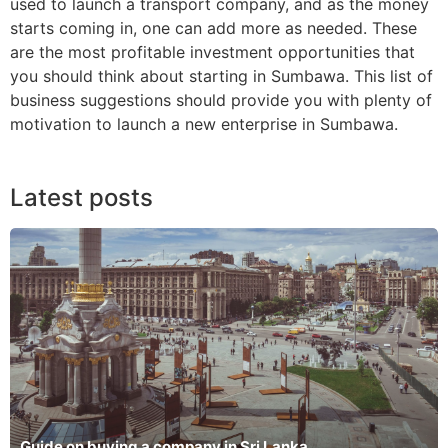
used to launch a transport company, and as the money
starts coming in, one can add more as needed. These
are the most profitable investment opportunities that
you should think about starting in Sumbawa. This list of
business suggestions should provide you with plenty of
motivation to launch a new enterprise in Sumbawa.
Latest posts
Guide on buying a company in Sri Lanka