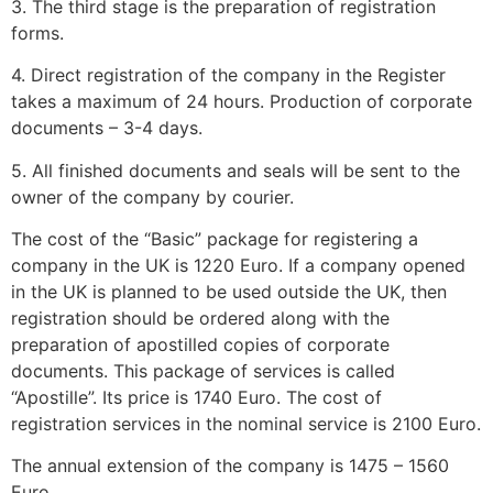
3. The third stage is the preparation of registration
forms.
4. Direct registration of the company in the Register
takes a maximum of 24 hours. Production of corporate
documents – 3-4 days.
5. All finished documents and seals will be sent to the
owner of the company by courier.
The cost of the “Basic” package for registering a
company in the UK is 1220 Euro. If a company opened
in the UK is planned to be used outside the UK, then
registration should be ordered along with the
preparation of apostilled copies of corporate
documents. This package of services is called
“Apostille”. Its price is 1740 Euro. The cost of
registration services in the nominal service is 2100 Euro.
The annual extension of the company is 1475 – 1560
Euro.