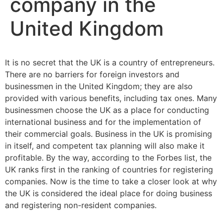
company in the
United Kingdom
It is no secret that the UK is a country of entrepreneurs.
There are no barriers for foreign investors and
businessmen in the United Kingdom; they are also
provided with various benefits, including tax ones. Many
businessmen choose the UK as a place for conducting
international business and for the implementation of
their commercial goals. Business in the UK is promising
in itself, and competent tax planning will also make it
profitable. By the way, according to the Forbes list, the
UK ranks first in the ranking of countries for registering
companies. Now is the time to take a closer look at why
the UK is considered the ideal place for doing business
and registering non-resident companies.