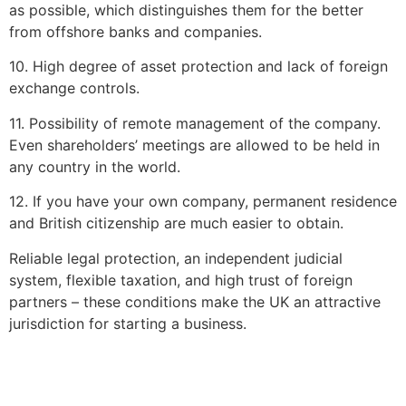
as possible, which distinguishes them for the better
from offshore banks and companies.
10. High degree of asset protection and lack of foreign
exchange controls.
11. Possibility of remote management of the company.
Even shareholders’ meetings are allowed to be held in
any country in the world.
12. If you have your own company, permanent residence
and British citizenship are much easier to obtain.
Reliable legal protection, an independent judicial
system, flexible taxation, and high trust of foreign
partners – these conditions make the UK an attractive
jurisdiction for starting a business.