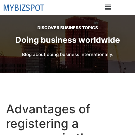
MYBIZSPOT
DISCOVER BUSINESS TOPICS
Doing business worldwide
Blog about doing business internationally.
Advantages of
registering a