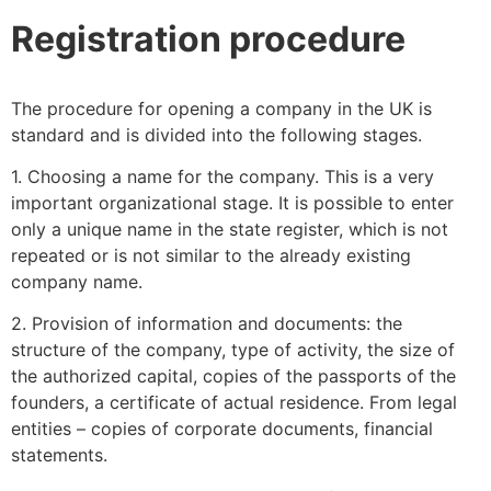
Registration procedure
The procedure for opening a company in the UK is
standard and is divided into the following stages.
1. Choosing a name for the company. This is a very
important organizational stage. It is possible to enter
only a unique name in the state register, which is not
repeated or is not similar to the already existing
company name.
2. Provision of information and documents: the
structure of the company, type of activity, the size of
the authorized capital, copies of the passports of the
founders, a certificate of actual residence. From legal
entities – copies of corporate documents, financial
statements.