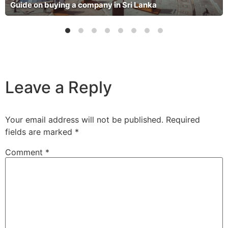
Guide on buying a company in Sri Lanka
Leave a Reply
Your email address will not be published.
Required
fields are marked
*
Comment
*