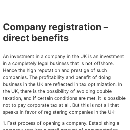
Company registration –
direct benefits
An investment in a company in the UK is an investment
in a completely legal business that is not offshore.
Hence the high reputation and prestige of such
companies. The profitability and benefit of doing
business in the UK are reflected in tax optimization. In
the UK, there is the possibility of avoiding double
taxation, and if certain conditions are met, it is possible
not to pay corporate tax at all. But this is not all that
speaks in favor of registering companies in the UK:
1. Fast process of opening a company. Establishing a
company requires a small amount of documentation