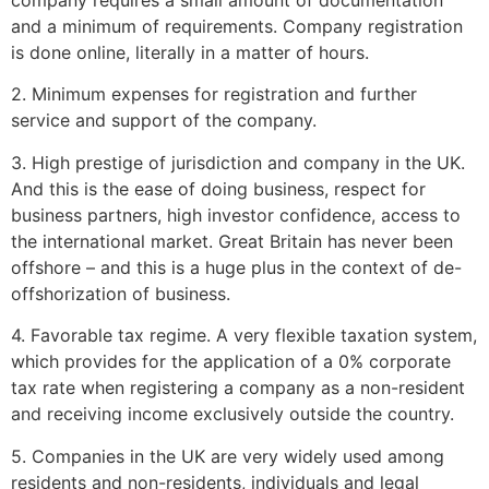
and a minimum of requirements. Company registration
is done online, literally in a matter of hours.
2. Minimum expenses for registration and further
service and support of the company.
3. High prestige of jurisdiction and company in the UK.
And this is the ease of doing business, respect for
business partners, high investor confidence, access to
the international market. Great Britain has never been
offshore – and this is a huge plus in the context of de-
offshorization of business.
4. Favorable tax regime. A very flexible taxation system,
which provides for the application of a 0% corporate
tax rate when registering a company as a non-resident
and receiving income exclusively outside the country.
5. Companies in the UK are very widely used among
residents and non-residents, individuals and legal