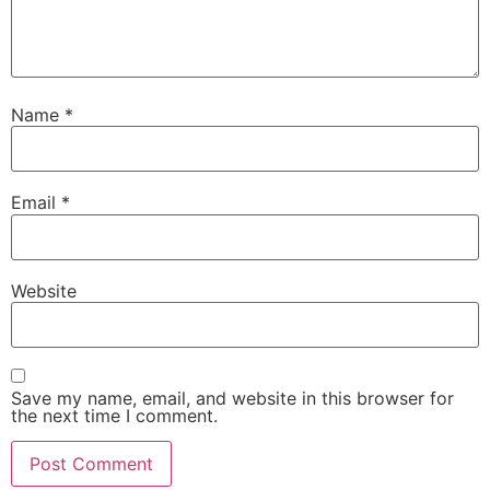
Name
*
Email
*
Website
Save my name, email, and website in this browser for
the next time I comment.