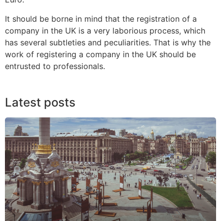
It should be borne in mind that the registration of a
company in the UK is a very laborious process, which
has several subtleties and peculiarities. That is why the
work of registering a company in the UK should be
entrusted to professionals.
Latest posts