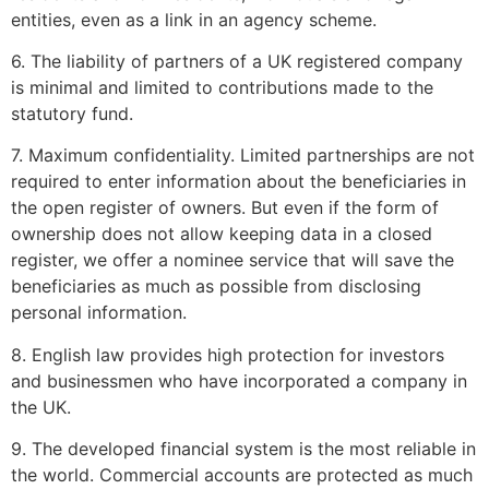
entities, even as a link in an agency scheme.
6. The liability of partners of a UK registered company
is minimal and limited to contributions made to the
statutory fund.
7. Maximum confidentiality. Limited partnerships are not
required to enter information about the beneficiaries in
the open register of owners. But even if the form of
ownership does not allow keeping data in a closed
register, we offer a nominee service that will save the
beneficiaries as much as possible from disclosing
personal information.
8. English law provides high protection for investors
and businessmen who have incorporated a company in
the UK.
9. The developed financial system is the most reliable in
the world. Commercial accounts are protected as much