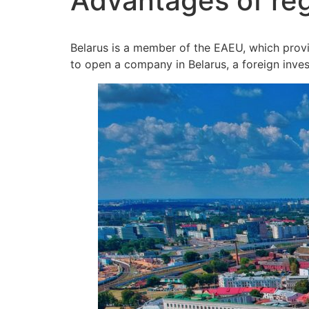
Advantages of reg
Belarus is a member of the EAEU, which provide
to open a company in Belarus, a foreign inves