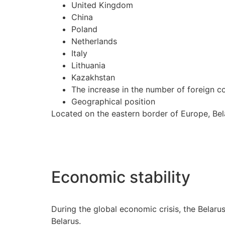
United Kingdom
China
Poland
Netherlands
Italy
Lithuania
Kazakhstan
The increase in the number of foreign c
Geographical position
Located on the eastern border of Europe, Bela
Economic stability
During the global economic crisis, the Belar
Belarus.