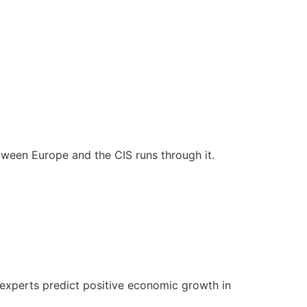
tween Europe and the CIS runs through it.
 experts predict positive economic growth in