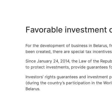
Favorable investment 
For the development of business in Belarus, f
been created, there are special tax incentive
Since January 24, 2014, the Law of the Repub
to protect investments, provide guarantees for
Investors’ rights guarantees and investment p
(during the country’s participation in the Wo
Belarus.