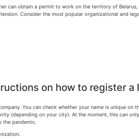
r can obtain a permit to work on the territory of Belarus,
 extension. Consider the most popular organizational and lega
ructions on how to register a l
mpany. You can check whether your name is unique on the w
ority (depending on your city). At the moment, this can onl
o the pandemic.
nization.