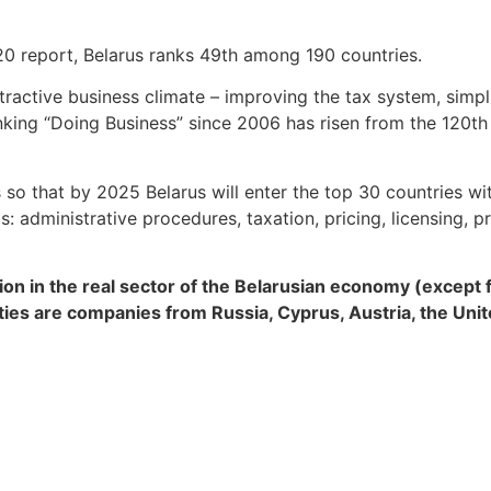
0 report, Belarus ranks 49th among 190 countries.
ractive business climate – improving the tax system, simpl
nking “Doing Business” since 2006 has risen from the 120th 
 so that by 2025 Belarus will enter the top 30 countries w
administrative procedures, taxation, pricing, licensing, pr
lion in the real sector of the Belarusian economy (except 
ties are companies from Russia, Cyprus, Austria, the Uni