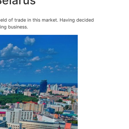
Belarus
ield of trade in this market. Having decided
ing business.