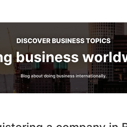
DISCOVER BUSINESS TOPICS
ng business world
Blog about doing business internationally.