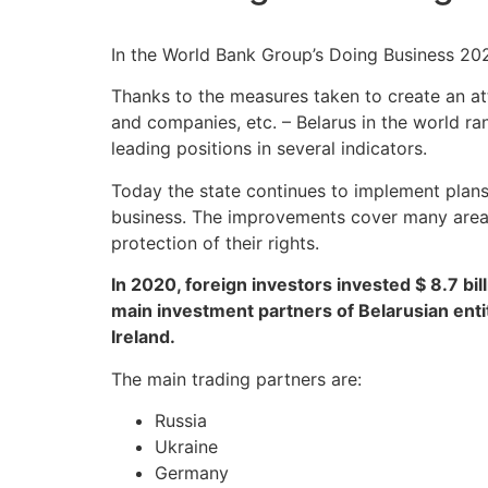
In the World Bank Group’s Doing Business 202
Thanks to the measures taken to create an att
and companies, etc. – Belarus in the world ra
leading positions in several indicators.
Today the state continues to implement plans
business. The improvements cover many areas: 
protection of their rights.
In 2020, foreign investors invested $ 8.7 bil
main investment partners of Belarusian enti
Ireland.
The main trading partners are:
Russia
Ukraine
Germany