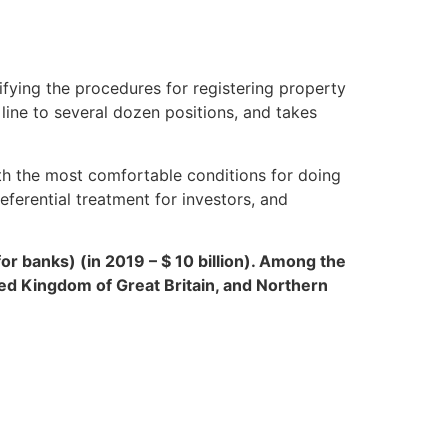
ifying the procedures for registering property
line to several dozen positions, and takes
ith the most comfortable conditions for doing
eferential treatment for investors, and
for banks) (in 2019 – $ 10 billion). Among the
ted Kingdom of Great Britain, and Northern