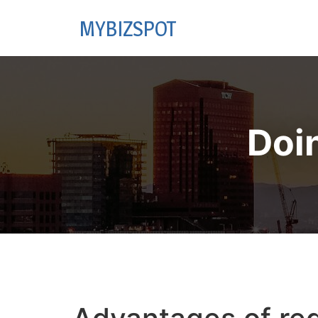
MYBIZSPOT
Doi