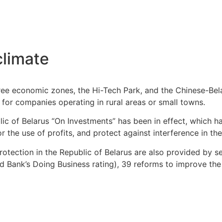
climate
ree economic zones, the Hi-Tech Park, and the Chinese-Bela
s for companies operating in rural areas or small towns.
lic of Belarus “On Investments” has been in effect, which 
 the use of profits, and protect against interference in the 
rotection in the Republic of Belarus are also provided by s
rld Bank’s Doing Business rating), 39 reforms to improve t