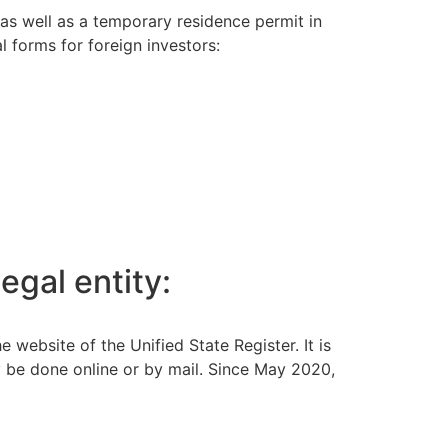
 as well as a temporary residence permit in
l forms for foreign investors:
egal entity:
ebsite of the Unified State Register. It is
y be done online or by mail. Since May 2020,