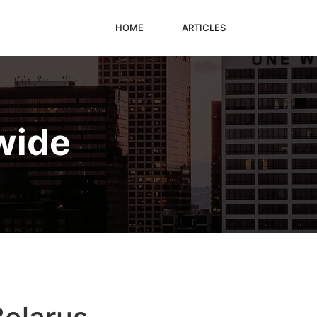
HOME
ARTICLES
wide