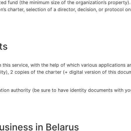
zed fund (the minimum size of the organization’s property).
’s charter, selection of a director, decision, or protocol o
ts
 this service, with the help of which various applications are
ty), 2 copies of the charter (+ digital version of this docu
tion authority (be sure to have identity documents with yo
usiness in Belarus