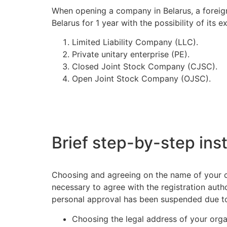
When opening a company in Belarus, a foreigne
Belarus for 1 year with the possibility of its
Limited Liability Company (LLC).
Private unitary enterprise (PE).
Closed Joint Stock Company (CJSC).
Open Joint Stock Company (OJSC).
Brief step-by-step inst
Choosing and agreeing on the name of your co
necessary to agree with the registration auth
personal approval has been suspended due t
Choosing the legal address of your orga