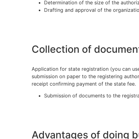
Determination of the size of the authori
Drafting and approval of the organization
Collection of documen
Application for state registration (you can use
submission on paper to the registering authori
receipt confirming payment of the state fee.
Submission of documents to the registra
Advantages of doing b