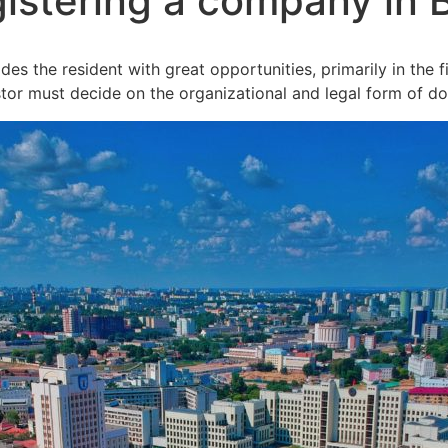
istering a company in 
s the resident with great opportunities, primarily in the f
tor must decide on the organizational and legal form of do