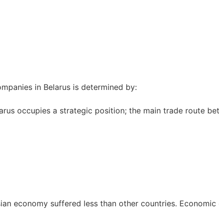
ompanies in Belarus is determined by:
rus occupies a strategic position; the main trade route be
usian economy suffered less than other countries. Economic