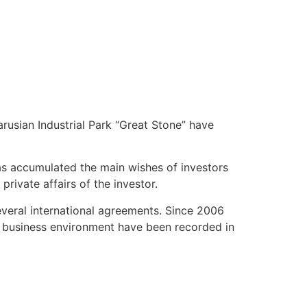
rusian Industrial Park “Great Stone” have
has accumulated the main wishes of investors
private affairs of the investor.
everal international agreements. Since 2006
he business environment have been recorded in