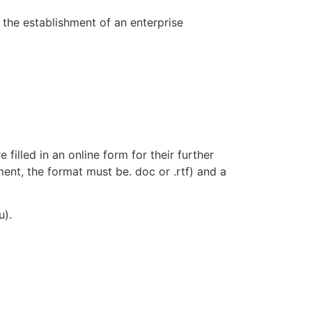
n the establishment of an enterprise
 filled in an online form for their further
ment, the format must be. doc or .rtf) and a
u).