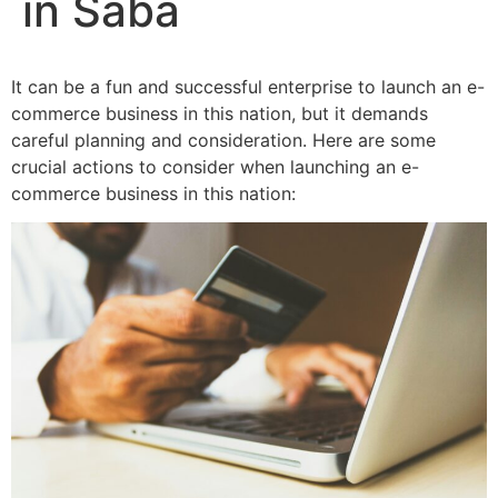
in Saba
It can be a fun and successful enterprise to launch an e-
commerce business in this nation, but it demands
careful planning and consideration. Here are some
crucial actions to consider when launching an e-
commerce business in this nation: