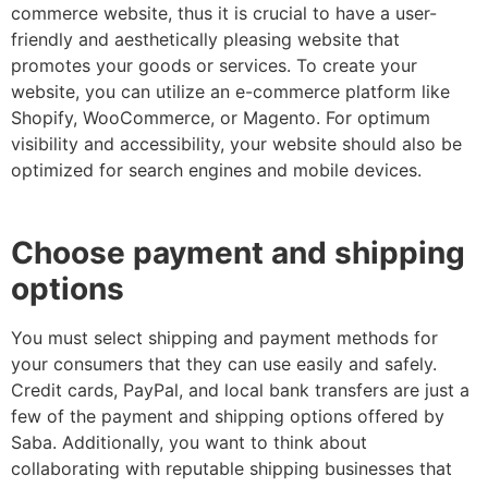
commerce website, thus it is crucial to have a user-
friendly and aesthetically pleasing website that
promotes your goods or services. To create your
website, you can utilize an e-commerce platform like
Shopify, WooCommerce, or Magento. For optimum
visibility and accessibility, your website should also be
optimized for search engines and mobile devices.
Choose payment and shipping
options
You must select shipping and payment methods for
your consumers that they can use easily and safely.
Credit cards, PayPal, and local bank transfers are just a
few of the payment and shipping options offered by
Saba. Additionally, you want to think about
collaborating with reputable shipping businesses that