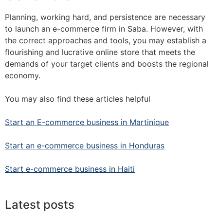
Planning, working hard, and persistence are necessary
to launch an e-commerce firm in Saba. However, with
the correct approaches and tools, you may establish a
flourishing and lucrative online store that meets the
demands of your target clients and boosts the regional
economy.
You may also find these articles helpful
Start an E-commerce business in Martinique
Start an e-commerce business in Honduras
Start e-commerce business in Haiti
Latest posts