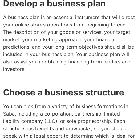
Develop a business plan
A business plan is an essential instrument that will direct
your online store’s operations from beginning to end.
The description of your goods or services, your target
market, your marketing approach, your financial
predictions, and your long-term objectives should all be
included in your business plan. Your business plan will
also assist you in obtaining financing from lenders and
investors.
Choose a business structure
You can pick from a variety of business formations in
Saba, including a corporation, partnership, limited
liability company (LLC), or sole proprietorship. Each
structure has benefits and drawbacks, so you should
speak with a legal expert to determine which is ideal for