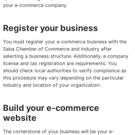
your e-commerce company.
Register your business
You must register your e-commerce business with the
Saba Chamber of Commerce and Industry after
selecting a business structure. Additionally, a company
license and tax registration are requirements. You
should check local authorities to verify compliance as
this procedure may vary depending on the particular
industry and location of your organization.
Build your e-commerce
website
The cornerstone of your business will be your e-