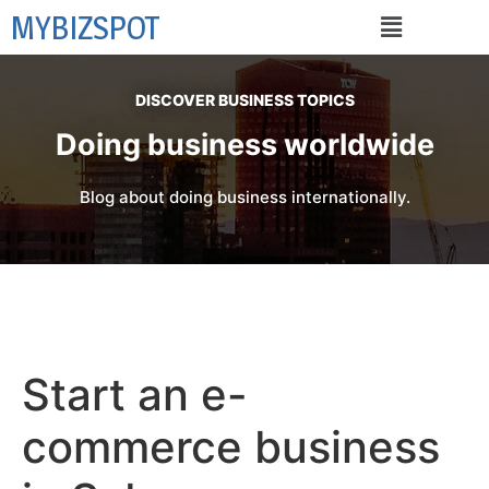
MYBIZSPOT
DISCOVER BUSINESS TOPICS
Doing business worldwide
Blog about doing business internationally.
Start an e-
commerce business