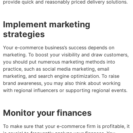
provide quick and reasonably priced delivery solutions.
Implement marketing
strategies
Your e-commerce business’s success depends on
marketing. To boost your visibility and draw customers,
you should put numerous marketing methods into
practice, such as social media marketing, email
marketing, and search engine optimization. To raise
brand awareness, you may also think about working
with regional influencers or supporting regional events.
Monitor your finances
To make sure that your e-commerce firm is profitable, it