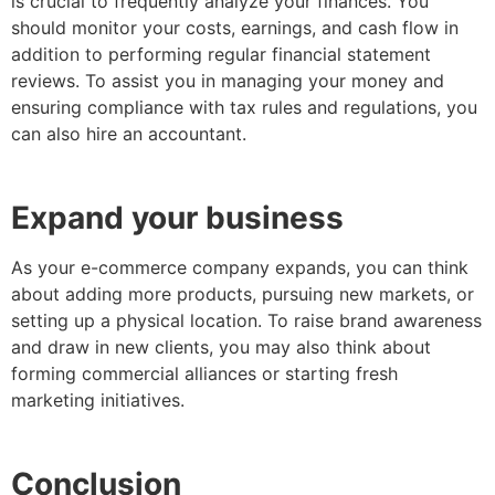
is crucial to frequently analyze your finances. You
should monitor your costs, earnings, and cash flow in
addition to performing regular financial statement
reviews. To assist you in managing your money and
ensuring compliance with tax rules and regulations, you
can also hire an accountant.
Expand your business
As your e-commerce company expands, you can think
about adding more products, pursuing new markets, or
setting up a physical location. To raise brand awareness
and draw in new clients, you may also think about
forming commercial alliances or starting fresh
marketing initiatives.
Conclusion