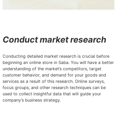
Conduct market research
Conducting detailed market research is crucial before
beginning an online store in Saba. You will have a better
understanding of the market’s competitors, target
customer behavior, and demand for your goods and
services as a result of this research. Online surveys,
focus groups, and other research techniques can be
used to collect insightful data that will guide your
company’s business strategy.