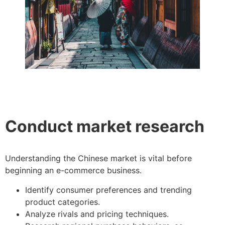
Conduct market research
Understanding the Chinese market is vital before
beginning an e-commerce business.
Identify consumer preferences and trending
product categories.
Analyze rivals and pricing techniques.