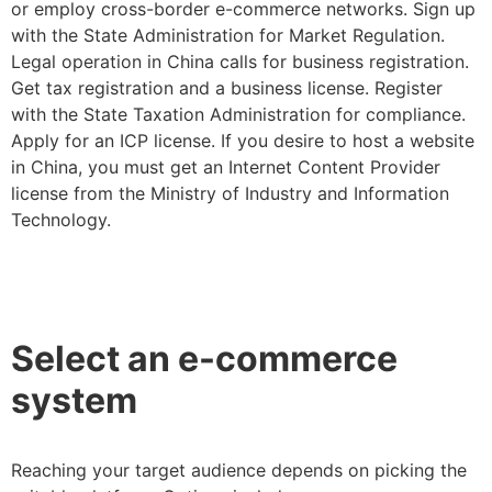
or employ cross-border e-commerce networks. Sign up
with the State Administration for Market Regulation.
Legal operation in China calls for business registration.
Get tax registration and a business license. Register
with the State Taxation Administration for compliance.
Apply for an ICP license. If you desire to host a website
in China, you must get an Internet Content Provider
license from the Ministry of Industry and Information
Technology.
Select an e-commerce
system
Reaching your target audience depends on picking the