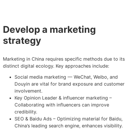
Develop a marketing
strategy
Marketing in China requires specific methods due to its
distinct digital ecology. Key approaches include:
Social media marketing — WeChat, Weibo, and
Douyin are vital for brand exposure and customer
involvement.
Key Opinion Leader & influencer marketing –
Collaborating with influencers can improve
credibility.
SEO & Baidu Ads – Optimizing material for Baidu,
China’s leading search engine, enhances visibility.