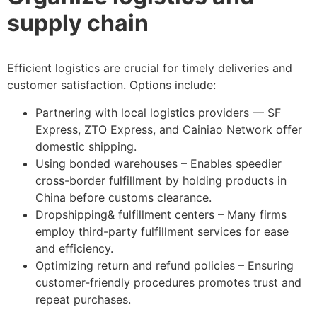
supply chain
Efficient logistics are crucial for timely deliveries and
customer satisfaction. Options include:
Partnering with local logistics providers — SF
Express, ZTO Express, and Cainiao Network offer
domestic shipping.
Using bonded warehouses – Enables speedier
cross-border fulfillment by holding products in
China before customs clearance.
Dropshipping& fulfillment centers – Many firms
employ third-party fulfillment services for ease
and efficiency.
Optimizing return and refund policies – Ensuring
customer-friendly procedures promotes trust and
repeat purchases.