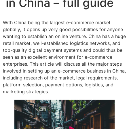
in China – full guide
With China being the largest e-commerce market
globally, it opens up very good possibilities for anyone
wanting to establish an online venture. China has a huge
retail market, well-established logistics networks, and
top-quality digital payment systems and could thus be
seen as an excellent environment for e-commerce
enterprises. This article will discuss all the major steps
involved in setting up an e-commerce business in China,
including research of the market, legal requirements,
platform selection, payment options, logistics, and
marketing strategies.