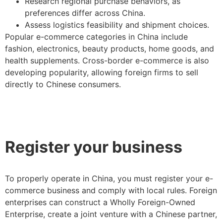
Research regional purchase behaviors, as
preferences differ across China.
Assess logistics feasibility and shipment choices.
Popular e-commerce categories in China include
fashion, electronics, beauty products, home goods, and
health supplements. Cross-border e-commerce is also
developing popularity, allowing foreign firms to sell
directly to Chinese consumers.
Register your business
To properly operate in China, you must register your e-
commerce business and comply with local rules. Foreign
enterprises can construct a Wholly Foreign-Owned
Enterprise, create a joint venture with a Chinese partner,