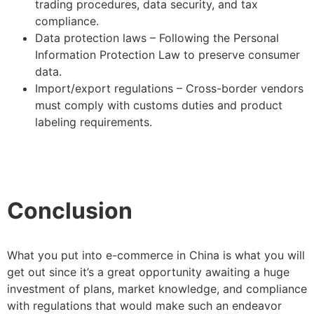
trading procedures, data security, and tax
compliance.
Data protection laws – Following the Personal
Information Protection Law to preserve consumer
data.
Import/export regulations – Cross-border vendors
must comply with customs duties and product
labeling requirements.
Conclusion
What you put into e-commerce in China is what you will
get out since it’s a great opportunity awaiting a huge
investment of plans, market knowledge, and compliance
with regulations that would make such an endeavor