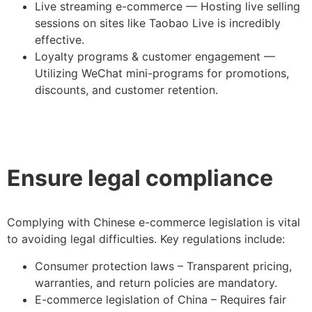
Live streaming e-commerce — Hosting live selling
sessions on sites like Taobao Live is incredibly
effective.
Loyalty programs & customer engagement —
Utilizing WeChat mini-programs for promotions,
discounts, and customer retention.
Ensure legal compliance
Complying with Chinese e-commerce legislation is vital
to avoiding legal difficulties. Key regulations include:
Consumer protection laws – Transparent pricing,
warranties, and return policies are mandatory.
E-commerce legislation of China – Requires fair