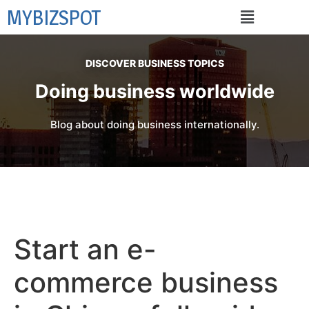
MYBIZSPOT
DISCOVER BUSINESS TOPICS
Doing business worldwide
Blog about doing business internationally.
Start an e-
commerce business