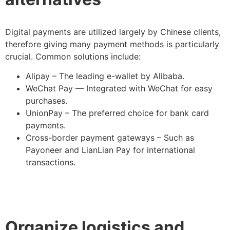
Digital payments are utilized largely by Chinese clients,
therefore giving many payment methods is particularly
crucial. Common solutions include:
Alipay – The leading e-wallet by Alibaba.
WeChat Pay — Integrated with WeChat for easy
purchases.
UnionPay – The preferred choice for bank card
payments.
Cross-border payment gateways – Such as
Payoneer and LianLian Pay for international
transactions.
Organize logistics and