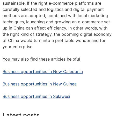
sustainable. If the right e-commerce platforms are
carefully selected and logistics and digital payment
methods are adopted, combined with local marketing
techniques, launching and growing an e-commerce set-
up in China can affect efficiency. In other words, with
the right kind of strategy, the booming digital economy
of China would turn into a profitable wonderland for
your enterprise.
You may also find these articles helpful
Business opportunities in New Caledonia
Business opportunities in New Guinea
Business opportunities in Sulawesi
Latest posts