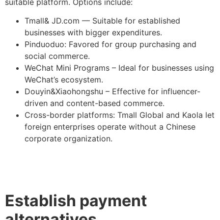
suitable platform. Options include:
Tmall& JD.com — Suitable for established
businesses with bigger expenditures.
Pinduoduo: Favored for group purchasing and
social commerce.
WeChat Mini Programs – Ideal for businesses using
WeChat’s ecosystem.
Douyin&Xiaohongshu – Effective for influencer-
driven and content-based commerce.
Cross-border platforms: Tmall Global and Kaola let
foreign enterprises operate without a Chinese
corporate organization.
Establish payment
alternatives