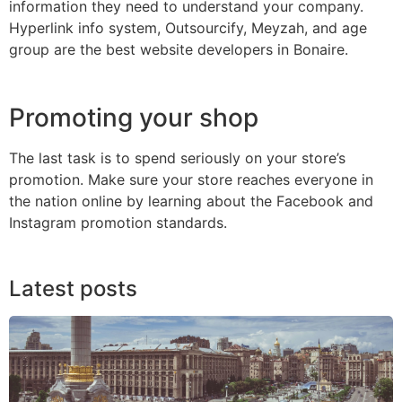
information they need to understand your company.
Hyperlink info system, Outsourcify, Meyzah, and age
group are the best website developers in Bonaire.
Promoting your shop
The last task is to spend seriously on your store’s
promotion. Make sure your store reaches everyone in
the nation online by learning about the Facebook and
Instagram promotion standards.
Latest posts