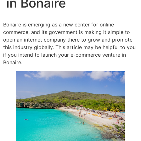
in Bonaire
Bonaire is emerging as a new center for online
commerce, and its government is making it simple to
open an internet company there to grow and promote
this industry globally. This article may be helpful to you
if you intend to launch your e-commerce venture in
Bonaire.