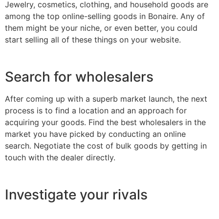
Jewelry, cosmetics, clothing, and household goods are
among the top online-selling goods in Bonaire. Any of
them might be your niche, or even better, you could
start selling all of these things on your website.
Search for wholesalers
After coming up with a superb market launch, the next
process is to find a location and an approach for
acquiring your goods. Find the best wholesalers in the
market you have picked by conducting an online
search. Negotiate the cost of bulk goods by getting in
touch with the dealer directly.
Investigate your rivals