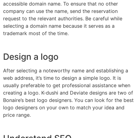
accessible domain name. To ensure that no other
company can use the name, send the reservation
request to the relevant authorities. Be careful while
selecting a domain name because it serves as a
trademark most of the time.
Design a logo
After selecting a noteworthy name and establishing a
web address, it’s time to design a simple logo. It is
usually preferable to get professional assistance when
creating a logo. K-dushi and Deviate designs are two of
Bonaire’s best logo designers. You can look for the best
logo designers on your own to match your idea and
price range.