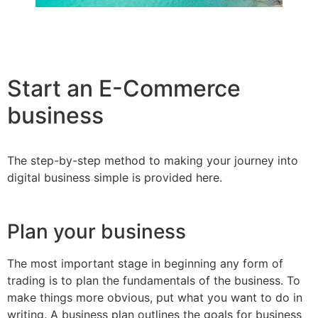
Start an E-Commerce
business
The step-by-step method to making your journey into
digital business simple is provided here.
Plan your business
The most important stage in beginning any form of
trading is to plan the fundamentals of the business. To
make things more obvious, put what you want to do in
writing. A business plan outlines the goals for business