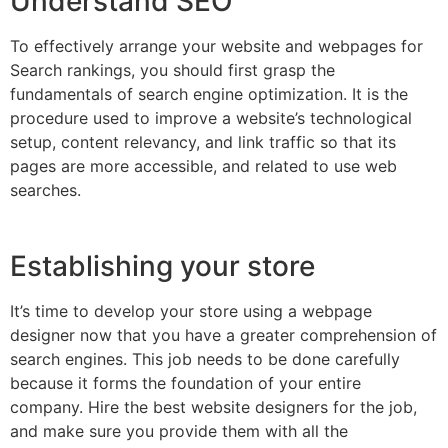
Understand SEO
To effectively arrange your website and webpages for
Search rankings, you should first grasp the
fundamentals of search engine optimization. It is the
procedure used to improve a website’s technological
setup, content relevancy, and link traffic so that its
pages are more accessible, and related to use web
searches.
Establishing your store
It’s time to develop your store using a webpage
designer now that you have a greater comprehension of
search engines. This job needs to be done carefully
because it forms the foundation of your entire
company. Hire the best website designers for the job,
and make sure you provide them with all the