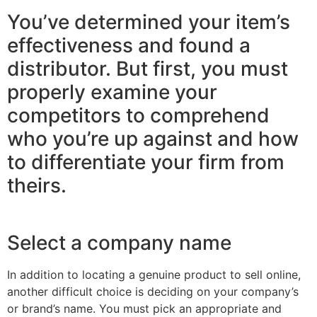
You’ve determined your item’s
effectiveness and found a
distributor. But first, you must
properly examine your
competitors to comprehend
who you’re up against and how
to differentiate your firm from
theirs.
Select a company name
In addition to locating a genuine product to sell online,
another difficult choice is deciding on your company’s
or brand’s name. You must pick an appropriate and