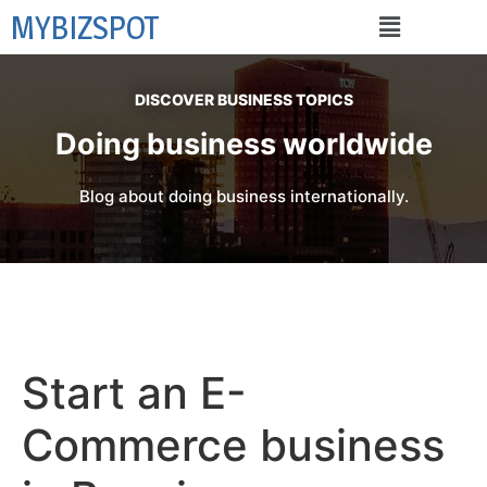
MYBIZSPOT
DISCOVER BUSINESS TOPICS
Doing business worldwide
Blog about doing business internationally.
Start an E-
Commerce business