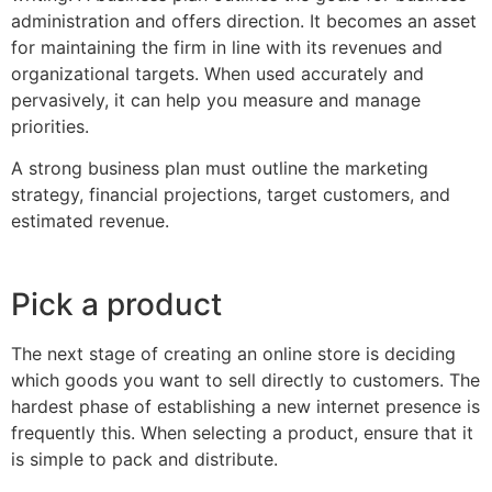
administration and offers direction. It becomes an asset
for maintaining the firm in line with its revenues and
organizational targets. When used accurately and
pervasively, it can help you measure and manage
priorities.
A strong business plan must outline the marketing
strategy, financial projections, target customers, and
estimated revenue.
Pick a product
The next stage of creating an online store is deciding
which goods you want to sell directly to customers. The
hardest phase of establishing a new internet presence is
frequently this. When selecting a product, ensure that it
is simple to pack and distribute.