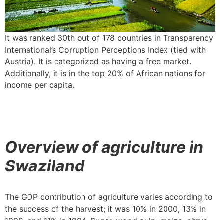
It was ranked 30th out of 178 countries in Transparency
International’s Corruption Perceptions Index (tied with
Austria). It is categorized as having a free market.
Additionally, it is in the top 20% of African nations for
income per capita.
Overview of agriculture in
Swaziland
The GDP contribution of agriculture varies according to
the success of the harvest; it was 10% in 2000, 13% in