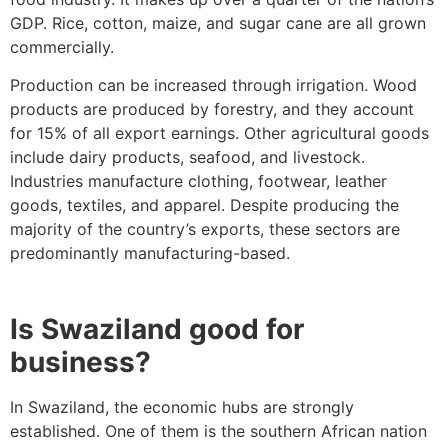
GDP. Rice, cotton, maize, and sugar cane are all grown
commercially.
Production can be increased through irrigation. Wood
products are produced by forestry, and they account
for 15% of all export earnings. Other agricultural goods
include dairy products, seafood, and livestock.
Industries manufacture clothing, footwear, leather
goods, textiles, and apparel. Despite producing the
majority of the country’s exports, these sectors are
predominantly manufacturing-based.
Is Swaziland good for
business?
In Swaziland, the economic hubs are strongly
established. One of them is the southern African nation