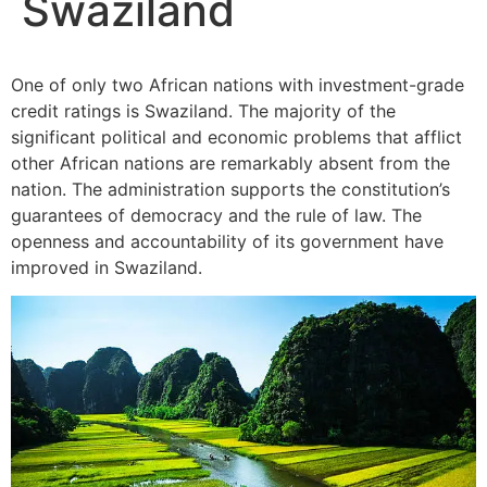
Swaziland
One of only two African nations with investment-grade
credit ratings is Swaziland. The majority of the
significant political and economic problems that afflict
other African nations are remarkably absent from the
nation. The administration supports the constitution’s
guarantees of democracy and the rule of law. The
openness and accountability of its government have
improved in Swaziland.