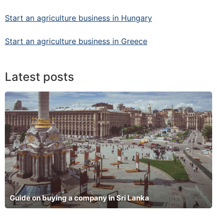
Start an agriculture business in Hungary
Start an agriculture business in Greece
Latest posts
Guide on buying a company in Sri Lanka