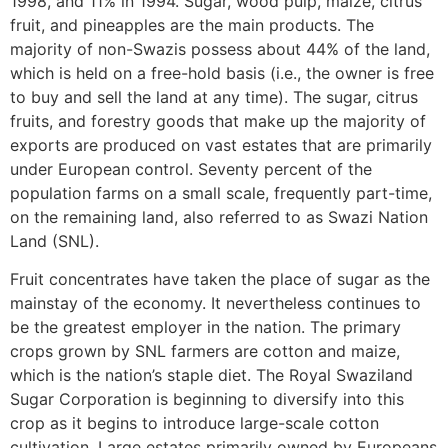
1998, and 11% in 1994. Sugar, wood pulp, maize, citrus
fruit, and pineapples are the main products. The
majority of non-Swazis possess about 44% of the land,
which is held on a free-hold basis (i.e., the owner is free
to buy and sell the land at any time). The sugar, citrus
fruits, and forestry goods that make up the majority of
exports are produced on vast estates that are primarily
under European control. Seventy percent of the
population farms on a small scale, frequently part-time,
on the remaining land, also referred to as Swazi Nation
Land (SNL).
Fruit concentrates have taken the place of sugar as the
mainstay of the economy. It nevertheless continues to
be the greatest employer in the nation. The primary
crops grown by SNL farmers are cotton and maize,
which is the nation’s staple diet. The Royal Swaziland
Sugar Corporation is beginning to diversify into this
crop as it begins to introduce large-scale cotton
cultivation. Large estates primarily owned by Europeans