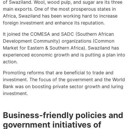
of Swaziland. Wool, wood pulp, and sugar are its three
main exports. One of the most prosperous states in
Africa, Swaziland has been working hard to increase
foreign investment and enhance its reputation.
It joined the COMESA and SADC (Southern African
Development Community) organizations (Common
Market for Eastern & Southern Africa). Swaziland has
experienced economic growth and is putting a plan into
action.
Promoting reforms that are beneficial to trade and
investment. The focus of the government and the World
Bank was on boosting private sector growth and luring
investment.
Business-friendly policies and
government initiatives of