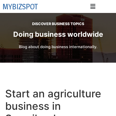
MYBIZSPOT
DISCOVER BUSINESS TOPICS
Doing business worldwide
Blog about doing business internationally.
Start an agriculture
business in