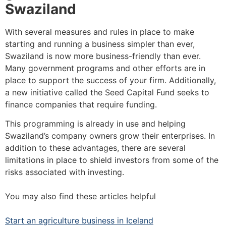
Swaziland
With several measures and rules in place to make
starting and running a business simpler than ever,
Swaziland is now more business-friendly than ever.
Many government programs and other efforts are in
place to support the success of your firm. Additionally,
a new initiative called the Seed Capital Fund seeks to
finance companies that require funding.
This programming is already in use and helping
Swaziland’s company owners grow their enterprises. In
addition to these advantages, there are several
limitations in place to shield investors from some of the
risks associated with investing.
You may also find these articles helpful
Start an agriculture business in Iceland