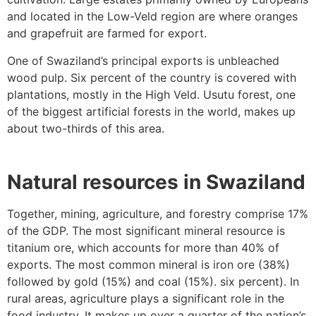
and located in the Low-Veld region are where oranges
and grapefruit are farmed for export.
One of Swaziland’s principal exports is unbleached
wood pulp. Six percent of the country is covered with
plantations, mostly in the High Veld. Usutu forest, one
of the biggest artificial forests in the world, makes up
about two-thirds of this area.
Natural resources in Swaziland
Together, mining, agriculture, and forestry comprise 17%
of the GDP. The most significant mineral resource is
titanium ore, which accounts for more than 40% of
exports. The most common mineral is iron ore (38%)
followed by gold (15%) and coal (15%). six percent). In
rural areas, agriculture plays a significant role in the
food industry. It makes up over a quarter of the nation’s