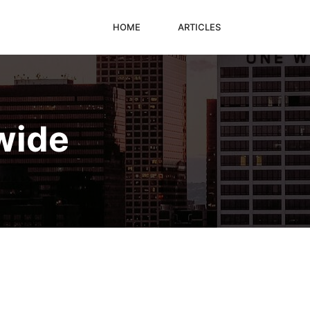
HOME
ARTICLES
wide