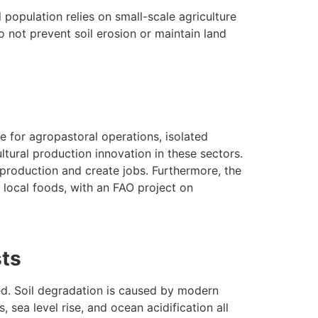
 population relies on small-scale agriculture
 not prevent soil erosion or maintain land
re for agropastoral operations, isolated
ltural production innovation in these sectors.
 production and create jobs. Furthermore, the
 local foods, with an FAO project on
sts
ed. Soil degradation is caused by modern
, sea level rise, and ocean acidification all