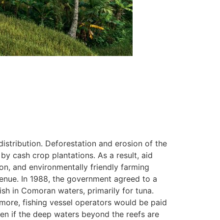
istribution. Deforestation and erosion of the
y cash crop plantations. As a result, aid
ion, and environmentally friendly farming
venue. In 1988, the government agreed to a
sh in Comoran waters, primarily for tuna.
ore, fishing vessel operators would be paid
en if the deep waters beyond the reefs are