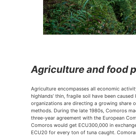
Agriculture and food 
Agriculture encompasses all economic activit
highlands’ thin, fragile soil have been cause
organizations are directing a growing share of
methods. During the late 1980s, Comoros made
three-year agreement with the European Commi
Comoros would get ECU300,000 in exchange, w
ECU20 for every ton of tuna caught. Comoran 