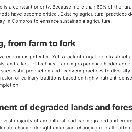
 is a constant priority. Because more than 80% of the rural
ds have become critical. Existing agricultural practices do
rway in Comoros to enhance sustainable agriculture.
g, from farm to fork
e enormous potential. Yet, a lack of irrigation infrastructu
ls, and a lack of technical farming experience hinder agricu
 successful production and recovery practices to diversify
usion of culinary traditions based on highly nutrient-dense
mpletion.
ent of degraded lands and fore
e vast majority of agricultural land has degraded and erod
 Climate change, drought extension, changing rainfall patterns