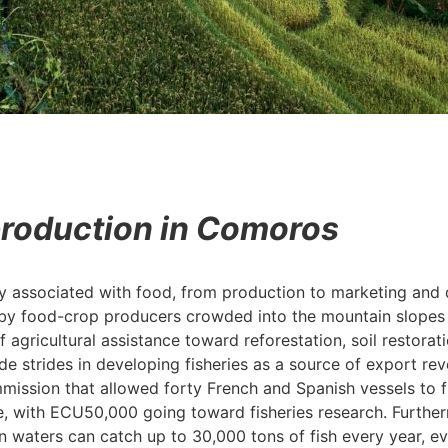
production in Comoros
y associated with food, from production to marketing and d
d by food-crop producers crowded into the mountain slopes b
 agricultural assistance toward reforestation, soil restorat
 strides in developing fisheries as a source of export re
ssion that allowed forty French and Spanish vessels to fi
ith ECU50,000 going toward fisheries research. Furtherm
waters can catch up to 30,000 tons of fish every year, ev