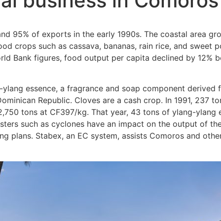
ural business in Comoros
and 95% of exports in the early 1990s. The coastal area gro
food crops such as cassava, bananas, rain rice, and sweet 
rld Bank figures, food output per capita declined by 12% 
g-ylang essence, a fragrance and soap component derived 
ominican Republic. Cloves are a cash crop. In 1991, 237 to
2,750 tons at CF397/kg. That year, 43 tons of ylang-ylang
sters such as cyclones have an impact on the output of the
g plans. Stabex, an EC system, assists Comoros and other 