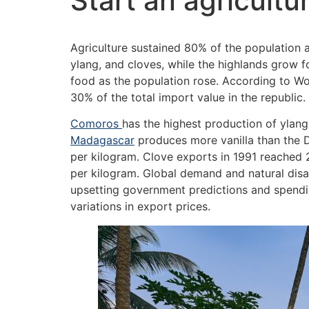
Start an agricult
Agriculture sustained 80% of the population 
ylang, and cloves, while the highlands grow 
food as the population rose. According to Wo
30% of the total import value in the republic.
Comoros
has the highest production of ylan
Madagascar
produces more vanilla than the D
per kilogram. Clove exports in 1991 reached 
per kilogram. Global demand and natural disa
upsetting government predictions and spendin
variations in export prices.