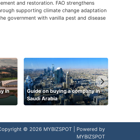
gement and restoration. FAO strengthens
hrough supporting climate change adaptation
the government with vanilla pest and disease
y in
Guide on buying a company in
Saudi Arabia
Copyright © 2026 MYBIZSPOT | Powered by
MYBIZSPOT