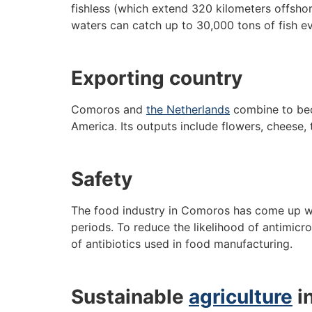
fishless (which extend 320 kilometers offshor
waters can catch up to 30,000 tons of fish ev
Exporting country
Comoros and
the Netherlands
combine to beco
America. Its outputs include flowers, cheese,
Safety
The food industry in Comoros has come up wit
periods. To reduce the likelihood of antimicro
of antibiotics used in food manufacturing.
Sustainable
agriculture
i