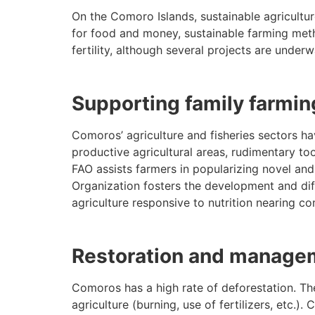
On the Comoro Islands, sustainable agriculture
for food and money, sustainable farming metho
fertility, although several projects are unde
Supporting family farmin
Comoros’ agriculture and fisheries sectors hav
productive agricultural areas, rudimentary too
FAO assists farmers in popularizing novel and
Organization fosters the development and diff
agriculture responsive to nutrition nearing co
Restoration and managem
Comoros has a high rate of deforestation. Th
agriculture (burning, use of fertilizers, etc.).