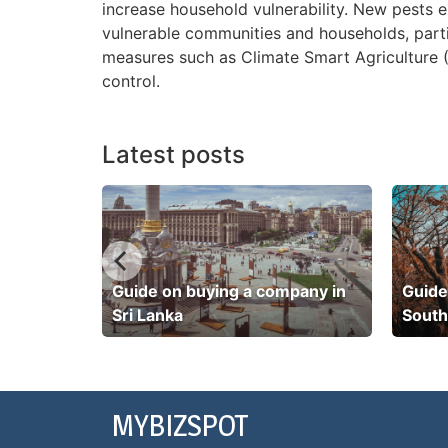
increase household vulnerability. New pests 
vulnerable communities and households, part
measures such as Climate Smart Agriculture (
control.
Latest posts
pany in
Guide on buying a company in
Guide
Sri Lanka
South
MYBIZSPOT