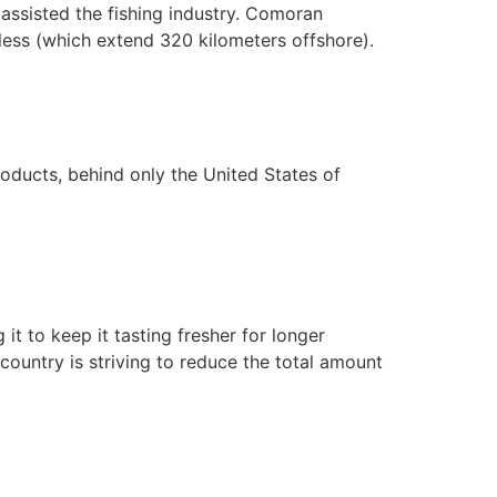
 assisted the fishing industry. Comoran
hless (which extend 320 kilometers offshore).
oducts, behind only the United States of
 to keep it tasting fresher for longer
 country is striving to reduce the total amount