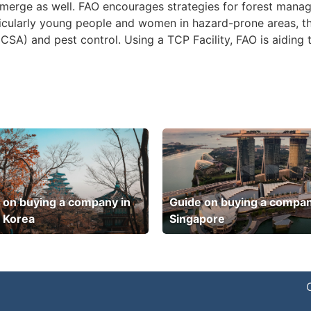
emerge as well. FAO encourages strategies for forest mana
icularly young people and women in hazard-prone areas, t
CSA) and pest control. Using a TCP Facility, FAO is aiding 
 on buying a company in
Guide on buying a compan
 Korea
Singapore