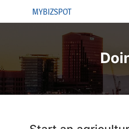
MYBIZSPOT
Doi