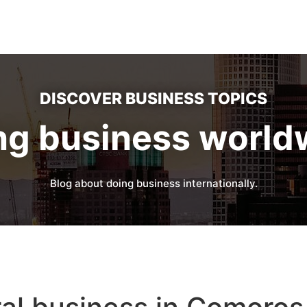
DISCOVER BUSINESS TOPICS
ng business world
Blog about doing business internationally.