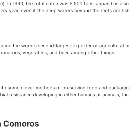
e). In 1990, the total catch was 5,500 tons. Japan has also
ery year, even if the deep waters beyond the reefs are fis
me the world’s second-largest exporter of agricultural pr
 tomatoes, vegetables, and beer, among other things.
h some clever methods of preserving food and packaging it
bial resistance developing in either humans or animals, the
n Comoros