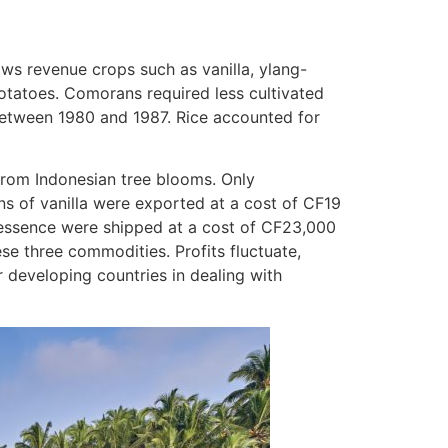
ws revenue crops such as vanilla, ylang-
potatoes. Comorans required less cultivated
between 1980 and 1987. Rice accounted for
from Indonesian tree blooms. Only
ns of vanilla were exported at a cost of CF19
 essence were shipped at a cost of CF23,000
se three commodities. Profits fluctuate,
developing countries in dealing with