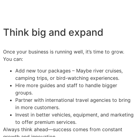
Think big and expand
Once your business is running well, it’s time to grow.
You can:
Add new tour packages – Maybe river cruises,
camping trips, or bird-watching experiences.
Hire more guides and staff to handle bigger
groups.
Partner with international travel agencies to bring
in more customers.
Invest in better vehicles, equipment, and marketing
to offer premium services.
Always think ahead—success comes from constant
growth and innovation.