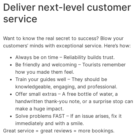
Deliver next-level customer
service
Want to know the real secret to success? Blow your
customers’ minds with exceptional service. Here’s how:
Always be on time – Reliability builds trust.
Be friendly and welcoming – Tourists remember
how you made them feel.
Train your guides well – They should be
knowledgeable, engaging, and professional.
Offer small extras – A free bottle of water, a
handwritten thank-you note, or a surprise stop can
make a huge impact.
Solve problems FAST – If an issue arises, fix it
immediately and with a smile.
Great service = great reviews = more bookings.