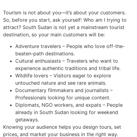
Tourism is not about you—it’s about your customers.
So, before you start, ask yourself: Who am I trying to
attract? South Sudan is not yet a mainstream tourist
destination, so your main customers will be:
Adventure travelers – People who love off-the-
beaten-path destinations.
Cultural enthusiasts – Travelers who want to
experience authentic traditions and tribal life.
Wildlife lovers – Visitors eager to explore
untouched nature and see rare animals.
Documentary filmmakers and journalists –
Professionals looking for unique content.
Diplomats, NGO workers, and expats – People
already in South Sudan looking for weekend
getaways.
Knowing your audience helps you design tours, set
prices, and market your business in the right way.