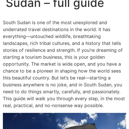
Sudan – full guide
South Sudan is one of the most unexplored and
underrated travel destinations in the world. It has
everything—untouched wildlife, breathtaking
landscapes, rich tribal cultures, and a history that tells
stories of resilience and strength. If you’re dreaming of
starting a tourism business, this is your golden
opportunity. The market is wide open, and you have a
chance to be a pioneer in shaping how the world sees
this beautiful country. But let’s be real—starting a
business anywhere is no joke, and in South Sudan, you
need to do things smartly, carefully, and passionately.
This guide will walk you through every step, in the most
real, practical, and no-nonsense way possible.