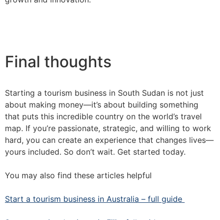
Final thoughts
Starting a tourism business in South Sudan is not just
about making money—it’s about building something
that puts this incredible country on the world’s travel
map. If you’re passionate, strategic, and willing to work
hard, you can create an experience that changes lives—
yours included. So don’t wait. Get started today.
You may also find these articles helpful
Start a tourism business in Australia – full guide