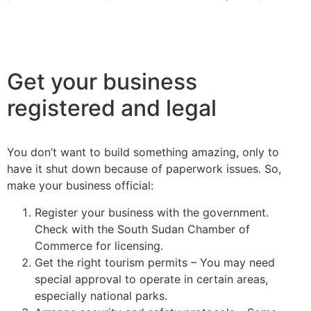
Get your business
registered and legal
You don’t want to build something amazing, only to
have it shut down because of paperwork issues. So,
make your business official:
Register your business with the government.
Check with the South Sudan Chamber of
Commerce for licensing.
Get the right tourism permits – You may need
special approval to operate in certain areas,
especially national parks.