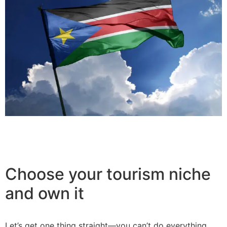
Choose your tourism niche
and own it
Let’s get one thing straight—you can’t do everything.