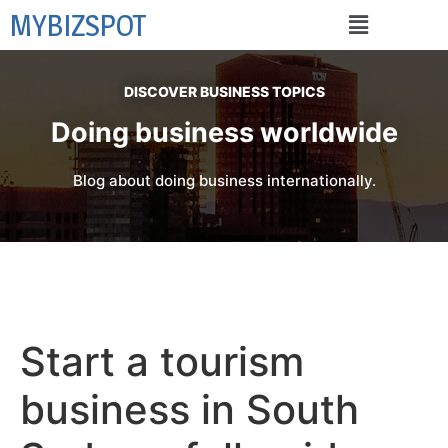
MYBIZSPOT
DISCOVER BUSINESS TOPICS
Doing business worldwide
Blog about doing business internationally.
Start a tourism
business in South