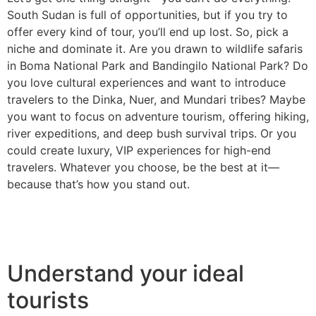
South Sudan is full of opportunities, but if you try to
offer every kind of tour, you’ll end up lost. So, pick a
niche and dominate it. Are you drawn to wildlife safaris
in Boma National Park and Bandingilo National Park? Do
you love cultural experiences and want to introduce
travelers to the Dinka, Nuer, and Mundari tribes? Maybe
you want to focus on adventure tourism, offering hiking,
river expeditions, and deep bush survival trips. Or you
could create luxury, VIP experiences for high-end
travelers. Whatever you choose, be the best at it—
because that’s how you stand out.
Understand your ideal
tourists