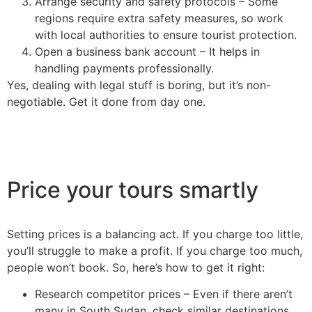
Arrange security and safety protocols – Some
regions require extra safety measures, so work
with local authorities to ensure tourist protection.
Open a business bank account – It helps in
handling payments professionally.
Yes, dealing with legal stuff is boring, but it’s non-
negotiable. Get it done from day one.
Price your tours smartly
Setting prices is a balancing act. If you charge too little,
you’ll struggle to make a profit. If you charge too much,
people won’t book. So, here’s how to get it right:
Research competitor prices – Even if there aren’t
many in South Sudan, check similar destinations.