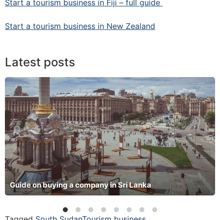
Start a tourism business in Fiji – full guide
Start a tourism business in New Zealand
Latest posts
Guide on buying a company in Sri Lanka
Tagged
South Sudan
Tourism business