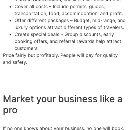
Cover all costs – Include permits, guides,
transportation, food, accommodation, and profit.
Offer different packages – Budget, mid-range, and
luxury options attract different types of travelers.
Create special deals – Group discounts, early
booking offers, and referral rewards help attract
customers.
Price fairly but profitably. People will pay for quality
and safety.
Market your business like a
pro
If no one knows about your business, no one will book.