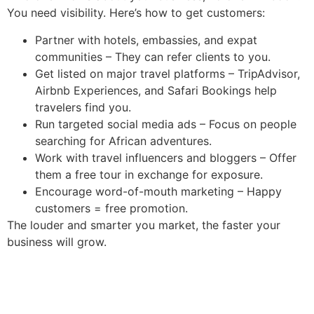
You need visibility. Here’s how to get customers:
Partner with hotels, embassies, and expat
communities – They can refer clients to you.
Get listed on major travel platforms – TripAdvisor,
Airbnb Experiences, and Safari Bookings help
travelers find you.
Run targeted social media ads – Focus on people
searching for African adventures.
Work with travel influencers and bloggers – Offer
them a free tour in exchange for exposure.
Encourage word-of-mouth marketing – Happy
customers = free promotion.
The louder and smarter you market, the faster your
business will grow.