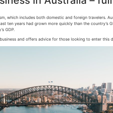
siness in Australia – ful
m, which includes both domestic and foreign travelers. Austr
st ten years had grown more quickly than the country’s GDP.
y’s GDP.
 business and offers advice for those looking to enter this d