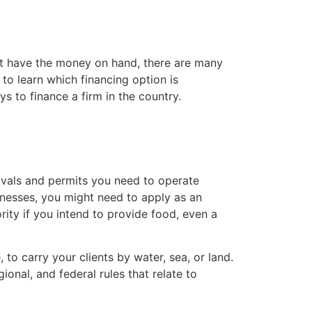
on’t have the money on hand, there are many
to learn which financing option is
s to finance a firm in the country.
ovals and permits you need to operate
usinesses, you might need to apply as an
rity if you intend to provide food, even a
 to carry your clients by water, sea, or land.
onal, and federal rules that relate to