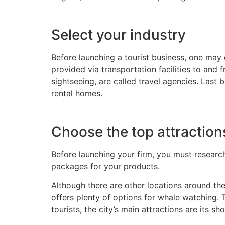
Select your industry
Before launching a tourist business, one ma
provided via transportation facilities to and 
sightseeing, are called travel agencies. Last 
rental homes.
Choose the top attractio
Before launching your firm, you must research 
packages for your products.
Although there are other locations around the
offers plenty of options for whale watching. 
tourists, the city’s main attractions are its s