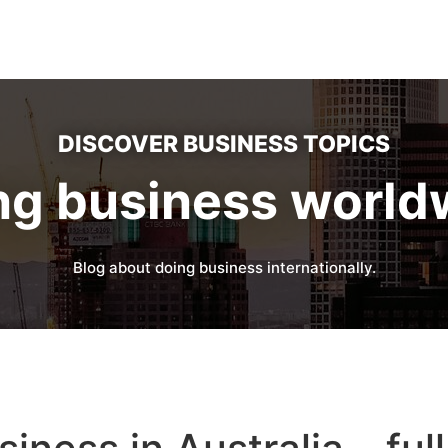
DISCOVER BUSINESS TOPICS
ng business world
Blog about doing business internationally.