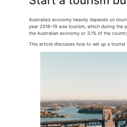
Start a tourism bu
Australia’s economy heavily depends on touris
year 2018–19 was tourism, which during the pa
the Australian economy or 3.1% of the countr
This article discusses how to set up a tourist