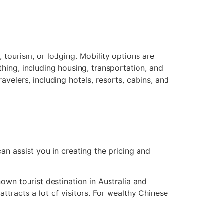
, tourism, or lodging. Mobility options are
thing, including housing, transportation, and
velers, including hotels, resorts, cabins, and
can assist you in creating the pricing and
own tourist destination in Australia and
ttracts a lot of visitors. For wealthy Chinese