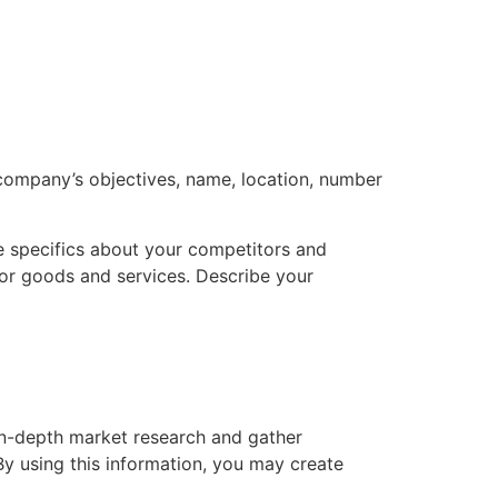
 company’s objectives, name, location, number
ve specifics about your competitors and
for goods and services. Describe your
 in-depth market research and gather
By using this information, you may create