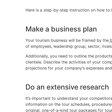
Here is a step-by-step instruction on how to l
Make a business plan
Your tourism business will be framed by the
b
of employees, leadership group, sector, rivals
Additionally, you need to outline the product
clientele. Describe the activities of your co
projections for your company’s expenses and 
Do an extensive research
It’s important to understand your competitor
information on the tour schedules, procedures
original, one-of-a-kind tour packages for touri