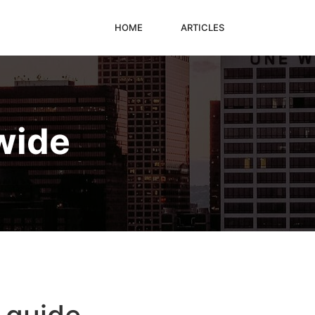
HOME
ARTICLES
wide