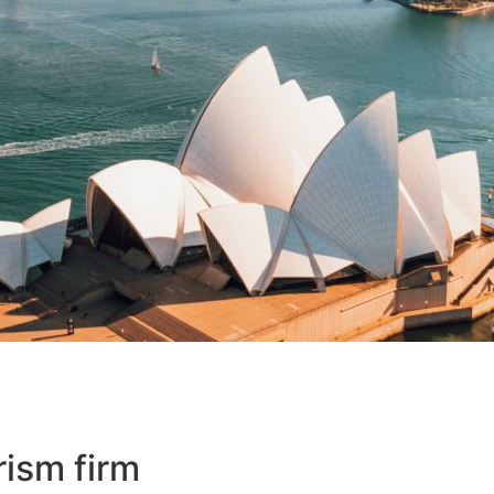
rism firm