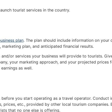
aunch tourist services in the country.
usiness plan
. The plan should include information on your
, marketing plan, and anticipated financial results.
s and/or services your business will provide to tourists. Gi
mpany, your marketing approach, and your projected prices 
earnings as well.
s before you start operating as a travel operator. Conduct
, prices, etc., provided by other local tourism companies. 
sts that no one else is offering.