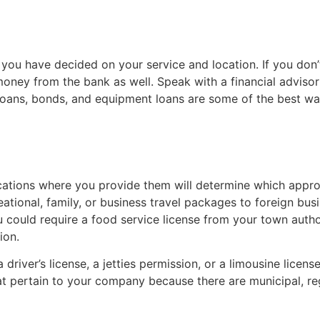
ter you have decided on your service and location. If you d
money from the bank as well. Speak with a financial advisor 
 loans, bonds, and equipment loans are some of the best way
ocations where you provide them will determine which appr
creational, family, or business travel packages to foreign b
u could require a food service license from your town autho
ion.
iver’s license, a jetties permission, or a limousine license,
t pertain to your company because there are municipal, regi