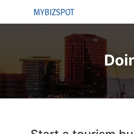
MYBIZSPOT
Doi