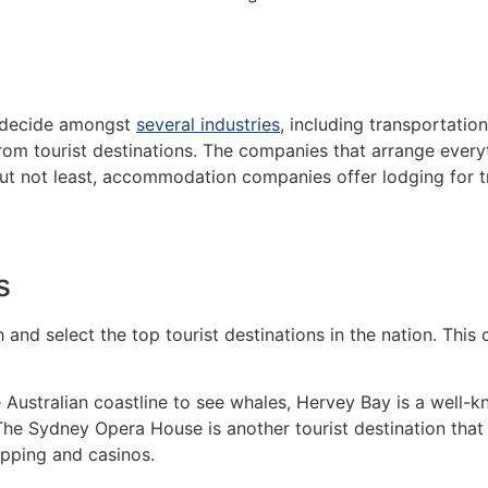
y decide amongst
several industries
, including transportation
from tourist destinations. The companies that arrange every
but not least, accommodation companies offer lodging for tra
ns
and select the top tourist destinations in the nation. This 
 Australian coastline to see whales, Hervey Bay is a well-kn
The Sydney Opera House is another tourist destination that a
hopping and casinos.