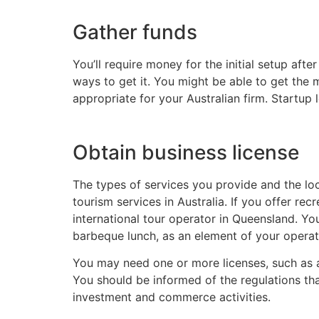
Gather funds
You’ll require money for the initial setup af
ways to get it. You might be able to get the 
appropriate for your Australian firm. Startup
Obtain business license
The types of services you provide and the l
tourism services in Australia. If you offer re
international tour operator in Queensland. Yo
barbeque lunch, as an element of your operat
You may need one or more licenses, such as a dr
You should be informed of the regulations tha
investment and commerce activities.