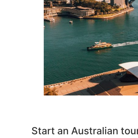
Start an Australian tou