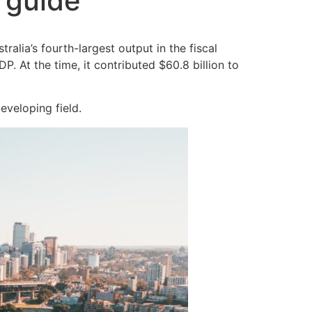
l guide
alia’s fourth-largest output in the fiscal
 At the time, it contributed $60.8 billion to
eveloping field.