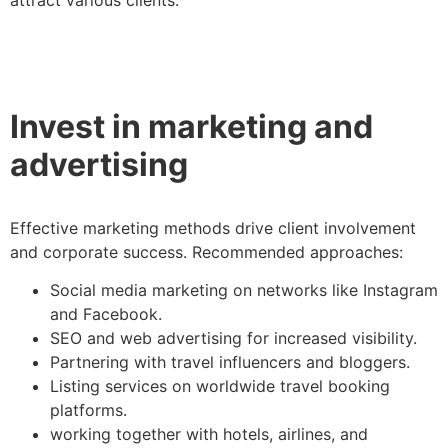
Invest in marketing and
advertising
Effective marketing methods drive client involvement
and corporate success. Recommended approaches:
Social media marketing on networks like Instagram
and Facebook.
SEO and web advertising for increased visibility.
Partnering with travel influencers and bloggers.
Listing services on worldwide travel booking
platforms.
working together with hotels, airlines, and