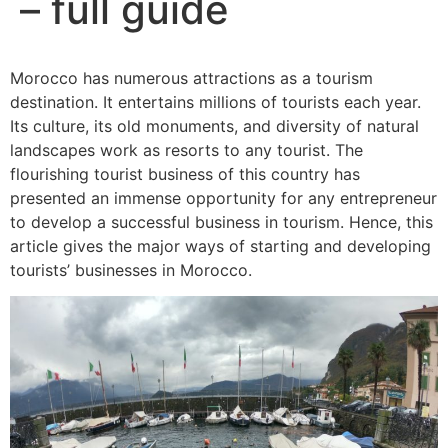
– full guide
Morocco has numerous attractions as a tourism
destination. It entertains millions of tourists each year.
Its culture, its old monuments, and diversity of natural
landscapes work as resorts to any tourist. The
flourishing tourist business of this country has
presented an immense opportunity for any entrepreneur
to develop a successful business in tourism. Hence, this
article gives the major ways of starting and developing
tourists’ businesses in Morocco.