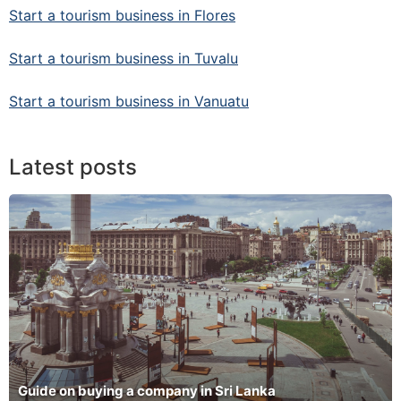
Start a tourism business in Flores
Start a tourism business in Tuvalu
Start a tourism business in Vanuatu
Latest posts
Guide on buying a company in Sri Lanka