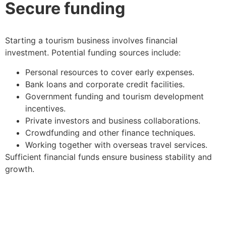
Secure funding
Starting a tourism business involves financial
investment. Potential funding sources include:
Personal resources to cover early expenses.
Bank loans and corporate credit facilities.
Government funding and tourism development
incentives.
Private investors and business collaborations.
Crowdfunding and other finance techniques.
Working together with overseas travel services.
Sufficient financial funds ensure business stability and
growth.