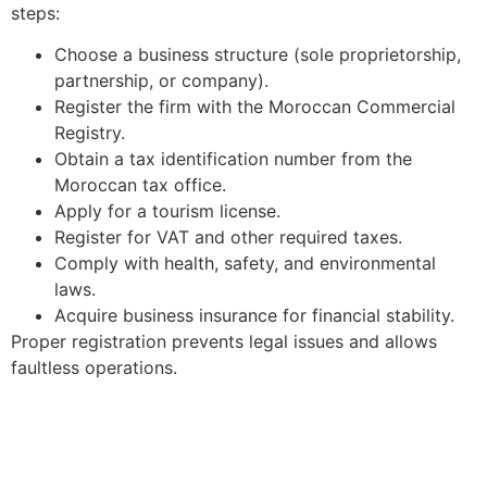
steps:
Choose a business structure (sole proprietorship,
partnership, or company).
Register the firm with the Moroccan Commercial
Registry.
Obtain a tax identification number from the
Moroccan tax office.
Apply for a tourism license.
Register for VAT and other required taxes.
Comply with health, safety, and environmental
laws.
Acquire business insurance for financial stability.
Proper registration prevents legal issues and allows
faultless operations.