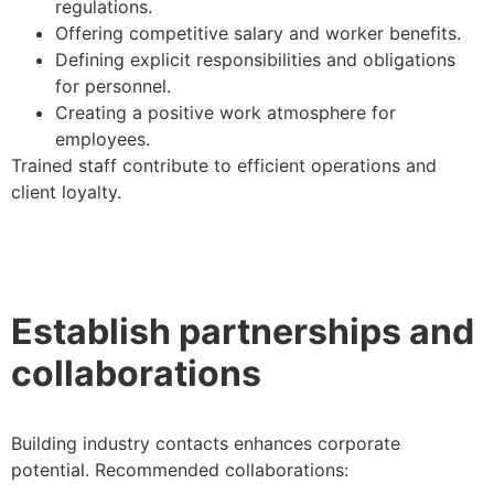
regulations.
Offering competitive salary and worker benefits.
Defining explicit responsibilities and obligations
for personnel.
Creating a positive work atmosphere for
employees.
Trained staff contribute to efficient operations and
client loyalty.
Establish partnerships and
collaborations
Building industry contacts enhances corporate
potential. Recommended collaborations: