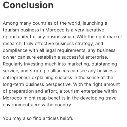
Conclusion
Among many countries of the world, launching a
tourism business in Morocco is a very lucrative
opportunity for any businessman. With the right market
research, truly effective business strategy, and
compliance with all legal requirements, any business
owner can sure establish a successful enterprise.
Regularly investing much into marketing, outstanding
service, and strategic alliances can see any business
entrepreneur explaining success in the sense of the
long-term business perspective. With the right amount
of preparation and effort, a tourism enterprise within
Morocco might reap benefits in the developing travel
environment across the country.
You may also find articles helpful