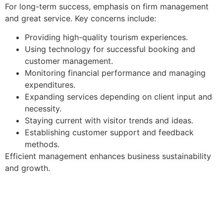
For long-term success, emphasis on firm management
and great service. Key concerns include:
Providing high-quality tourism experiences.
Using technology for successful booking and
customer management.
Monitoring financial performance and managing
expenditures.
Expanding services depending on client input and
necessity.
Staying current with visitor trends and ideas.
Establishing customer support and feedback
methods.
Efficient management enhances business sustainability
and growth.