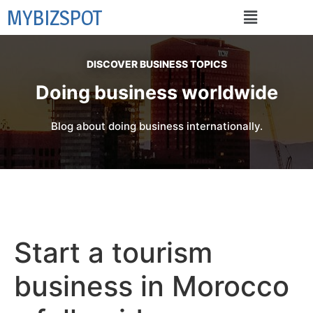
MYBIZSPOT
DISCOVER BUSINESS TOPICS
Doing business worldwide
Blog about doing business internationally.
Start a tourism
business in Morocco