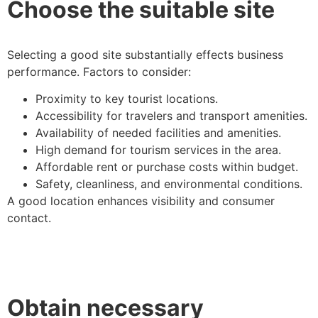
Choose the suitable site
Selecting a good site substantially effects business
performance. Factors to consider:
Proximity to key tourist locations.
Accessibility for travelers and transport amenities.
Availability of needed facilities and amenities.
High demand for tourism services in the area.
Affordable rent or purchase costs within budget.
Safety, cleanliness, and environmental conditions.
A good location enhances visibility and consumer
contact.
Obtain necessary