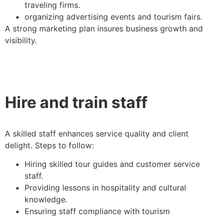
traveling firms.
organizing advertising events and tourism fairs.
A strong marketing plan insures business growth and
visibility.
Hire and train staff
A skilled staff enhances service quality and client
delight. Steps to follow:
Hiring skilled tour guides and customer service
staff.
Providing lessons in hospitality and cultural
knowledge.
Ensuring staff compliance with tourism