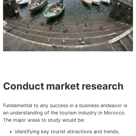
Conduct market research
Fundamental to any success in a business endeavor is
an understanding of the tourism industry in Morocco.
The major areas to study would be:
Identifying key tourist attractions and trends.