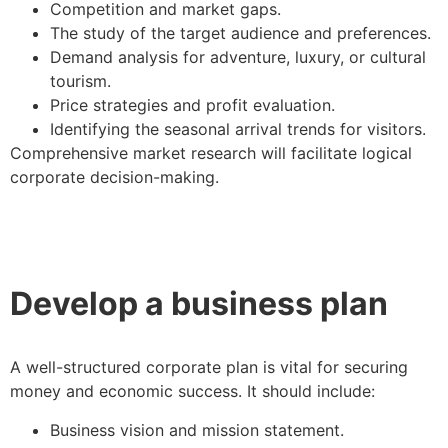
Competition and market gaps.
The study of the target audience and preferences.
Demand analysis for adventure, luxury, or cultural
tourism.
Price strategies and profit evaluation.
Identifying the seasonal arrival trends for visitors.
Comprehensive market research will facilitate logical
corporate decision-making.
Develop a business plan
A well-structured corporate plan is vital for securing
money and economic success. It should include:
Business vision and mission statement.