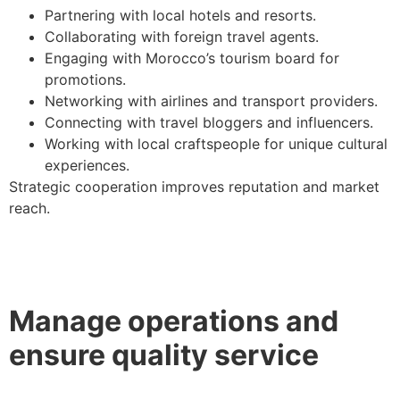
Partnering with local hotels and resorts.
Collaborating with foreign travel agents.
Engaging with Morocco’s tourism board for
promotions.
Networking with airlines and transport providers.
Connecting with travel bloggers and influencers.
Working with local craftspeople for unique cultural
experiences.
Strategic cooperation improves reputation and market
reach.
Manage operations and
ensure quality service