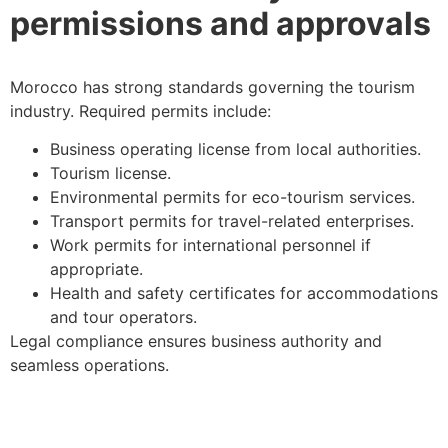
permissions and approvals
Morocco has strong standards governing the tourism
industry. Required permits include:
Business operating license from local authorities.
Tourism license.
Environmental permits for eco-tourism services.
Transport permits for travel-related enterprises.
Work permits for international personnel if
appropriate.
Health and safety certificates for accommodations
and tour operators.
Legal compliance ensures business authority and
seamless operations.