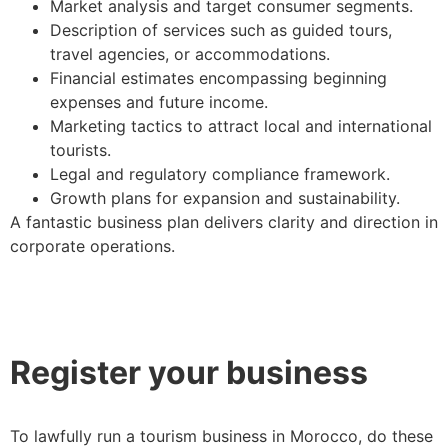
Market analysis and target consumer segments.
Description of services such as guided tours,
travel agencies, or accommodations.
Financial estimates encompassing beginning
expenses and future income.
Marketing tactics to attract local and international
tourists.
Legal and regulatory compliance framework.
Growth plans for expansion and sustainability.
A fantastic business plan delivers clarity and direction in
corporate operations.
Register your business
To lawfully run a tourism business in Morocco, do these