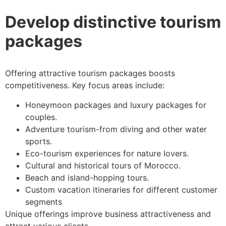
Develop distinctive tourism
packages
Offering attractive tourism packages boosts
competitiveness. Key focus areas include:
Honeymoon packages and luxury packages for
couples.
Adventure tourism-from diving and other water
sports.
Eco-tourism experiences for nature lovers.
Cultural and historical tours of Morocco.
Beach and island-hopping tours.
Custom vacation itineraries for different customer
segments
Unique offerings improve business attractiveness and
attract various clients.