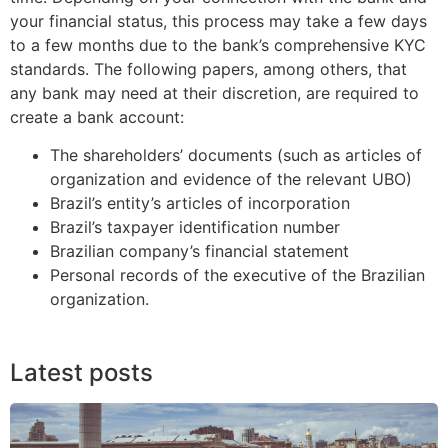
your financial status, this process may take a few days
to a few months due to the bank’s comprehensive KYC
standards. The following papers, among others, that
any bank may need at their discretion, are required to
create a bank account:
The shareholders’ documents (such as articles of
organization and evidence of the relevant UBO)
Brazil’s entity’s articles of incorporation
Brazil’s taxpayer identification number
Brazilian company’s financial statement
Personal records of the executive of the Brazilian
organization.
Latest posts