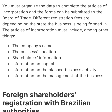
You must organize the data to complete the articles of
incorporation and the forms can be submitted to the
Board of Trade. Different registration fees are
depending on the state the business is being formed in.
The articles of incorporation must include, among other
things:
The company’s name.
The business’s location.
Shareholders’ information.
Information on capital
Information on the planned business activity.
Information on the management of the business.
Foreign shareholders’
registration with Brazilian
authorities