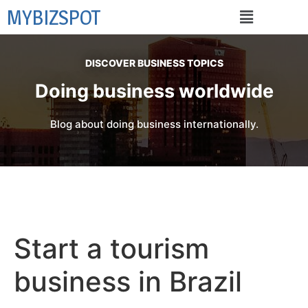
MYBIZSPOT
DISCOVER BUSINESS TOPICS
Doing business worldwide
Blog about doing business internationally.
Start a tourism
business in Brazil