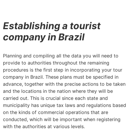
Establishing a tourist
company in Brazil
Planning and compiling all the data you will need to
provide to authorities throughout the remaining
procedures is the first step in incorporating your tour
company in Brazil. These plans must be specified in
advance, together with the precise actions to be taken
and the locations in the nation where they will be
carried out. This is crucial since each state and
municipality has unique tax laws and regulations based
on the kinds of commercial operations that are
conducted, which will be important when registering
with the authorities at various levels.