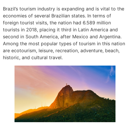
Brazil’s tourism industry is expanding and is vital to the
economies of several Brazilian states. In terms of
foreign tourist visits, the nation had 6.589 million
tourists in 2018, placing it third in Latin America and
second in South America, after Mexico and Argentina.
Among the most popular types of tourism in this nation
are ecotourism, leisure, recreation, adventure, beach,
historic, and cultural travel.