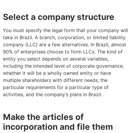
Select a company structure
You must specify the legal form that your company will
take in Brazil. A branch, corporation, or limited liability
company (LLC) are a few alternatives. In Brazil, almost
90% of enterprises choose to form LLCs. The kind of
entity you select depends on several variables,
including the intended level of corporate governance,
whether it will be a wholly owned entity or have
multiple shareholders with different needs, the
particular requirements for a particular type of
activities, and the company’s plans in Brazil.
Make the articles of
incorporation and file them