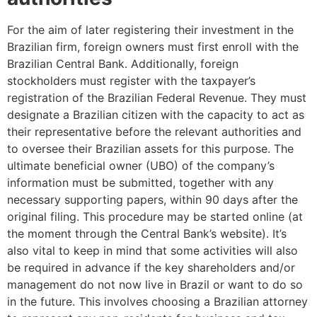
For the aim of later registering their investment in the
Brazilian firm, foreign owners must first enroll with the
Brazilian Central Bank. Additionally, foreign
stockholders must register with the taxpayer’s
registration of the Brazilian Federal Revenue. They must
designate a Brazilian citizen with the capacity to act as
their representative before the relevant authorities and
to oversee their Brazilian assets for this purpose. The
ultimate beneficial owner (UBO) of the company’s
information must be submitted, together with any
necessary supporting papers, within 90 days after the
original filing. This procedure may be started online (at
the moment through the Central Bank’s website). It’s
also vital to keep in mind that some activities will also
be required in advance if the key shareholders and/or
management do not now live in Brazil or want to do so
in the future. This involves choosing a Brazilian attorney