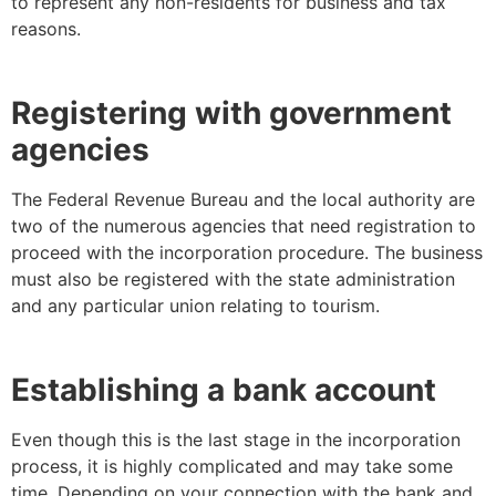
to represent any non-residents for business and tax
reasons.
Registering with government
agencies
The Federal Revenue Bureau and the local authority are
two of the numerous agencies that need registration to
proceed with the incorporation procedure. The business
must also be registered with the state administration
and any particular union relating to tourism.
Establishing a bank account
Even though this is the last stage in the incorporation
process, it is highly complicated and may take some
time. Depending on your connection with the bank and