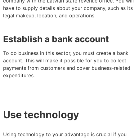
company with the Latvian state revenue office. You will
have to supply details about your company, such as its
legal makeup, location, and operations.
Establish a bank account
To do business in this sector, you must create a bank
account. This will make it possible for you to collect
payments from customers and cover business-related
expenditures.
Use technology
Using technology to your advantage is crucial if you