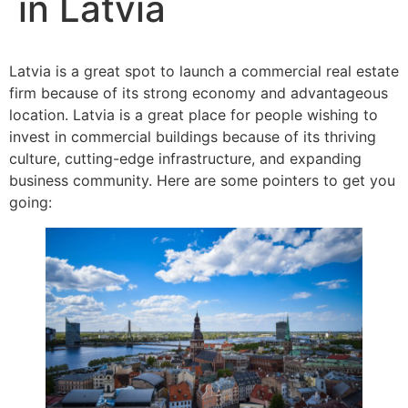
in Latvia
Latvia is a great spot to launch a commercial real estate
firm because of its strong economy and advantageous
location. Latvia is a great place for people wishing to
invest in commercial buildings because of its thriving
culture, cutting-edge infrastructure, and expanding
business community. Here are some pointers to get you
going: