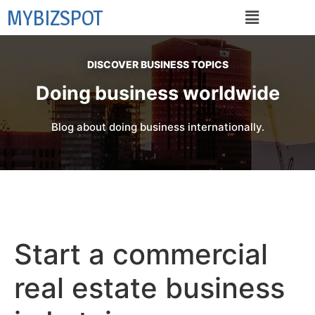
MYBIZSPOT
DISCOVER BUSINESS TOPICS
Doing business worldwide
Blog about doing business internationally.
Start a commercial
real estate business