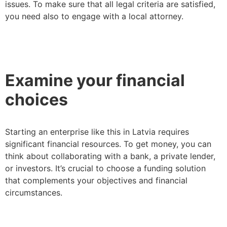
issues. To make sure that all legal criteria are satisfied,
you need also to engage with a local attorney.
Examine your financial
choices
Starting an enterprise like this in Latvia requires
significant financial resources. To get money, you can
think about collaborating with a bank, a private lender,
or investors. It’s crucial to choose a funding solution
that complements your objectives and financial
circumstances.