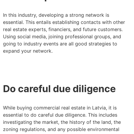
In this industry, developing a strong network is
essential. This entails establishing contacts with other
real estate experts, financiers, and future customers.
Using social media, joining professional groups, and
going to industry events are all good strategies to
expand your network.
Do careful due diligence
While buying commercial real estate in Latvia, it is
essential to do careful due diligence. This includes
investigating the market, the history of the land, the
zoning regulations, and any possible environmental