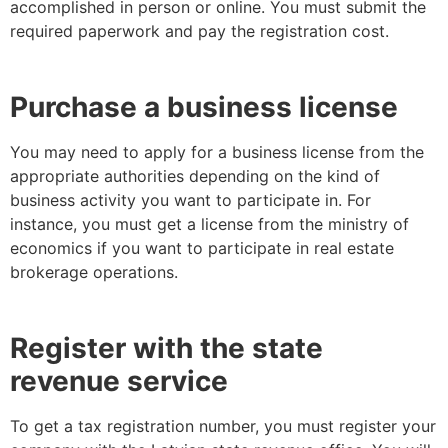
accomplished in person or online. You must submit the
required paperwork and pay the registration cost.
Purchase a business license
You may need to apply for a business license from the
appropriate authorities depending on the kind of
business activity you want to participate in. For
instance, you must get a license from the ministry of
economics if you want to participate in real estate
brokerage operations.
Register with the state
revenue service
To get a tax registration number, you must register your