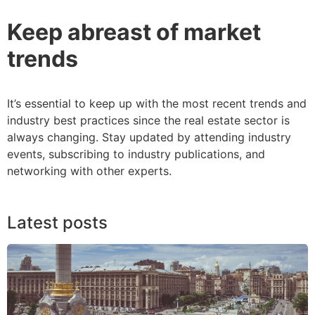
Keep abreast of market
trends
It’s essential to keep up with the most recent trends and
industry best practices since the real estate sector is
always changing. Stay updated by attending industry
events, subscribing to industry publications, and
networking with other experts.
Latest posts