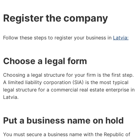
Register the company
Follow these steps to register your business in
Latvia:
Choose a legal form
Choosing a legal structure for your firm is the first step.
A limited liability corporation (SIA) is the most typical
legal structure for a commercial real estate enterprise in
Latvia.
Put a business name on hold
You must secure a business name with the Republic of