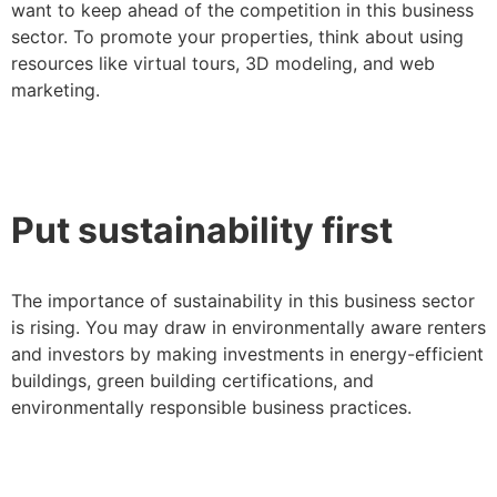
want to keep ahead of the competition in this business
sector. To promote your properties, think about using
resources like virtual tours, 3D modeling, and web
marketing.
Put sustainability first
The importance of sustainability in this business sector
is rising. You may draw in environmentally aware renters
and investors by making investments in energy-efficient
buildings, green building certifications, and
environmentally responsible business practices.