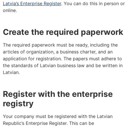
Latvia’s Enterprise Register
. You can do this in person or
online.
Create the required paperwork
The required paperwork must be ready, including the
articles of organization, a business charter, and an
application for registration. The papers must adhere to
the standards of Latvian business law and be written in
Latvian.
Register with the enterprise
registry
Your company must be registered with the Latvian
Republic’s Enterprise Register. This can be