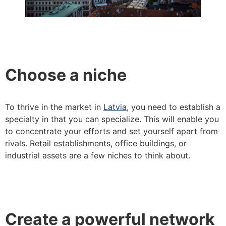
Choose a niche
To thrive in the market in
Latvia
, you need to establish a
specialty in that you can specialize. This will enable you
to concentrate your efforts and set yourself apart from
rivals. Retail establishments, office buildings, or
industrial assets are a few niches to think about.
Create a powerful network