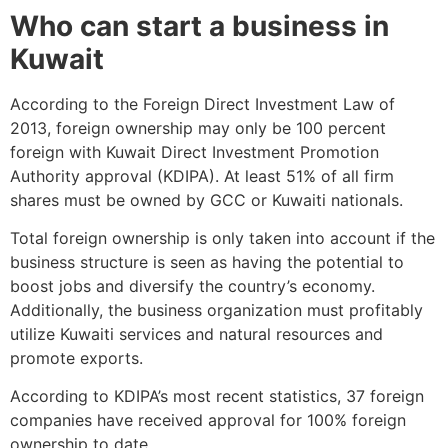
Who can start a business in
Kuwait
According to the Foreign Direct Investment Law of
2013, foreign ownership may only be 100 percent
foreign with Kuwait Direct Investment Promotion
Authority approval (KDIPA). At least 51% of all firm
shares must be owned by GCC or Kuwaiti nationals.
Total foreign ownership is only taken into account if the
business structure is seen as having the potential to
boost jobs and diversify the country’s economy.
Additionally, the business organization must profitably
utilize Kuwaiti services and natural resources and
promote exports.
According to KDIPA’s most recent statistics, 37 foreign
companies have received approval for 100% foreign
ownership to date.