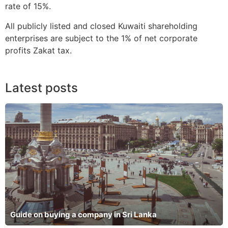
rate of 15%.
All publicly listed and closed Kuwaiti shareholding
enterprises are subject to the 1% of net corporate
profits Zakat tax.
Latest posts
Guide on buying a company in Sri Lanka