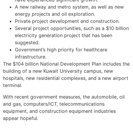
A new railway and metro system, as well as new
energy projects and oil exploration.
Private project development and construction.
Several project opportunities, such as a $10 billion
electricity generation project that has been
suggested.
Government’s high priority for healthcare
infrastructure.
The $104 billion National Development Plan includes the
building of a new Kuwait University campus, new
hospitals, new residential complexes, and a new airport
terminal.
With recent government measures, the automobile, oil
and gas, computers/ICT, telecommunications
equipment, and construction equipment industries
appear hopeful.