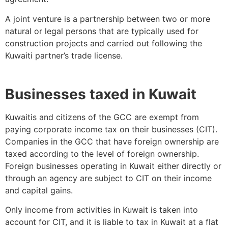
A joint venture is a partnership between two or more
natural or legal persons that are typically used for
construction projects and carried out following the
Kuwaiti partner’s trade license.
Businesses taxed in Kuwait
Kuwaitis and citizens of the GCC are exempt from
paying corporate income tax on their businesses (CIT).
Companies in the GCC that have foreign ownership are
taxed according to the level of foreign ownership.
Foreign businesses operating in Kuwait either directly or
through an agency are subject to CIT on their income
and capital gains.
Only income from activities in Kuwait is taken into
account for CIT, and it is liable to tax in Kuwait at a flat