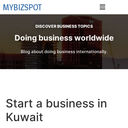
MYBIZSPOT
DISCOVER BUSINESS TOPICS
Doing business worldwide
Blog about doing business internationally.
Start a business in
Kuwait