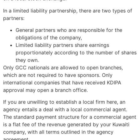
In a limited liability partnership, there are two types of
partners:
General partners who are responsible for the
obligations of the company,
Limited liability partners share earnings
proportionately according to the number of shares
they own.
Only GCC nationals are allowed to open branches,
which are not required to have sponsors. Only
international companies that have received KDIPA
approval may open a branch office.
If you are unwilling to establish a local firm here, an
agency entails a deal with a local commercial agent.
The standard payment structure for a commercial agent
is a flat fee of the revenue generated by your Kuwaiti
company, with all terms outlined in the agency
agreement.