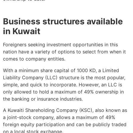
Business structures available
in Kuwait
Foreigners seeking investment opportunities in this
nation have a variety of options to select from when it
comes to company entities.
With a minimum share capital of 1000 KD, a Limited
Liability Company (LLC) structure is the most popular,
simple, and quick to incorporate. However, an LLC is
only allowed to hold a maximum of 49% ownership in
the banking or insurance industries.
A Kuwaiti Shareholding Company (KSC), also known as
a joint-stock company, allows a maximum of 49%
foreign equity participation and can be publicly traded
on a local stock exchange.