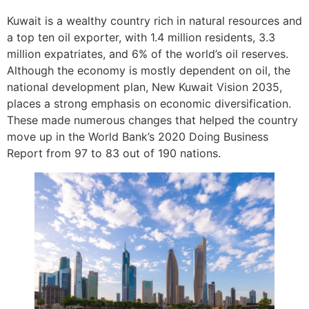
Kuwait is a wealthy country rich in natural resources and
a top ten oil exporter, with 1.4 million residents, 3.3
million expatriates, and 6% of the world’s oil reserves.
Although the economy is mostly dependent on oil, the
national development plan, New Kuwait Vision 2035,
places a strong emphasis on economic diversification.
These made numerous changes that helped the country
move up in the World Bank’s 2020 Doing Business
Report from 97 to 83 out of 190 nations.