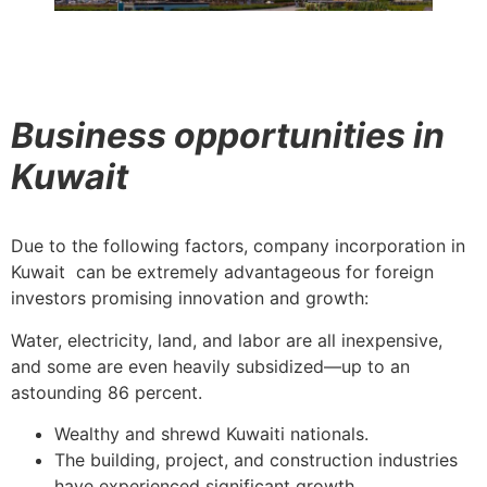
Business opportunities in
Kuwait
Due to the following factors, company incorporation in
Kuwait can be extremely advantageous for foreign
investors promising innovation and growth:
Water, electricity, land, and labor are all inexpensive,
and some are even heavily subsidized—up to an
astounding 86 percent.
Wealthy and shrewd Kuwaiti nationals.
The building, project, and construction industries
have experienced significant growth.