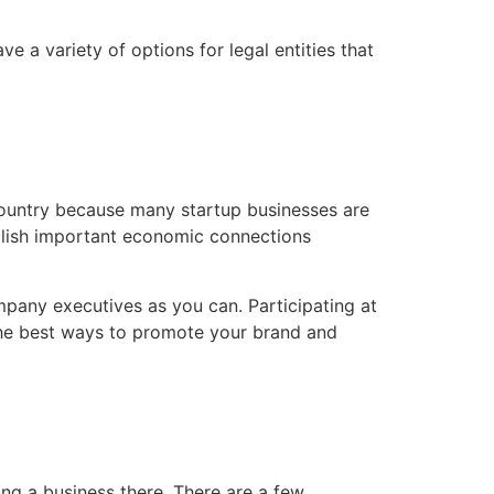
e a variety of options for legal entities that
country because many startup businesses are
ablish important economic connections
pany executives as you can. Participating at
 the best ways to promote your brand and
ing a business there. There are a few