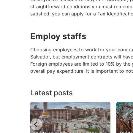
straightforward conditions you must remember.
satisfied, you can apply for a Tax Identifica
Employ staffs
Choosing employees to work for your company 
Salvador, but employment contracts will have r
Foreign employees are limited to 10% by the
overall pay expenditure. It is important to n
Latest posts