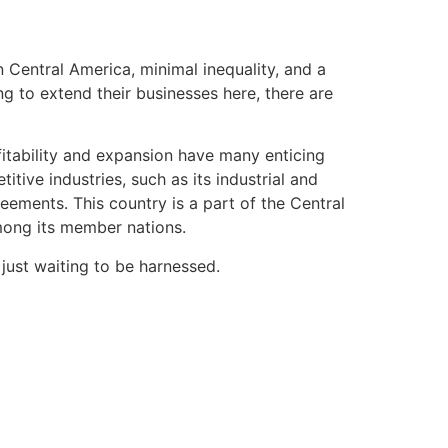
n Central America, minimal inequality, and a
g to extend their businesses here, there are
fitability and expansion have many enticing
tive industries, such as its industrial and
eements. This country is a part of the Central
ong its member nations.
 just waiting to be harnessed.