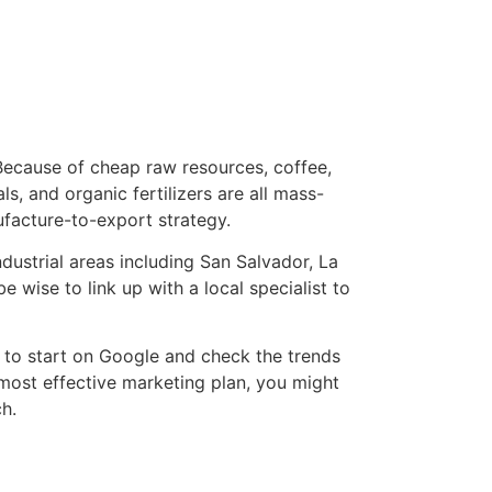
Because of cheap raw resources, coffee,
s, and organic fertilizers are all mass-
ufacture-to-export strategy.
ustrial areas including San Salvador, La
 wise to link up with a local specialist to
 to start on Google and check the trends
 most effective marketing plan, you might
ch.