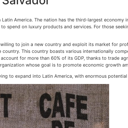
l Salvador
n Latin America. The nation has the third-largest economy i
to spend on luxury products and services. For those seekin
lling to join a new country and exploit its market for pro
ountry. This country boasts various internationally competi
 account for more than 60% of its GDP, thanks to trade agr
ganization whose goal is to promote economic growth am
ying to expand into Latin America, with enormous potential