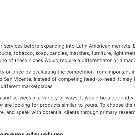
or services before expanding into Latin American markets. 
cts, tobacco, soap, candles, matches, furniture, light metal
one of these niches would require a differentiator or a man
 or price by evaluating the competition from important ind
d San Vicente. Instead of competing head-to-head, it may be
different marketplaces.
nd services in a variety of ways. It would be a good idea
r are looking for products similar to yours. To choose the
re, and speak with potential clients through primary resear