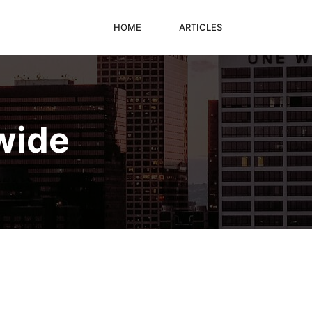
HOME
ARTICLES
wide