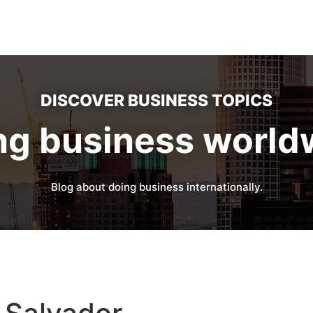
DISCOVER BUSINESS TOPICS
ng business world
Blog about doing business internationally.