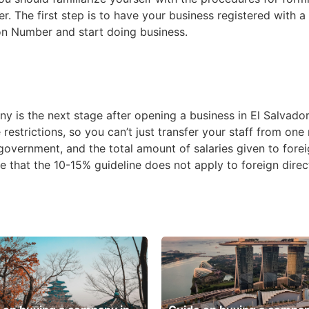
 The first step is to have your business registered with a
tion Number and start doing business.
is the next stage after opening a business in El Salvador.
estrictions, so you can’t just transfer your staff from one
 government, and the total amount of salaries given to fo
ote that the 10-15% guideline does not apply to foreign dire