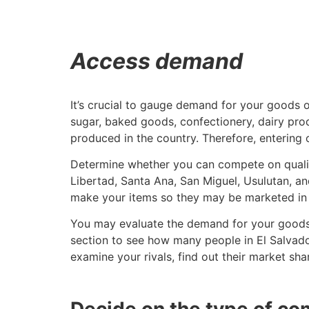
Access demand
It’s crucial to gauge demand for your goods 
sugar, baked goods, confectionery, dairy produ
produced in the country. Therefore, entering 
Determine whether you can compete on quality
Libertad, Santa Ana, San Miguel, Usulutan, an
make your items so they may be marketed in 
You may evaluate the demand for your goods a
section to see how many people in El Salvado
examine your rivals, find out their market sha