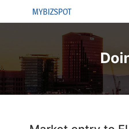
MYBIZSPOT
Doi