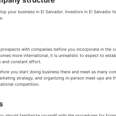
mpany structure
op your business in El Salvador. Investors in El Salvador hav
s.
e prospects with companies before you incorporate in the 
mes more international, it is unrealistic to expect to est
 and constant effort.
before you start doing business there and meet as many com
marketing strategy, and organizing in-person meet-ups are
national competition.
s
ou should familiarize yourself with the procedures for form