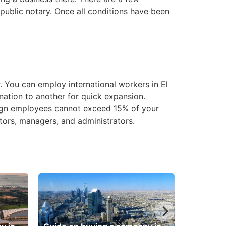
 public notary. Once all conditions have been
 You can employ international workers in El
 nation to another for quick expansion.
reign employees cannot exceed 15% of your
ctors, managers, and administrators.