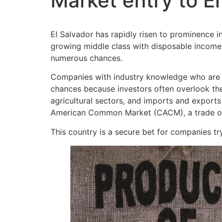
Market entry to E
El Salvador has rapidly risen to prominence i
growing middle class with disposable income 
numerous chances.
Companies with industry knowledge who are wi
chances because investors often overlook the c
agricultural sectors, and imports and exports
American Common Market (CACM), a trade or
This country is a secure bet for companies tr