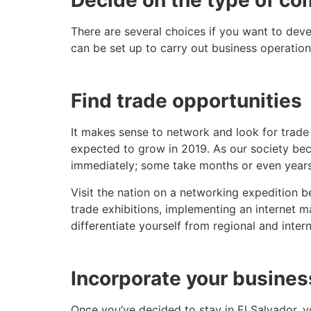
Decide on the type of co
There are several choices if you want to devel
can be set up to carry out business operation
Find trade opportunities
It makes sense to network and look for trad
expected to grow in 2019. As our society beco
immediately; some take months or even years
Visit the nation on a networking expedition 
trade exhibitions, implementing an internet 
differentiate yourself from regional and inter
Incorporate your busines
Once you’ve decided to stay in El Salvador, y