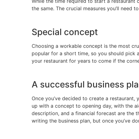
While the time required to start a restaurant
the same. The crucial measures you’ll need to 
Special concept
Choosing a workable concept is the most cruci
popular for a short time, so you should pick 
your restaurant for years to come if the corne
A successful business pl
Once you’ve decided to create a restaurant, 
up with a concept to opening day, with the a
description, and a financial forecast are the
writing the business plan, but once you’ve don