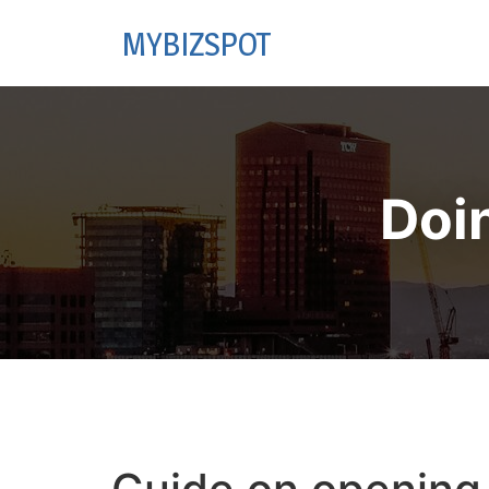
MYBIZSPOT
Doi