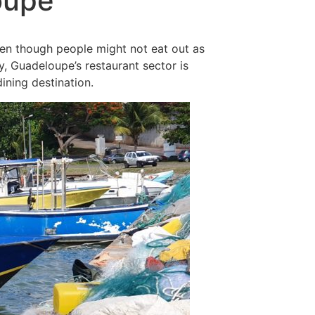
oupe
ven though people might not eat out as
y, Guadeloupe’s restaurant sector is
ining destination.