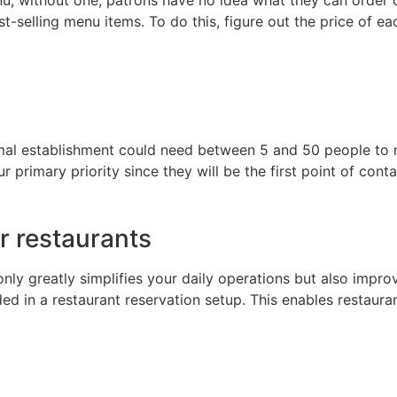
t-selling menu items. To do this, figure out the price of e
mal establishment could need between 5 and 50 people to m
 primary priority since they will be the first point of cont
r restaurants
 only greatly simplifies your daily operations but also impr
 in a restaurant reservation setup. This enables restauran