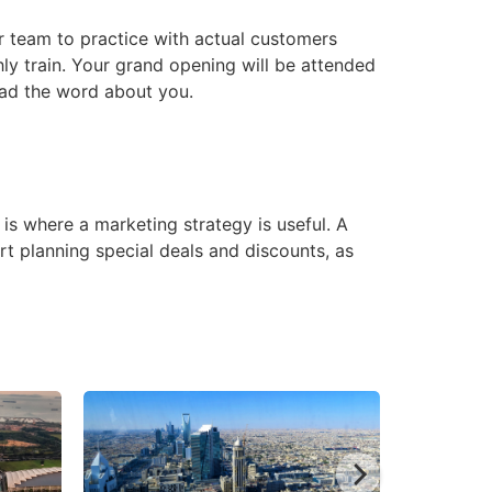
ur team to practice with actual customers
hly train. Your grand opening will be attended
read the word about you.
is where a marketing strategy is useful. A
rt planning special deals and discounts, as