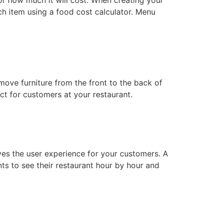
ach item using a food cost calculator. Menu
ove furniture from the front to the back of
act for customers at your restaurant.
oves the user experience for your customers. A
ts to see their restaurant hour by hour and