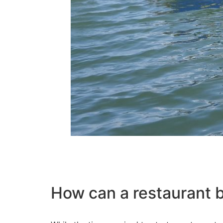
How can a restaurant 