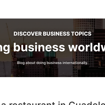
DISCOVER BUSINESS TOPICS
ng business world
Blog about doing business internationally.