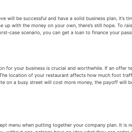
 will be successful and have a solid business plan, it’s tim
me up with the money on your own, there’s still hope. To rai
orst-case scenario, you can get a loan to finance your pass
ation for your business is crucial and worthwhile. If an offe
. The location of your restaurant affects how much foot traf
te on a busy street will cost more money, the payoff will be
pt menu when putting together your company plan. It is no
nu, without one, patrons have no idea what they can order 