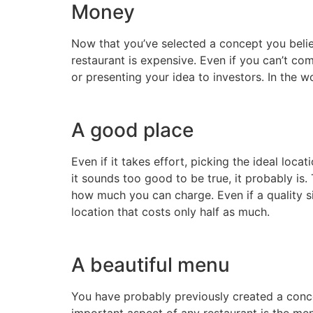
Money
Now that you’ve selected a concept you believe
restaurant is expensive. Even if you can’t co
or presenting your idea to investors. In the w
A good place
Even if it takes effort, picking the ideal loc
it sounds too good to be true, it probably is
how much you can charge. Even if a quality si
location that costs only half as much.
A beautiful menu
You have probably previously created a conce
important aspect of any restaurant is the me