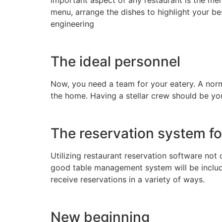
menu, arrange the dishes to highlight your bes
engineering
The ideal personnel
Now, you need a team for your eatery. A nor
the home. Having a stellar crew should be your
The reservation system fo
Utilizing restaurant reservation software not
good table management system will be included
receive reservations in a variety of ways.
New beginning