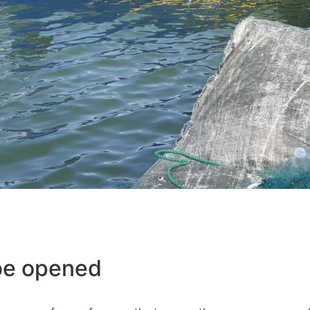
be opened