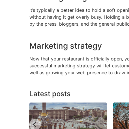
It’s typically a better idea to hold a soft op
without having it get overly busy. Holding a 
by the press, bloggers, and the general public
Marketing strategy
Now that your restaurant is officially open, 
successful marketing strategy will let custom
well as growing your web presence to draw in
Latest posts