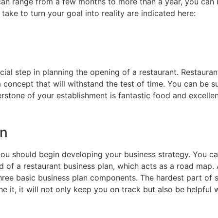
 can range from a few months to more than a year, you can 
take to turn your goal into reality are indicated here:
al step in planning the opening of a restaurant. Restauran
a concept that will withstand the test of time. You can be 
rstone of your establishment is fantastic food and excellen
an
you should begin developing your business strategy. You ca
id of a restaurant business plan, which acts as a road ma
 three basic business plan components. The hardest part of s
e it, it will not only keep you on track but also be helpful