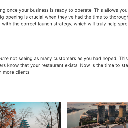
ening once your business is ready to operate. This allows yo
big opening is crucial when they’ve had the time to thoroug
 with the correct launch strategy, which will truly help sp
you’re not seeing as many customers as you had hoped. This 
ers know that your restaurant exists. Now is the time to sta
 more clients.