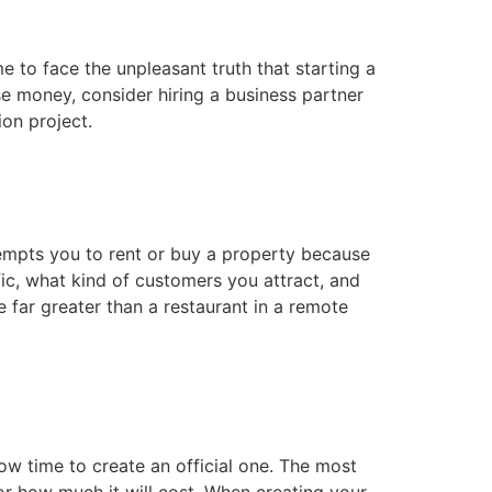
e to face the unpleasant truth that starting a
se money, consider hiring a business partner
ion project.
r tempts you to rent or buy a property because
fic, what kind of customers you attract, and
 far greater than a restaurant in a remote
w time to create an official one. The most
or how much it will cost. When creating your