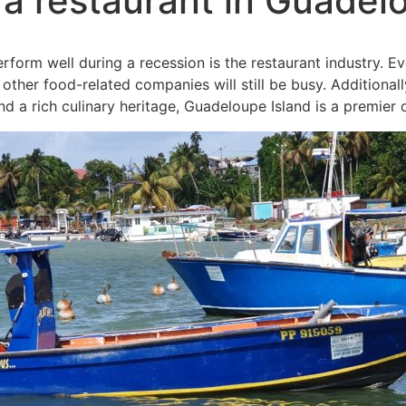
a restaurant in Guadel
rform well during a recession is the restaurant industry. E
other food-related companies will still be busy. Additionall
d a rich culinary heritage, Guadeloupe Island is a premier d