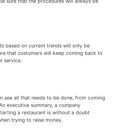
be sure that the procedures will always be
ts based on current trends will only be
sure that customers will keep coming back to
t service.
n see all that needs to be done, from coming
p. An executive summary, a company
tarting a restaurant is without a doubt
 when trying to raise money.