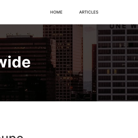
HOME
ARTICLES
wide