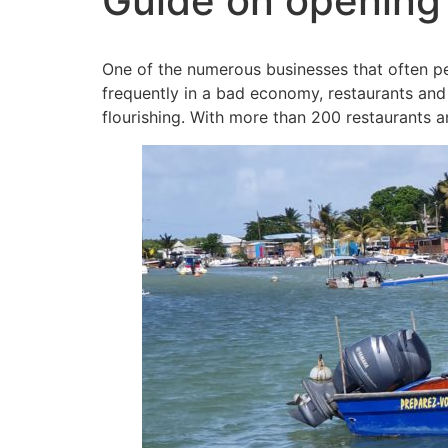
Guide on opening 
One of the numerous businesses that often pe
frequently in a bad economy, restaurants and 
flourishing. With more than 200 restaurants an