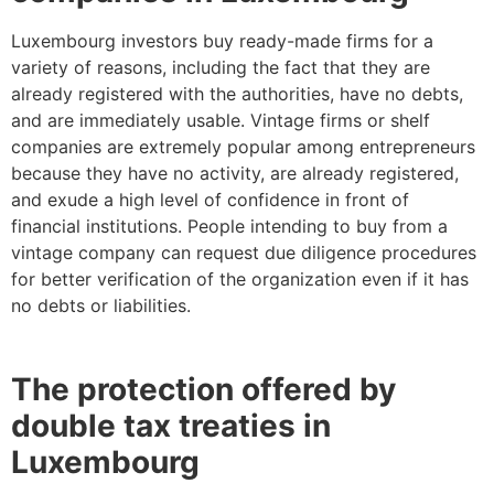
Luxembourg investors buy ready-made firms for a
variety of reasons, including the fact that they are
already registered with the authorities, have no debts,
and are immediately usable. Vintage firms or shelf
companies are extremely popular among entrepreneurs
because they have no activity, are already registered,
and exude a high level of confidence in front of
financial institutions. People intending to buy from a
vintage company can request due diligence procedures
for better verification of the organization even if it has
no debts or liabilities.
The protection offered by
double tax treaties in
Luxembourg