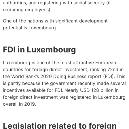
authorities, and registering with social security (if
recruiting employees).
One of the nations with significant development
potential is Luxembourg.
FDI in Luxembourg
Luxembourg is one of the most attractive European
countries for foreign direct investment, ranking 72nd in
the World Bank’s 2020 Doing Business report (FDI). This
is partly because the government recently made several
incentives available for FDI. Nearly USD 128 billion in
foreign direct investment was registered in Luxembourg
overall in 2019.
Legislation related to foreign