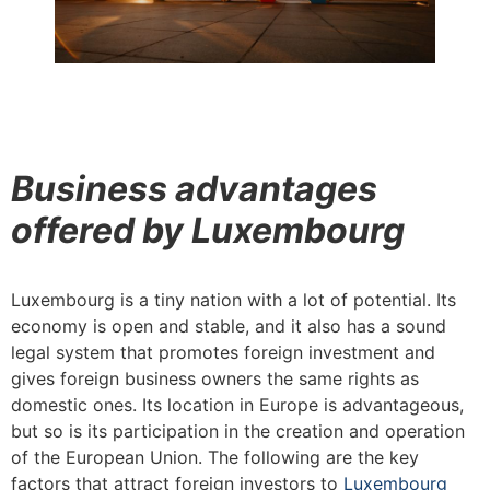
Business advantages
offered by Luxembourg
Luxembourg is a tiny nation with a lot of potential. Its
economy is open and stable, and it also has a sound
legal system that promotes foreign investment and
gives foreign business owners the same rights as
domestic ones. Its location in Europe is advantageous,
but so is its participation in the creation and operation
of the European Union. The following are the key
factors that attract foreign investors to
Luxembourg