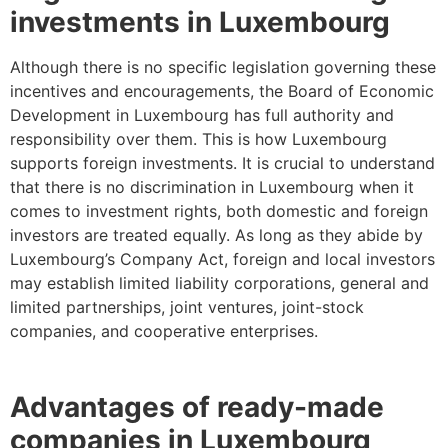
investments in Luxembourg
Although there is no specific legislation governing these
incentives and encouragements, the Board of Economic
Development in Luxembourg has full authority and
responsibility over them. This is how Luxembourg
supports foreign investments. It is crucial to understand
that there is no discrimination in Luxembourg when it
comes to investment rights, both domestic and foreign
investors are treated equally. As long as they abide by
Luxembourg’s Company Act, foreign and local investors
may establish limited liability corporations, general and
limited partnerships, joint ventures, joint-stock
companies, and cooperative enterprises.
Advantages of ready-made
companies in Luxembourg