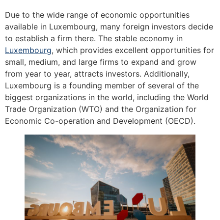
Due to the wide range of economic opportunities
available in Luxembourg, many foreign investors decide
to establish a firm there. The stable economy in
Luxembourg
, which provides excellent opportunities for
small, medium, and large firms to expand and grow
from year to year, attracts investors. Additionally,
Luxembourg is a founding member of several of the
biggest organizations in the world, including the World
Trade Organization (WTO) and the Organization for
Economic Co-operation and Development (OECD).