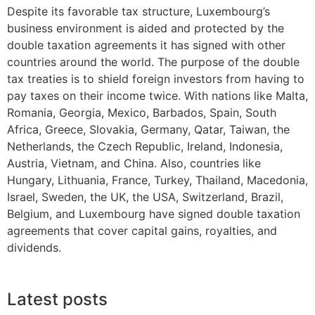
Despite its favorable tax structure, Luxembourg’s
business environment is aided and protected by the
double taxation agreements it has signed with other
countries around the world. The purpose of the double
tax treaties is to shield foreign investors from having to
pay taxes on their income twice. With nations like Malta,
Romania, Georgia, Mexico, Barbados, Spain, South
Africa, Greece, Slovakia, Germany, Qatar, Taiwan, the
Netherlands, the Czech Republic, Ireland, Indonesia,
Austria, Vietnam, and China. Also, countries like
Hungary, Lithuania, France, Turkey, Thailand, Macedonia,
Israel, Sweden, the UK, the USA, Switzerland, Brazil,
Belgium, and Luxembourg have signed double taxation
agreements that cover capital gains, royalties, and
dividends.
Latest posts