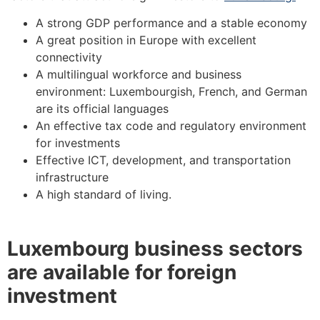
A strong GDP performance and a stable economy
A great position in Europe with excellent
connectivity
A multilingual workforce and business
environment: Luxembourgish, French, and German
are its official languages
An effective tax code and regulatory environment
for investments
Effective ICT, development, and transportation
infrastructure
A high standard of living.
Luxembourg business sectors
are available for foreign
investment