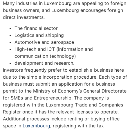
Many industries in Luxembourg are appealing to foreign
business owners, and Luxembourg encourages foreign
direct investments.
The financial sector
Logistics and shipping
Automotive and aerospace
High-tech and ICT (information and
communication technology)
development and research.
Investors frequently prefer to establish a business here
due to the simple incorporation procedure. Each type of
business must submit an application for a business
permit to the Ministry of Economy’s General Directorate
for SMEs and Entrepreneurship. The company is
registered with the Luxembourg Trade and Companies
Register once it has the relevant licenses to operate.
Additional processes include renting or buying office
space in
Luxembourg
, registering with the tax