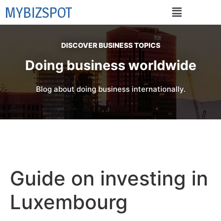
MYBIZSPOT
DISCOVER BUSINESS TOPICS
Doing business worldwide
Blog about doing business internationally.
Guide on investing in
Luxembourg