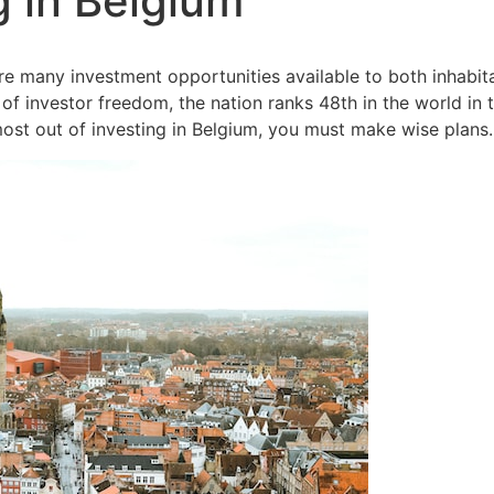
g in Belgium
e many investment opportunities available to both inhabita
of investor freedom, the nation ranks 48th in the world i
 most out of investing in Belgium, you must make wise plans.