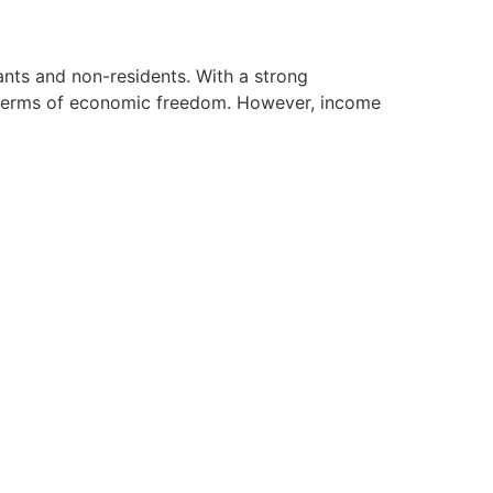
nts and non-residents. With a strong
n terms of economic freedom. However, income