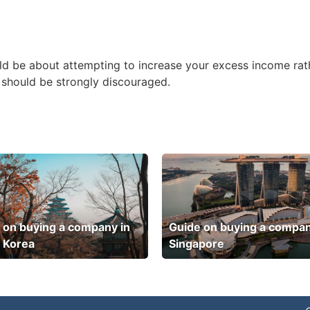
ld be about attempting to increase your excess income rath
ts should be strongly discouraged.
 on buying a company in
Guide on buying a compan
 Korea
Singapore