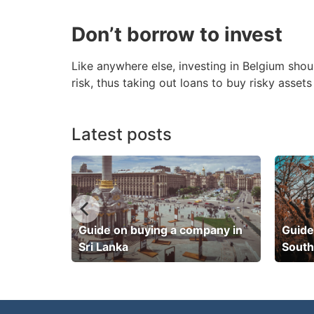
Don’t borrow to invest
Like anywhere else, investing in Belgium shou
risk, thus taking out loans to buy risky asse
Latest posts
pany in
Guide on buying a company in
Guide
Sri Lanka
South