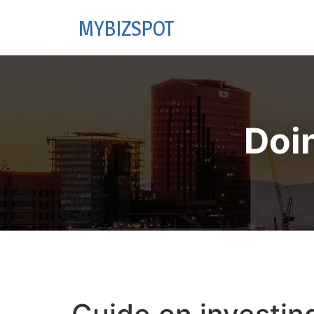
MYBIZSPOT
Doi