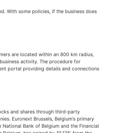
nd. With some policies, if the business does
mers are located within an 800 km radius,
 business activity. The procedure for
ment portal providing details and connections
tocks and shares through third-party
ies. Euronext Brussels, Belgium’s primary
e National Bank of Belgium and the Financial
r Belgium, has gained by 19.13% from the