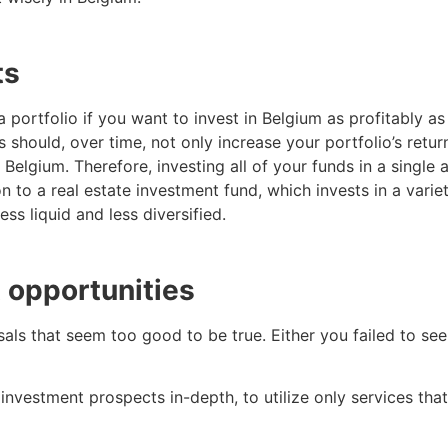
ts
a portfolio if you want to invest in Belgium as profitably a
s should, over time, not only increase your portfolio’s retur
Belgium. Therefore, investing all of your funds in a single
n to a real estate investment fund, which invests in a variet
less liquid and less diversified.
 opportunities
ls that seem too good to be true. Either you failed to see t
 investment prospects in-depth, to utilize only services tha