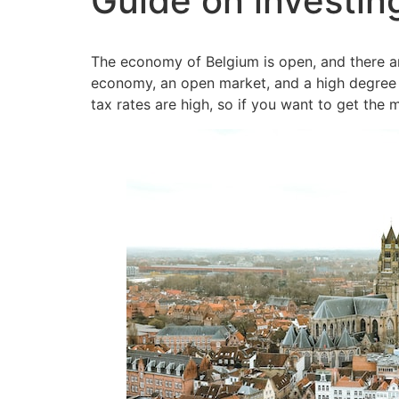
Guide on investin
The economy of Belgium is open, and there ar
economy, an open market, and a high degree 
tax rates are high, so if you want to get the