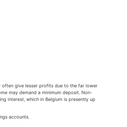
often give lesser profits due to the far lower
r, some may demand a minimum deposit. Non-
g interest, which in Belgium is presently up
ings accounts.