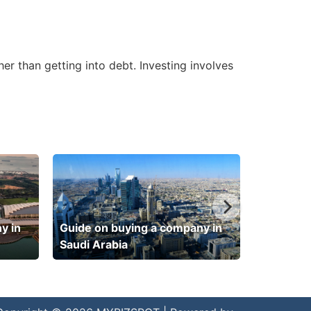
er than getting into debt. Investing involves
y in
Guide on buying a company in
Saudi Arabia