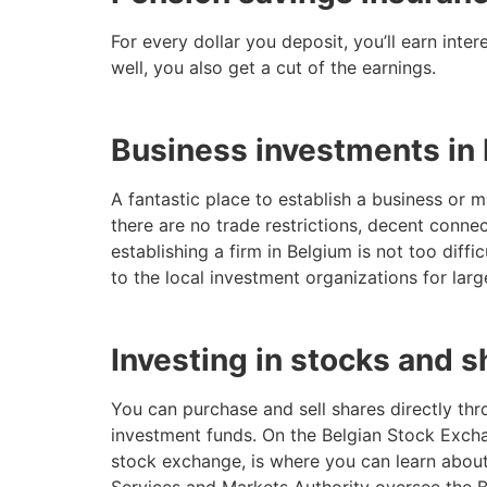
For every dollar you deposit, you’ll earn inte
well, you also get a cut of the earnings.
Business investments in
A fantastic place to establish a business or
there are no trade restrictions, decent connec
establishing a firm in Belgium is not too dif
to the local investment organizations for larg
Investing in stocks and s
You can purchase and sell shares directly thr
investment funds. On the Belgian Stock Excha
stock exchange, is where you can learn about
Services and Markets Authority oversee the B