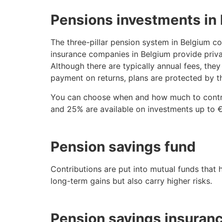
Pensions investments in
The three-pillar pension system in Belgium co
insurance companies in Belgium provide privat
Although there are typically annual fees, th
payment on returns, plans are protected by 
You can choose when and how much to contrib
and 25% are available on investments up to €1
Pension savings fund
Contributions are put into mutual funds that 
long-term gains but also carry higher risks.
Pension savings insuranc