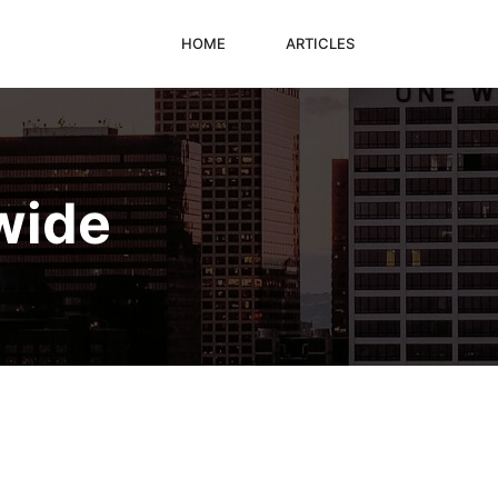
HOME
ARTICLES
wide