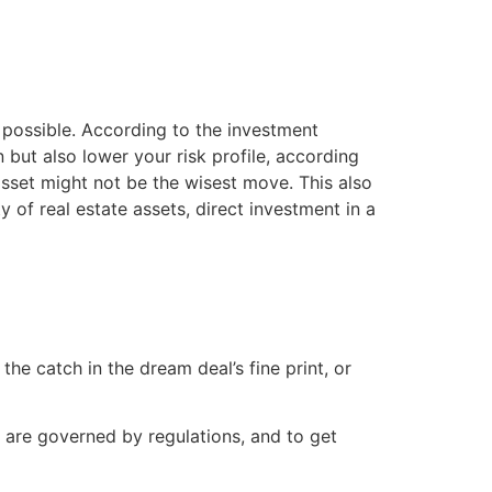
s possible. According to the investment
n but also lower your risk profile, according
 asset might not be the wisest move. This also
y of real estate assets, direct investment in a
he catch in the dream deal’s fine print, or
t are governed by regulations, and to get