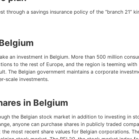
rest through a savings insurance policy of the “branch 21” ki
 Belgium
 make an investment in Belgium. More than 500 million consu
tions to the rest of Europe, and the region is teeming with
ficult. The Belgian government maintains a corporate invest
er-scale investments.
hares in Belgium
ough the Belgian stock market in addition to investing in s
nge, anyone can purchase shares in publicly traded compan
 the most recent share values for Belgian corporations. Th
elgian stock market. The BEL20, the stock market index fo