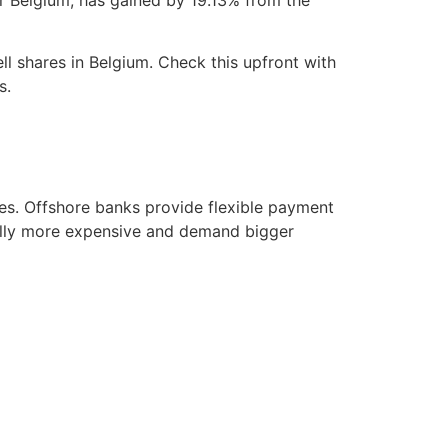
ll shares in Belgium. Check this upfront with
s.
ves. Offshore banks provide flexible payment
cally more expensive and demand bigger