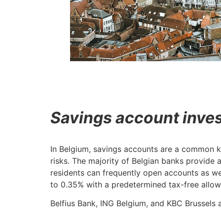
Savings account inve
In Belgium, savings accounts are a common kin
risks. The majority of Belgian banks provide
residents can frequently open accounts as we
to 0.35% with a predetermined tax-free allo
Belfius Bank, ING Belgium, and KBC Brussels 