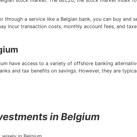
r through a service like a Belgian bank, you can buy and se
may incur transaction costs, monthly account fees, and taxe
lgium
ium have access to a variety of offshore banking alternati
banks and tax benefits on savings. However, they are typi
vestments in Belgium
 wisely in Belgium.