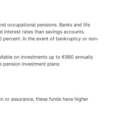
and occupational pensions. Banks and life
d interest rates than savings accounts.
 percent. In the event of bankruptcy or non-
ilable on investments up to €980 annually
te pension investment plans:
on or assurance, these funds have higher