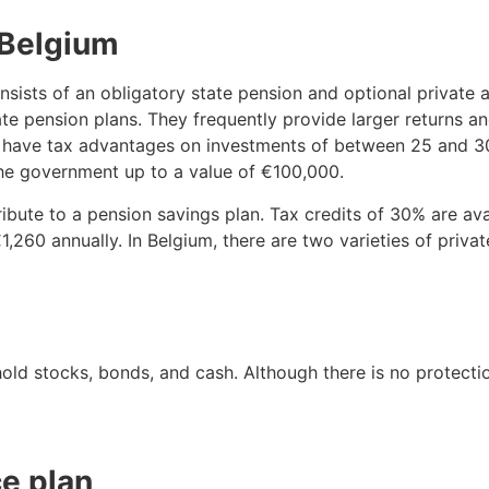
 Belgium
nsists of an obligatory state pension and optional private 
e pension plans. They frequently provide larger returns an
ey have tax advantages on investments of between 25 and 30
the government up to a value of €100,000.
ute to a pension savings plan. Tax credits of 30% are ava
,260 annually. In Belgium, there are two varieties of priva
hold stocks, bonds, and cash. Although there is no protecti
e plan