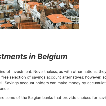
stments in Belgium
d of investment. Nevertheless, as with other nations, they 
 a free selection of savings account alternatives; howeve
ll. Savings account holders can make money by accumulatin
wance.
are some of the Belgian banks that provide choices for sav