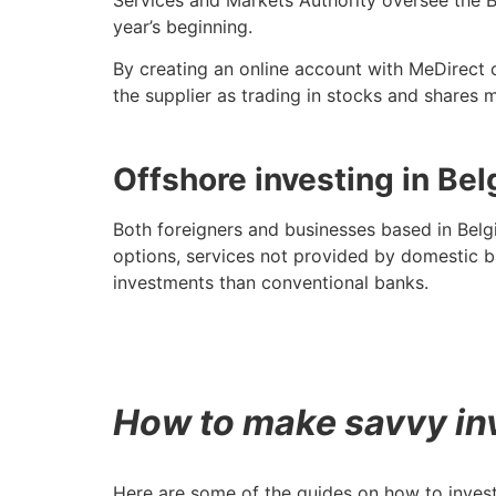
year’s beginning.
By creating an online account with MeDirect o
the supplier as trading in stocks and shares 
Offshore investing in Be
Both foreigners and businesses based in Belg
options, services not provided by domestic 
investments than conventional banks.
How to make savvy in
Here are some of the guides on how to invest