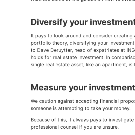
Diversify your investmen
It pays to look around and consider creating 
portfolio theory, diversifying your investment
to Dave Deruytter, head of expatriates at ING 
holds for real estate investment. In compariso
single real estate asset, like an apartment, is 
Measure your investment
We caution against accepting financial proposa
someone is attempting to take your money.
Because of this, it always pays to investigate
professional counsel if you are unsure.