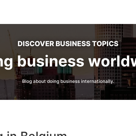
DISCOVER BUSINESS TOPICS
ng business world
Blog about doing business internationally.