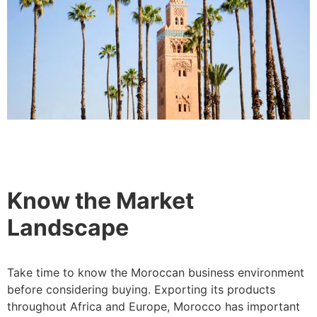
Know the Market
Landscape
Take time to know the Moroccan business environment
before considering buying. Exporting its products
throughout Africa and Europe, Morocco has important