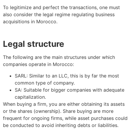
To legitimize and perfect the transactions, one must
also consider the legal regime regulating business
acquisitions in Morocco.
Legal structure
The following are the main structures under which
companies operate in Morocco:
SARL: Similar to an LLC, this is by far the most
common type of company.
SA: Suitable for bigger companies with adequate
capitalization.
When buying a firm, you are either obtaining its assets
or the shares (ownership). Share buying are more
frequent for ongoing firms, while asset purchases could
be conducted to avoid inheriting debts or liabilities.