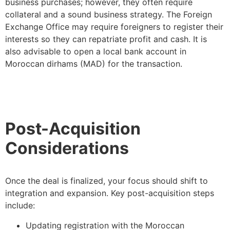
business purchases; however, they often require
collateral and a sound business strategy. The Foreign
Exchange Office may require foreigners to register their
interests so they can repatriate profit and cash. It is
also advisable to open a local bank account in
Moroccan dirhams (MAD) for the transaction.
Post-Acquisition
Considerations
Once the deal is finalized, your focus should shift to
integration and expansion. Key post-acquisition steps
include:
Updating registration with the Moroccan