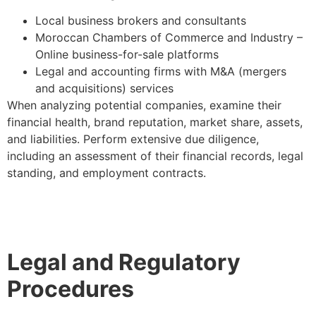
Local business brokers and consultants
Moroccan Chambers of Commerce and Industry –
Online business-for-sale platforms
Legal and accounting firms with M&A (mergers
and acquisitions) services
When analyzing potential companies, examine their
financial health, brand reputation, market share, assets,
and liabilities. Perform extensive due diligence,
including an assessment of their financial records, legal
standing, and employment contracts.
Legal and Regulatory
Procedures