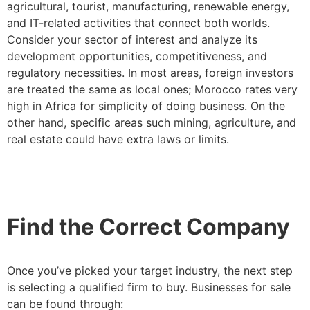
agricultural, tourist, manufacturing, renewable energy,
and IT-related activities that connect both worlds.
Consider your sector of interest and analyze its
development opportunities, competitiveness, and
regulatory necessities. In most areas, foreign investors
are treated the same as local ones; Morocco rates very
high in Africa for simplicity of doing business. On the
other hand, specific areas such mining, agriculture, and
real estate could have extra laws or limits.
Find the Correct Company
Once you’ve picked your target industry, the next step
is selecting a qualified firm to buy. Businesses for sale
can be found through: