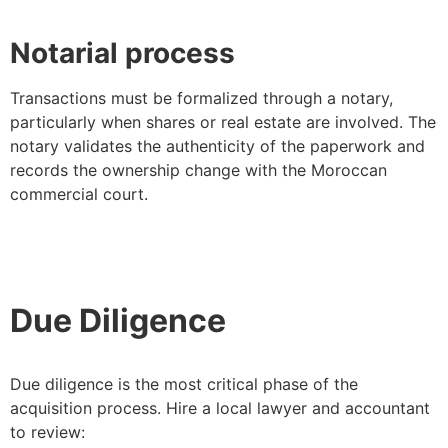
Notarial process
Transactions must be formalized through a notary,
particularly when shares or real estate are involved. The
notary validates the authenticity of the paperwork and
records the ownership change with the Moroccan
commercial court.
Due Diligence
Due diligence is the most critical phase of the
acquisition process. Hire a local lawyer and accountant
to review: