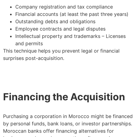
Company registration and tax compliance
Financial accounts (at least the past three years)
Outstanding debts and obligations
Employee contracts and legal disputes
Intellectual property and trademarks – Licenses
and permits
This technique helps you prevent legal or financial
surprises post-acquisition.
Financing the Acquisition
Purchasing a corporation in Morocco might be financed
by personal funds, bank loans, or investor partnerships.
Moroccan banks offer financing alternatives for