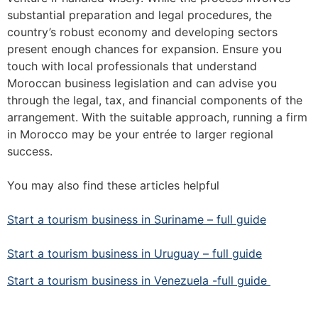
substantial preparation and legal procedures, the
country’s robust economy and developing sectors
present enough chances for expansion. Ensure you
touch with local professionals that understand
Moroccan business legislation and can advise you
through the legal, tax, and financial components of the
arrangement. With the suitable approach, running a firm
in Morocco may be your entrée to larger regional
success.
You may also find these articles helpful
Start a tourism business in Suriname – full guide
Start a tourism business in Uruguay – full guide
Start a tourism business in Venezuela -full guide