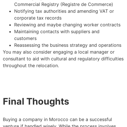
Commercial Registry (Registre de Commerce)
Notifying tax authorities and amending VAT or
corporate tax records
Reviewing and maybe changing worker contracts
Maintaining contacts with suppliers and
customers
Reassessing the business strategy and operations
You may also consider engaging a local manager or
consultant to aid with cultural and regulatory difficulties
throughout the relocation.
Final Thoughts
Buying a company in Morocco can be a successful
venture if handled wisely. While the process involves