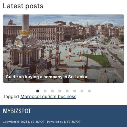
Latest posts
Guide on buying a company in Sri Lanka
Tagged
Morocco
Tourism business
MYBIZSPOT
Copyright © 2026 MYBIZSPOT | Powered by MYBIZSPOT