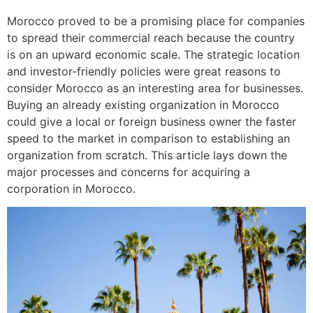
Morocco proved to be a promising place for companies
to spread their commercial reach because the country
is on an upward economic scale. The strategic location
and investor-friendly policies were great reasons to
consider Morocco as an interesting area for businesses.
Buying an already existing organization in Morocco
could give a local or foreign business owner the faster
speed to the market in comparison to establishing an
organization from scratch. This article lays down the
major processes and concerns for acquiring a
corporation in Morocco.