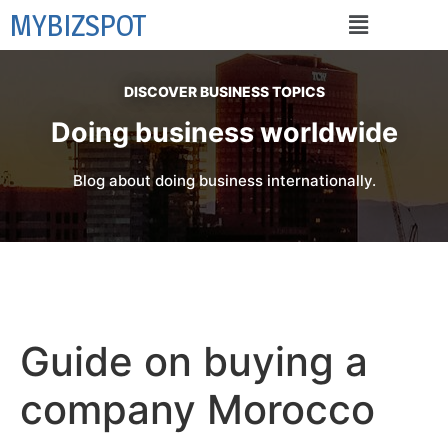
MYBIZSPOT
DISCOVER BUSINESS TOPICS
Doing business worldwide
Blog about doing business internationally.
Guide on buying a
company Morocco