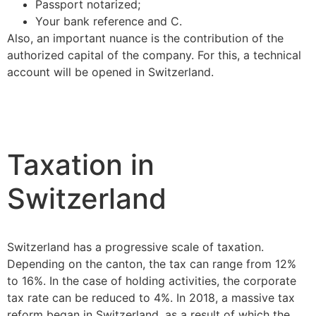
Passport notarized;
Your bank reference and C.
Also, an important nuance is the contribution of the
authorized capital of the company. For this, a technical
account will be opened in Switzerland.
Taxation in
Switzerland
Switzerland has a progressive scale of taxation.
Depending on the canton, the tax can range from 12%
to 16%. In the case of holding activities, the corporate
tax rate can be reduced to 4%. In 2018, a massive tax
reform began in Switzerland, as a result of which the