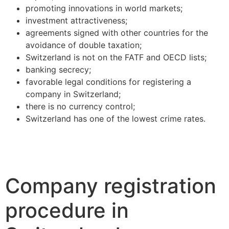
promoting innovations in world markets;
investment attractiveness;
agreements signed with other countries for the
avoidance of double taxation;
Switzerland is not on the FATF and OECD lists;
banking secrecy;
favorable legal conditions for registering a
company in Switzerland;
there is no currency control;
Switzerland has one of the lowest crime rates.
Company registration
procedure in