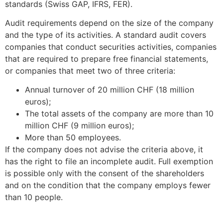
standards (Swiss GAP, IFRS, FER).
Audit requirements depend on the size of the company
and the type of its activities. A standard audit covers
companies that conduct securities activities, companies
that are required to prepare free financial statements,
or companies that meet two of three criteria:
Annual turnover of 20 million CHF (18 million
euros);
The total assets of the company are more than 10
million CHF (9 million euros);
More than 50 employees.
If the company does not advise the criteria above, it
has the right to file an incomplete audit. Full exemption
is possible only with the consent of the shareholders
and on the condition that the company employs fewer
than 10 people.