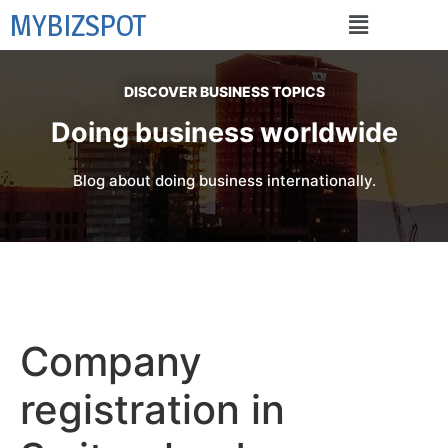
MYBIZSPOT
DISCOVER BUSINESS TOPICS
Doing business worldwide
Blog about doing business internationally.
Company
registration in