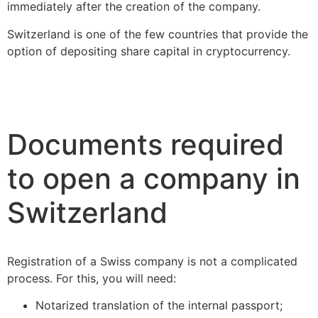
immediately after the creation of the company.
Switzerland is one of the few countries that provide the
option of depositing share capital in cryptocurrency.
Documents required
to open a company in
Switzerland
Registration of a Swiss company is not a complicated
process. For this, you will need:
Notarized translation of the internal passport;