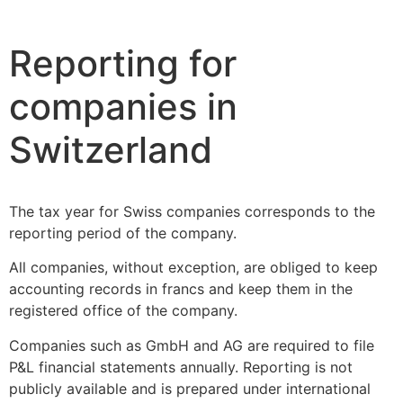
Reporting for
companies in
Switzerland
The tax year for Swiss companies corresponds to the
reporting period of the company.
All companies, without exception, are obliged to keep
accounting records in francs and keep them in the
registered office of the company.
Companies such as GmbH and AG are required to file
P&L financial statements annually. Reporting is not
publicly available and is prepared under international