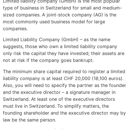
Limited liability company (GmbH) is the most popular
type of business in Switzerland for small and medium-
sized companies. A joint-stock company (AG) is the
most commonly used business model for large
companies.
Limited Liability Company (GmbH) – as the name
suggests, those who own a limited liability company
only risk the capital they have invested; their assets are
not at risk if the company goes bankrupt.
The minimum share capital required to register a limited
liability company is at least CHF 20,000 (18,100 euros).
Also, you will need to specify the partner as the founder
and the executive director – a signature manager in
Switzerland. At least one of the executive directors
must live in Switzerland. To simplify matters, the
founding shareholder and the executive director may by
law be the same person.