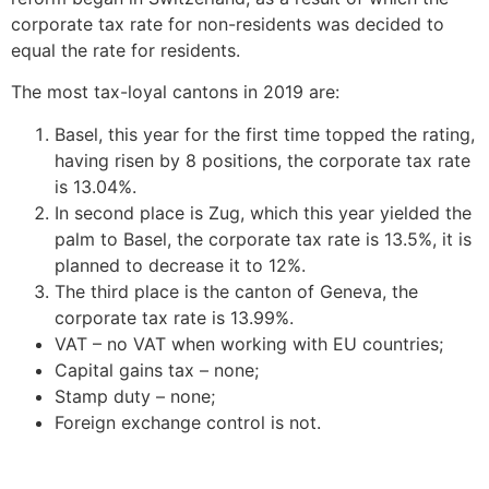
corporate tax rate for non-residents was decided to
equal the rate for residents.
The most tax-loyal cantons in 2019 are:
Basel, this year for the first time topped the rating,
having risen by 8 positions, the corporate tax rate
is 13.04%.
In second place is Zug, which this year yielded the
palm to Basel, the corporate tax rate is 13.5%, it is
planned to decrease it to 12%.
The third place is the canton of Geneva, the
corporate tax rate is 13.99%.
VAT – no VAT when working with EU countries;
Capital gains tax – none;
Stamp duty – none;
Foreign exchange control is not.