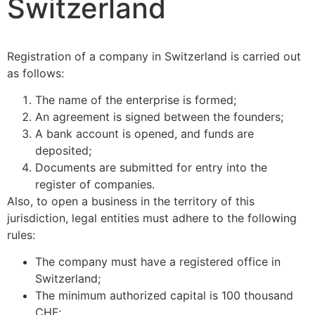
Switzerland
Registration of a company in Switzerland is carried out
as follows:
The name of the enterprise is formed;
An agreement is signed between the founders;
A bank account is opened, and funds are
deposited;
Documents are submitted for entry into the
register of companies.
Also, to open a business in the territory of this
jurisdiction, legal entities must adhere to the following
rules:
The company must have a registered office in
Switzerland;
The minimum authorized capital is 100 thousand
CHF;