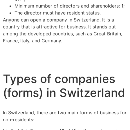
Minimum number of directors and shareholders: 1;
The director must have resident status.
Anyone can open a company in Switzerland. It is a
country that is attractive for business. It stands out
among the developed countries, such as Great Britain,
France, Italy, and Germany.
Types of companies
(forms) in Switzerland
In Switzerland, there are two main forms of business for
non-residents: