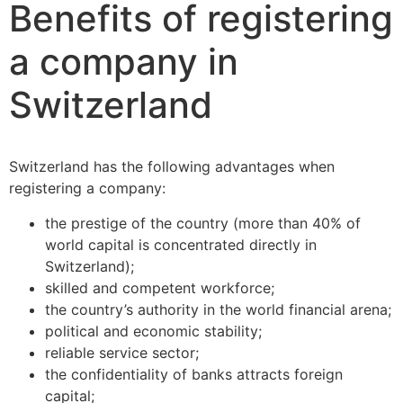
Benefits of registering
a company in
Switzerland
Switzerland has the following advantages when
registering a company:
the prestige of the country (more than 40% of
world capital is concentrated directly in
Switzerland);
skilled and competent workforce;
the country’s authority in the world financial arena;
political and economic stability;
reliable service sector;
the confidentiality of banks attracts foreign
capital;