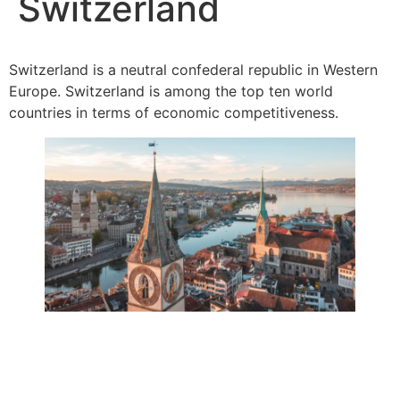
Switzerland
Switzerland is a neutral confederal republic in Western
Europe. Switzerland is among the top ten world
countries in terms of economic competitiveness.