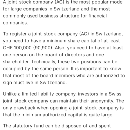
A joint-stock company (AG) is the most popular model
for large companies in Switzerland and the most
commonly used business structure for financial
companies.
To register a joint-stock company (AG) in Switzerland,
you need to have a minimum share capital of at least
CHF 100,000 (90,900). Also, you need to have at least
one person on the board of directors and one
shareholder. Technically, these two positions can be
occupied by the same person. It is important to know
that most of the board members who are authorized to
sign must live in Switzerland.
Unlike a limited liability company, investors in a Swiss
joint-stock company can maintain their anonymity. The
only drawback when opening a joint-stock company is
that the minimum authorized capital is quite large.
The statutory fund can be disposed of and spent