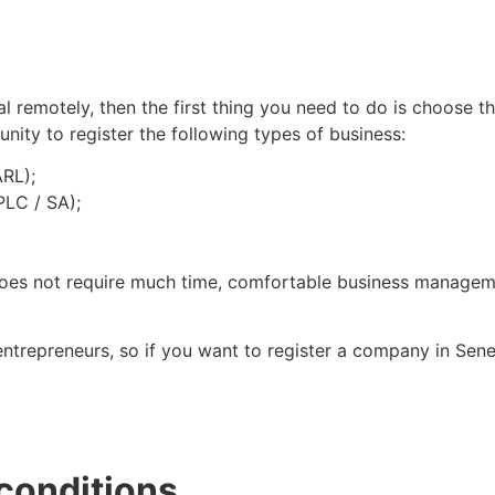
 remotely, then the first thing you need to do is choose the
nity to register the following types of business:
ARL);
PLC / SA);
does not require much time, comfortable business managemen
ntrepreneurs, so if you want to register a company in Sene
 conditions