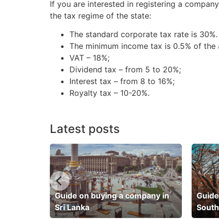
If you are interested in registering a compan
the tax regime of the state:
The standard corporate tax rate is 30%.
The minimum income tax is 0.5% of the a
VAT – 18%;
Dividend tax – from 5 to 20%;
Interest tax – from 8 to 16%;
Royalty tax – 10-20%.
Latest posts
pany in
Guide on buying a company in
Guide
Sri Lanka
South