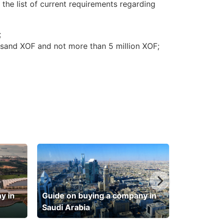
 the list of current requirements regarding
;
usand XOF and not more than 5 million XOF;
y in
Guide on buying a company in
Saudi Arabia