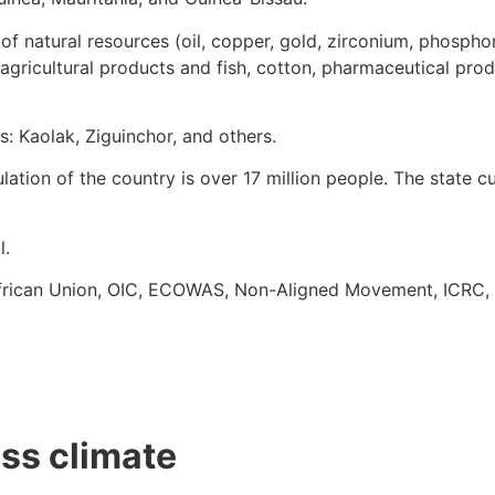
f natural resources (oil, copper, gold, zirconium, phosphori
 agricultural products and fish, cotton, pharmaceutical produ
es: Kaolak, Ziguinchor, and others.
ation of the country is over 17 million people. The state c
l.
: African Union, OIC, ECOWAS, Non-Aligned Movement, ICRC,
ess climate