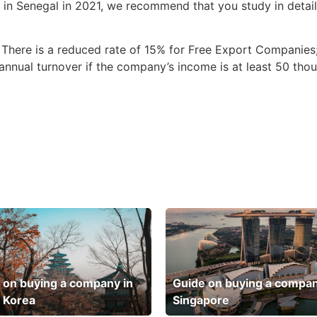
y in Senegal in 2021, we recommend that you study in detail
 There is a reduced rate of 15% for Free Export Companies
nnual turnover if the company’s income is at least 50 tho
 on buying a company in
Guide on buying a compan
 Korea
Singapore