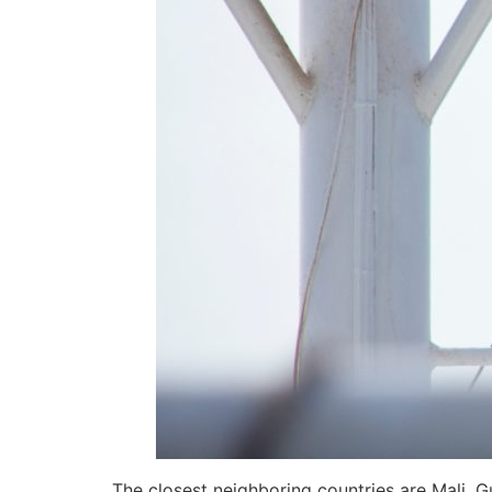
The closest neighboring countries are Mali, G