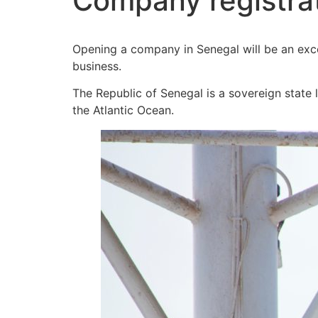
Company registrat
Opening a company in Senegal will be an exce
business.
The Republic of Senegal is a sovereign state 
the Atlantic Ocean.