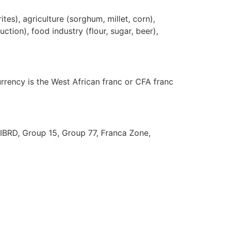
tes), agriculture (sorghum, millet, corn),
ction), food industry (flour, sugar, beer),
urrency is the West African franc or CFA franc
 IBRD, Group 15, Group 77, Franca Zone,