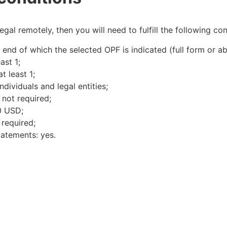
al remotely, then you will need to fulfill the following cond
nd of which the selected OPF is indicated (full form or ab
ast 1;
t least 1;
dividuals and legal entities;
not required;
0 USD;
 required;
tatements: yes.