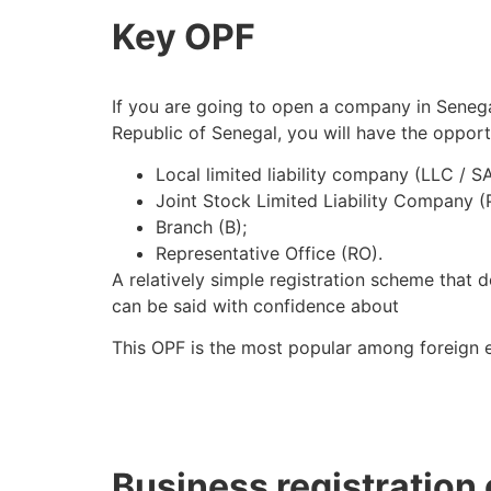
Key OPF
If you are going to open a company in Senegal
Republic of Senegal, you will have the opportu
Local limited liability company (LLC / S
Joint Stock Limited Liability Company (
Branch (B);
Representative Office (RO).
A relatively simple registration scheme that 
can be said with confidence about
This OPF is the most popular among foreign e
Business registration