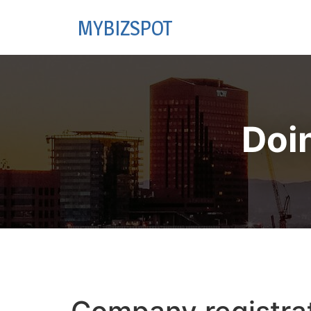
MYBIZSPOT
Doi