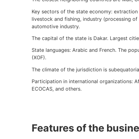
Key sectors of the state economy: extraction o
livestock and fishing, industry (processing of
automotive industry.
The capital of the state is Dakar. Largest citi
State languages: Arabic and French. The popul
(XOF).
The climate of the jurisdiction is subequatoria
Participation in international organizations
ECOCAS, and others.
Features of the busin