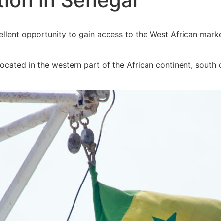
ion in Senegal
llent opportunity to gain access to the West African mark
located in the western part of the African continent, sout