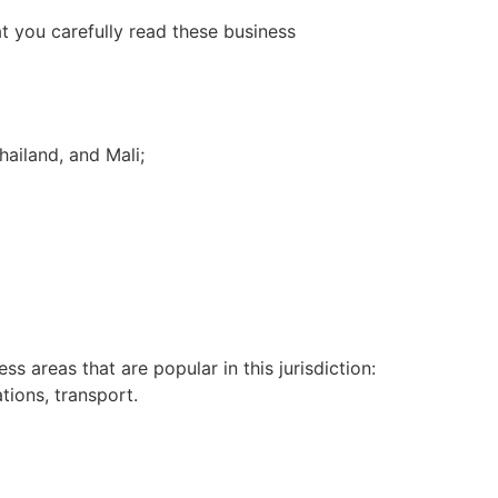
t you carefully read these business
hailand, and Mali;
s areas that are popular in this jurisdiction:
tions, transport.