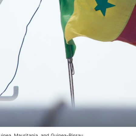
uinea, Mauritania, and Guinea-Bissau.