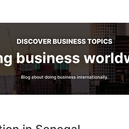
DISCOVER BUSINESS TOPICS
ng business world
Blog about doing business internationally.