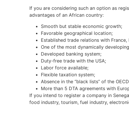
If you are considering such an option as regi
advantages of an African country:
Smooth but stable economic growth;
Favorable geographical location;
Established trade relations with France, I
One of the most dynamically developing s
Developed banking system;
Duty-free trade with the USA;
Labor force available;
Flexible taxation system;
Absence in the “black lists” of the OEC
More than 5 DTA agreements with Europ
If you intend to register a company in Senegal
food industry, tourism, fuel industry, electro