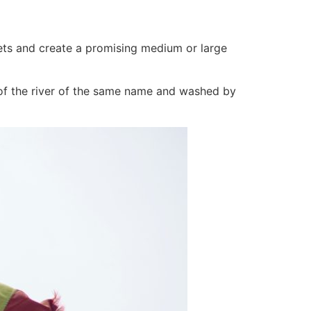
ets and create a promising medium or large
h of the river of the same name and washed by