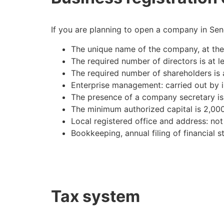
If you are planning to open a company in Seneg
The unique name of the company, at the e
The required number of directors is at le
The required number of shareholders is a
Enterprise management: carried out by in
The presence of a company secretary is 
The minimum authorized capital is 2,00
Local registered office and address: not
Bookkeeping, annual filing of financial s
Tax system