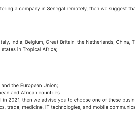
stering a company in Senegal remotely, then we suggest tha
taly, India, Belgium, Great Britain, the Netherlands, China, T
tates in Tropical Africa;
D and the European Union;
ean and African countries.
 in 2021, then we advise you to choose one of these busines
nics, trade, medicine, IT technologies, and mobile communica