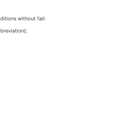
itions without fail:
breviation);