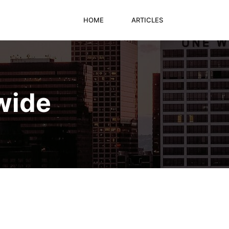
HOME
ARTICLES
wide