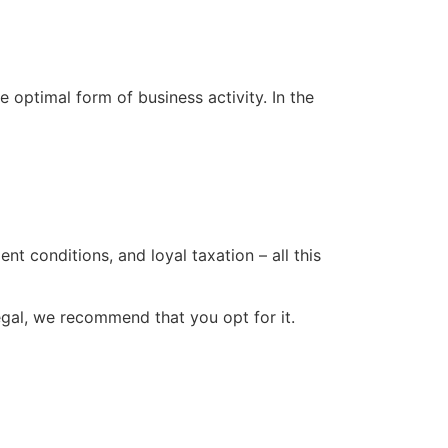
 optimal form of business activity. In the
t conditions, and loyal taxation – all this
gal, we recommend that you opt for it.