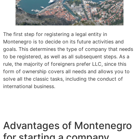
The first step for registering a legal entity in
Montenegro is to decide on its future activities and
goals. This determines the type of company that needs
to be registered, as well as all subsequent steps. As a
rule, the majority of foreigners prefer LLC, since this
form of ownership covers all needs and allows you to
solve all the classic tasks, including the conduct of
international business.
Advantages of Montenegro
for starting a company