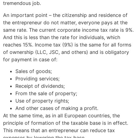
tremendous job.
An important point – the citizenship and residence of
the entrepreneur do not matter, everyone pays at the
same rate. The current corporate income tax rate is 9%.
And this is less than the rate for individuals, which
reaches 15%. Income tax (9%) is the same for all forms
of ownership (LLC, JSC, and others) and is obligatory
for payment in case of:
Sales of goods;
Providing services;
Receipt of dividends;
From the sale of property;
Use of property rights;
And other cases of making a profit.
At the same time, as in all European countries, the
principle of formation of the taxable base is in effect.
This means that an entrepreneur can reduce tax
expenses by lowering the tax base.