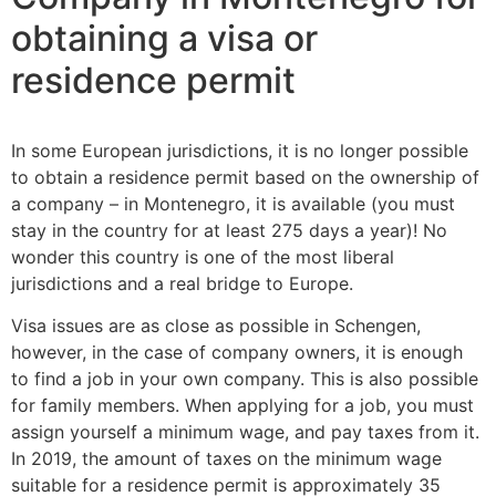
obtaining a visa or
residence permit
In some European jurisdictions, it is no longer possible
to obtain a residence permit based on the ownership of
a company – in Montenegro, it is available (you must
stay in the country for at least 275 days a year)! No
wonder this country is one of the most liberal
jurisdictions and a real bridge to Europe.
Visa issues are as close as possible in Schengen,
however, in the case of company owners, it is enough
to find a job in your own company. This is also possible
for family members. When applying for a job, you must
assign yourself a minimum wage, and pay taxes from it.
In 2019, the amount of taxes on the minimum wage
suitable for a residence permit is approximately 35