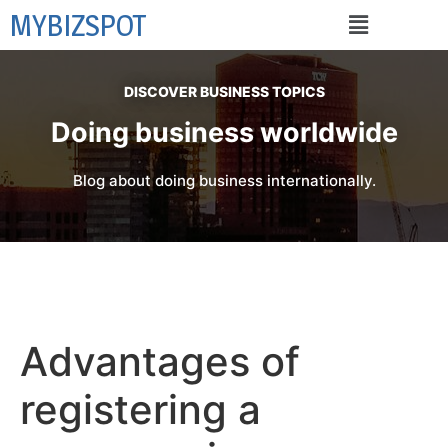
MYBIZSPOT
DISCOVER BUSINESS TOPICS
Doing business worldwide
Blog about doing business internationally.
Advantages of
registering a