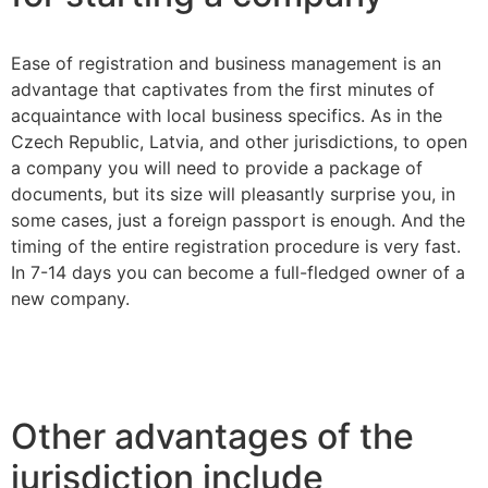
Ease of registration and business management is an
advantage that captivates from the first minutes of
acquaintance with local business specifics. As in the
Czech Republic, Latvia, and other jurisdictions, to open
a company you will need to provide a package of
documents, but its size will pleasantly surprise you, in
some cases, just a foreign passport is enough. And the
timing of the entire registration procedure is very fast.
In 7-14 days you can become a full-fledged owner of a
new company.
Other advantages of the
jurisdiction include