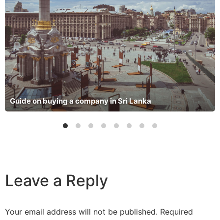
Guide on buying a company in Sri Lanka
Leave a Reply
Your email address will not be published.
Required