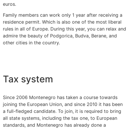
euros.
Family members can work only 1 year after receiving a
residence permit. Which is also one of the most liberal
rules in all of Europe. During this year, you can relax and
admire the beauty of Podgorica, Budva, Berane, and
other cities in the country.
Tax system
Since 2006 Montenegro has taken a course towards
joining the European Union, and since 2010 it has been
a full-fledged candidate. To join, it is required to bring
all state systems, including the tax one, to European
standards, and Montenegro has already done a