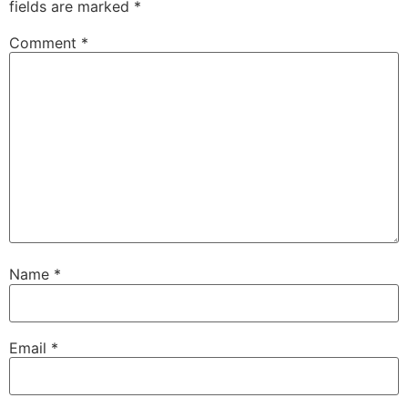
fields are marked
*
Comment
*
Name
*
Email
*