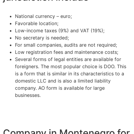
National currency – euro;
Favorable location;
Low-income taxes (9%) and VAT (19%);
No secretary is needed;
For small companies, audits are not required;
Low registration fees and maintenance costs;
Several forms of legal entities are available for
foreigners. The most popular choice is DOO. This
is a form that is similar in its characteristics to a
domestic LLC and is also a limited liability
company. AO form is available for large
businesses.
Company in Montenegro for