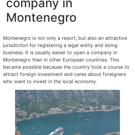
company in
Montenegro
Montenegro is not only a resort, but also an attractive
jurisdiction for registering a legal entity and doing
business. It is usually easier to open a company in
Montenegro than in other European countries. This
became possible because the country took a course to
attract foreign investment and cares about foreigners
who want to invest in the local economy.