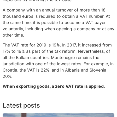
A company with an annual turnover of more than 18
thousand euros is required to obtain a VAT number. At
the same time, it is possible to become a VAT payer
voluntarily, including when opening a company or at any
other time.
The VAT rate for 2019 is 19%. In 2017, it increased from
17% to 19% as part of the tax reform. Nevertheless, of
all the Balkan countries, Montenegro remains the
jurisdiction with one of the lowest rates. For example, in
Croatia, the VAT is 22%, and in Albania and Slovenia –
20%.
When exporting goods, a zero VAT rate is applied.
Latest posts