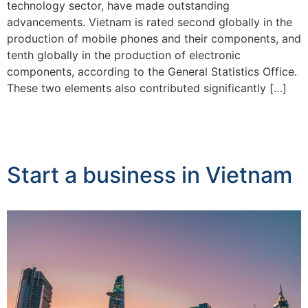
technology sector, have made outstanding
advancements. Vietnam is rated second globally in the
production of mobile phones and their components, and
tenth globally in the production of electronic
components, according to the General Statistics Office.
These two elements also contributed significantly […]
Start a business in Vietnam