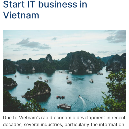
Start IT business in
Vietnam
Due to Vietnam’s rapid economic development in recent
decades, several industries, particularly the information