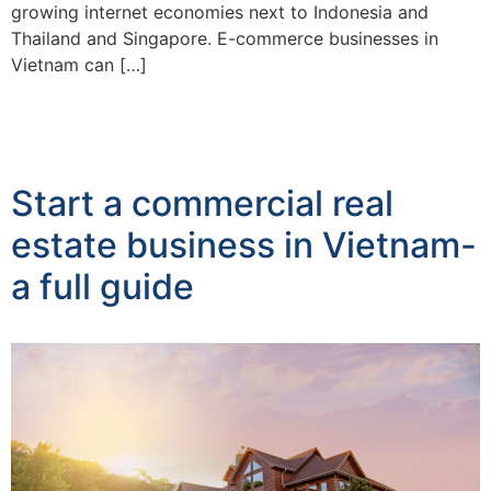
growing internet economies next to Indonesia and
Thailand and Singapore. E-commerce businesses in
Vietnam can […]
Start a commercial real
estate business in Vietnam-
a full guide