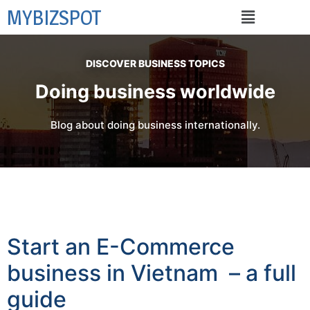
MYBIZSPOT
DISCOVER BUSINESS TOPICS
Doing business worldwide
Blog about doing business internationally.
Start an E-Commerce
business in Vietnam – a full
guide