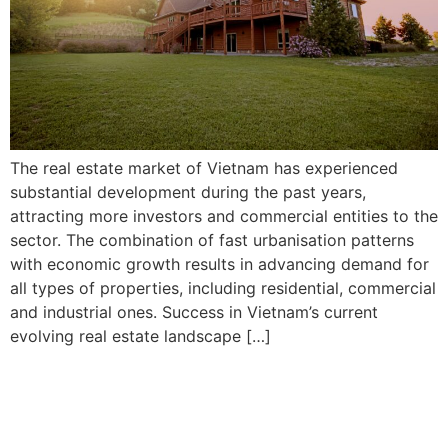
The real estate market of Vietnam has experienced
substantial development during the past years,
attracting more investors and commercial entities to the
sector. The combination of fast urbanisation patterns
with economic growth results in advancing demand for
all types of properties, including residential, commercial
and industrial ones. Success in Vietnam’s current
evolving real estate landscape […]