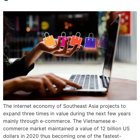
The internet economy of Southeast Asia projects to
expand three times in value during the next few years
mainly through e-commerce. The Vietnamese e-
commerce market maintained a value of 12 billion US
dollars in 2020 thus becoming one of the fastest-