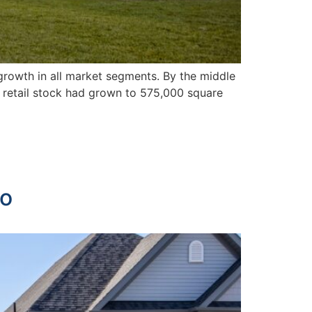
 growth in all market segments. By the middle
n retail stock had grown to 575,000 square
no