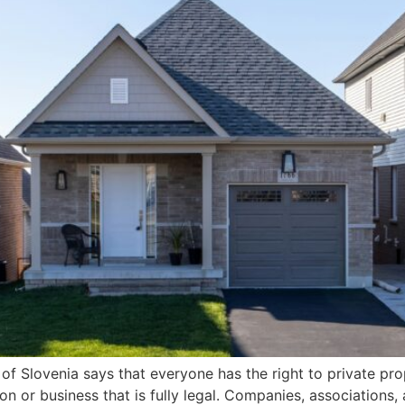
 of Slovenia says that everyone has the right to private prop
or business that is fully legal. Companies, associations, 