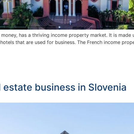
f money, has a thriving income property market. It is made u
and hotels that are used for business. The French income pr
l estate business in Slovenia