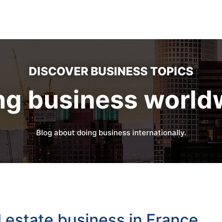
DISCOVER BUSINESS TOPICS
ng business world
Blog about doing business internationally.
l estate business in France