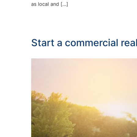
as local and […]
Start a commercial real