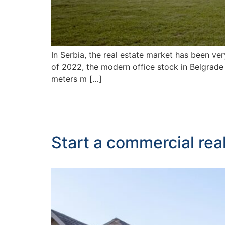
In Serbia, the real estate market has been ve
of 2022, the modern office stock in Belgrade
meters m […]
Start a commercial rea