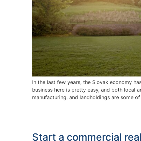
In the last few years, the Slovak economy ha
business here is pretty easy, and both local 
manufacturing, and landholdings are some of
Start a commercial rea