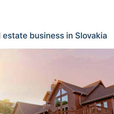
 estate business in Slovakia