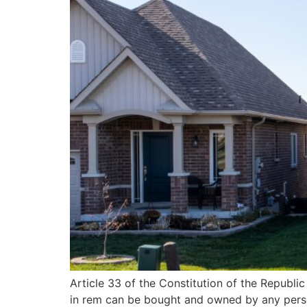
Article 33 of the Constitution of the Republic
in rem can be bought and owned by any person 