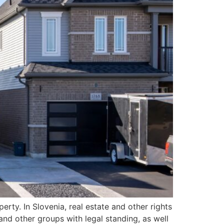
erty. In Slovenia, real estate and other rights
and other groups with legal standing, as well