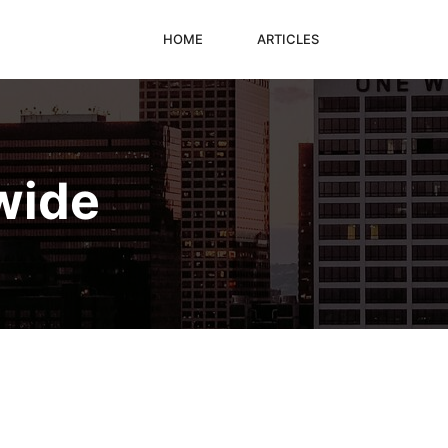
HOME
ARTICLES
wide