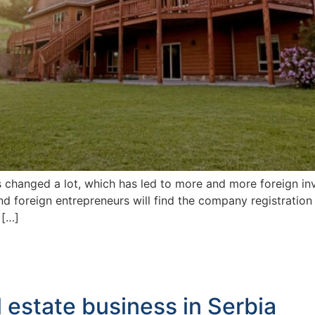
s changed a lot, which has led to more and more foreign inv
and foreign entrepreneurs will find the company registration
 […]
l estate business in Serbia