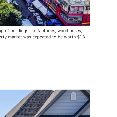
p of buildings like factories, warehouses,
operty market was expected to be worth $1.3