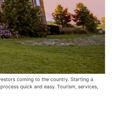
estors coming to the country. Starting a
 process quick and easy. Tourism, services,