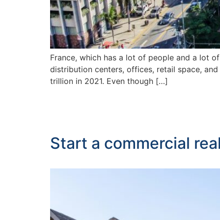
France, which has a lot of people and a lot o
distribution centers, offices, retail space, 
trillion in 2021. Even though […]
Start a commercial rea