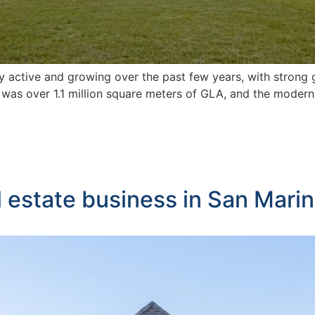
ry active and growing over the past few years, with strong
 was over 1.1 million square meters of GLA, and the moder
l estate business in San Mari