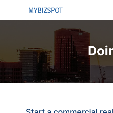
MYBIZSPOT
Doi
Start a commercial rea