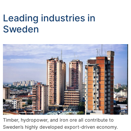
Leading industries in
Sweden
Timber, hydropower, and iron ore all contribute to
Sweden’s highly developed export-driven economy.