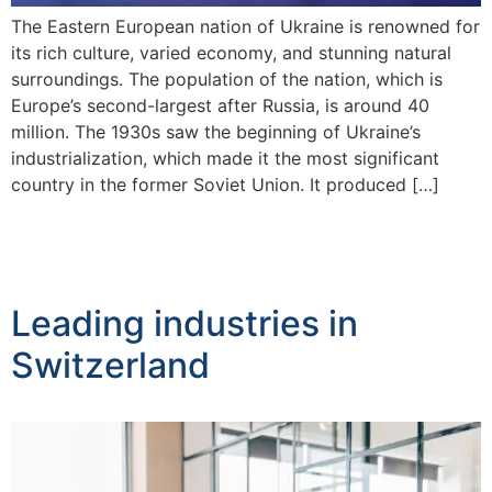
The Eastern European nation of Ukraine is renowned for
its rich culture, varied economy, and stunning natural
surroundings. The population of the nation, which is
Europe’s second-largest after Russia, is around 40
million. The 1930s saw the beginning of Ukraine’s
industrialization, which made it the most significant
country in the former Soviet Union. It produced […]
Leading industries in
Switzerland