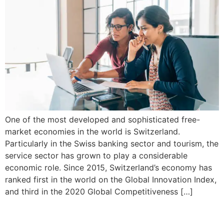
One of the most developed and sophisticated free-
market economies in the world is Switzerland.
Particularly in the Swiss banking sector and tourism, the
service sector has grown to play a considerable
economic role. Since 2015, Switzerland’s economy has
ranked first in the world on the Global Innovation Index,
and third in the 2020 Global Competitiveness […]