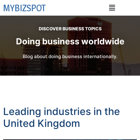
MYBIZSPOT
DISCOVER BUSINESS TOPICS
Doing business worldwide
Blog about doing business internationally.
Leading industries in the
United Kingdom