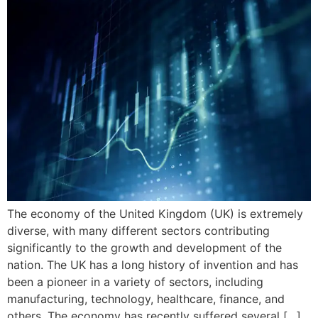
The economy of the United Kingdom (UK) is extremely
diverse, with many different sectors contributing
significantly to the growth and development of the
nation. The UK has a long history of invention and has
been a pioneer in a variety of sectors, including
manufacturing, technology, healthcare, finance, and
others. The economy has recently suffered several […]