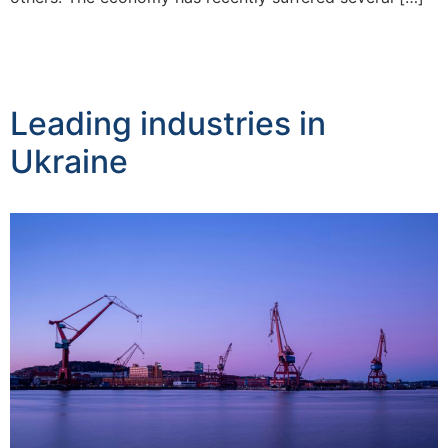
Leading industries in
Ukraine