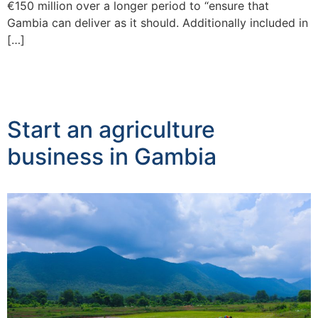
€150 million over a longer period to “ensure that
Gambia can deliver as it should. Additionally included in
[…]
Start an agriculture
business in Gambia