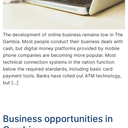
The development of online business remains low in The
Gambia. Most people conduct their business deals with
cash, but digital money platforms provided by mobile
phone companies are becoming more popular. Most
technical connection systems in the nation function
below the required standards, including basic card
payment tools. Banks have rolled out ATM technology,
but […]
Business opportunities in