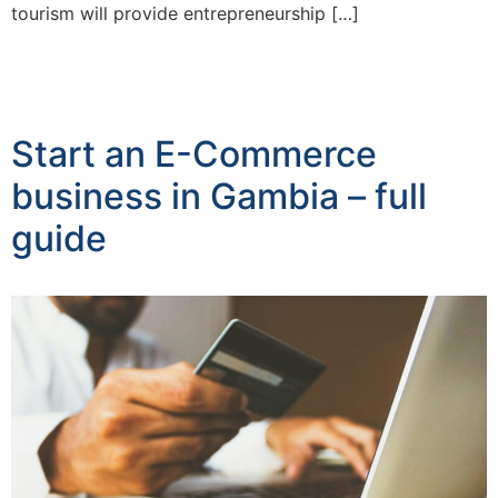
tourism will provide entrepreneurship […]
Start an E-Commerce
business in Gambia – full
guide