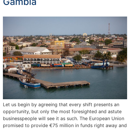
Gambia
Let us begin by agreeing that every shift presents an
opportunity, but only the most foresighted and astute
businesspeople will see it as such. The European Union
promised to provide €75 million in funds right away and