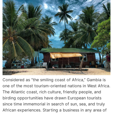
Considered as “the smiling coast of Africa,” Gambia is
one of the most tourism-oriented nations in West Africa.
The Atlantic coast, rich culture, friendly people, and
birding opportunities have drawn European tourists
since time immemorial in search of sun, sea, and truly
African experiences. Starting a business in any area of