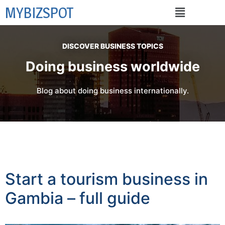
MYBIZSPOT
DISCOVER BUSINESS TOPICS
Doing business worldwide
Blog about doing business internationally.
Start a tourism business in
Gambia – full guide