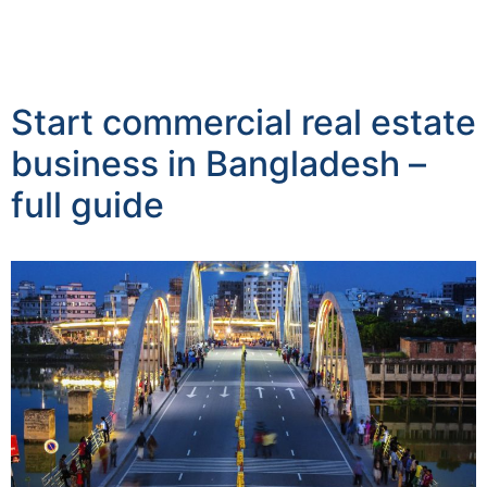
Start commercial real estate
business in Bangladesh –
full guide