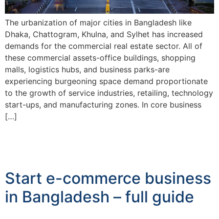
The urbanization of major cities in Bangladesh like
Dhaka, Chattogram, Khulna, and Sylhet has increased
demands for the commercial real estate sector. All of
these commercial assets-office buildings, shopping
malls, logistics hubs, and business parks-are
experiencing burgeoning space demand proportionate
to the growth of service industries, retailing, technology
start-ups, and manufacturing zones. In core business
[…]
Start e-commerce business
in Bangladesh – full guide