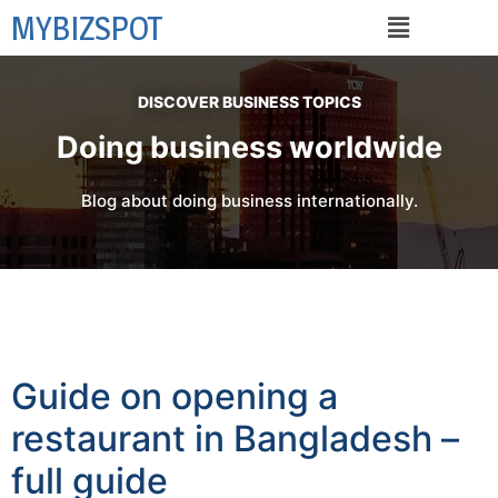
MYBIZSPOT
DISCOVER BUSINESS TOPICS
Doing business worldwide
Blog about doing business internationally.
Guide on opening a
restaurant in Bangladesh –
full guide