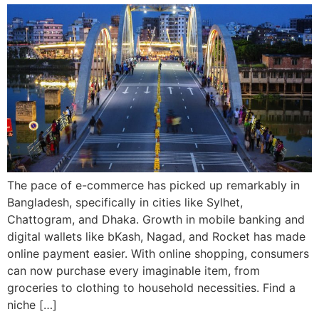
The pace of e-commerce has picked up remarkably in
Bangladesh, specifically in cities like Sylhet,
Chattogram, and Dhaka. Growth in mobile banking and
digital wallets like bKash, Nagad, and Rocket has made
online payment easier. With online shopping, consumers
can now purchase every imaginable item, from
groceries to clothing to household necessities. Find a
niche […]