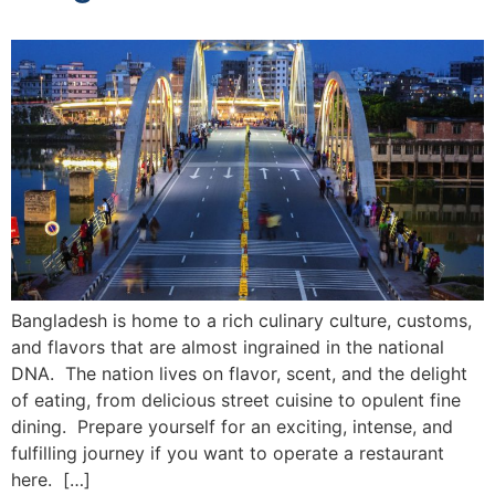
Bangladesh is home to a rich culinary culture, customs,
and flavors that are almost ingrained in the national
DNA. The nation lives on flavor, scent, and the delight
of eating, from delicious street cuisine to opulent fine
dining. Prepare yourself for an exciting, intense, and
fulfilling journey if you want to operate a restaurant
here. […]