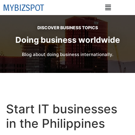
MYBIZSPOT
DISCOVER BUSINESS TOPICS
Doing business worldwide
Blog about doing business internationally.
Start IT businesses
in the Philippines