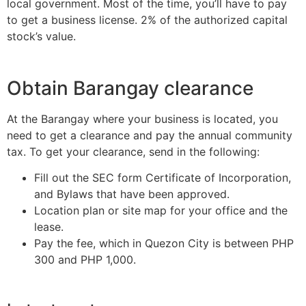
local government. Most of the time, you’ll have to pay
to get a business license. 2% of the authorized capital
stock’s value.
Obtain Barangay clearance
At the Barangay where your business is located, you
need to get a clearance and pay the annual community
tax. To get your clearance, send in the following:
Fill out the SEC form Certificate of Incorporation,
and Bylaws that have been approved.
Location plan or site map for your office and the
lease.
Pay the fee, which in Quezon City is between PHP
300 and PHP 1,000.