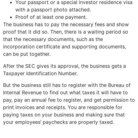
Your passport or a special investor residence visa
with a passport photo attached.
Proof of at least one payment.
The business has to pay the necessary fees and show
proof that it did so. Then, there is a waiting period so
that the necessary documents, such as the
incorporation certificate and supporting documents,
can be put together.
After the SEC gives its approval, the business gets a
Taxpayer Identification Number.
But the business still has to register with the Bureau of
Internal Revenue to find out what taxes it will have to
pay, pay an annual fee to register, and get permission to
print invoices and receipts. You are responsible for
paying taxes on your business and making sure that
your employees’ paychecks are properly taxed.