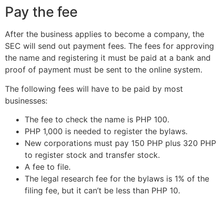
Pay the fee
After the business applies to become a company, the
SEC will send out payment fees. The fees for approving
the name and registering it must be paid at a bank and
proof of payment must be sent to the online system.
The following fees will have to be paid by most
businesses:
The fee to check the name is PHP 100.
PHP 1,000 is needed to register the bylaws.
New corporations must pay 150 PHP plus 320 PHP
to register stock and transfer stock.
A fee to file.
The legal research fee for the bylaws is 1% of the
filing fee, but it can’t be less than PHP 10.