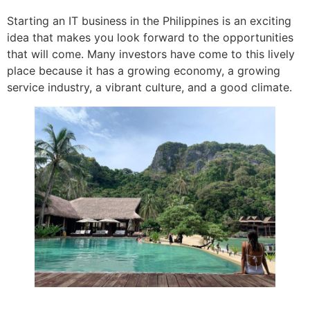
Starting an IT business in the Philippines is an exciting
idea that makes you look forward to the opportunities
that will come. Many investors have come to this lively
place because it has a growing economy, a growing
service industry, a vibrant culture, and a good climate.