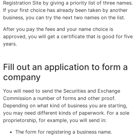
Registration Site by giving a priority list of three names.
If your first choice has already been taken by another
business, you can try the next two names on the list.
After you pay the fees and your name choice is
approved, you will get a certificate that is good for five
years.
Fill out an application to form a
company
You will need to send the Securities and Exchange
Commission a number of forms and other proof.
Depending on what kind of business you are starting,
you may need different kinds of paperwork. For a sole
proprietorship, for example, you will send in:
The form for registering a business name.