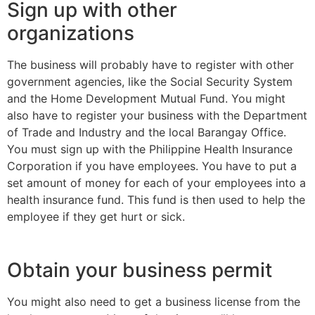
Sign up with other
organizations
The business will probably have to register with other
government agencies, like the Social Security System
and the Home Development Mutual Fund. You might
also have to register your business with the Department
of Trade and Industry and the local Barangay Office.
You must sign up with the Philippine Health Insurance
Corporation if you have employees. You have to put a
set amount of money for each of your employees into a
health insurance fund. This fund is then used to help the
employee if they get hurt or sick.
Obtain your business permit
You might also need to get a business license from the