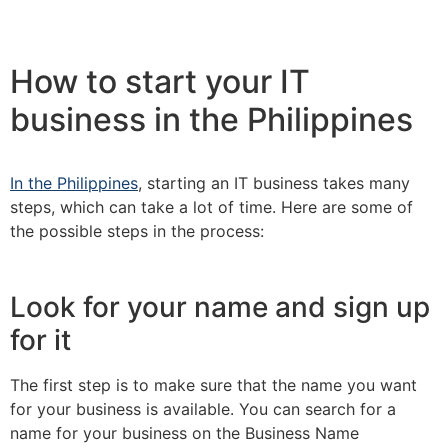
How to start your IT
business in the Philippines
In the Philippines
, starting an IT business takes many
steps, which can take a lot of time. Here are some of
the possible steps in the process:
Look for your name and sign up
for it
The first step is to make sure that the name you want
for your business is available. You can search for a
name for your business on the Business Name