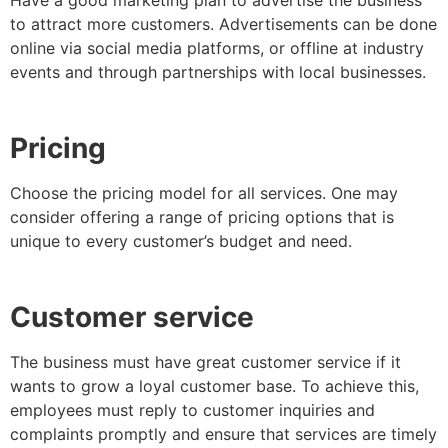
Have a good marketing plan to advertise the business
to attract more customers. Advertisements can be done
online via social media platforms, or offline at industry
events and through partnerships with local businesses.
Pricing
Choose the pricing model for all services. One may
consider offering a range of pricing options that is
unique to every customer’s budget and need.
Customer service
The business must have great customer service if it
wants to grow a loyal customer base. To achieve this,
employees must reply to customer inquiries and
complaints promptly and ensure that services are timely