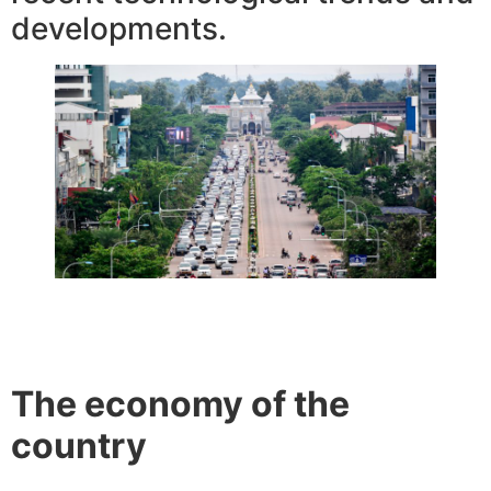
developments.
The economy of the
country