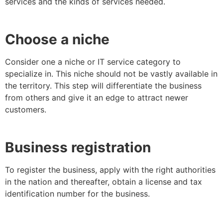
services and the kinds of services needed.
Choose a niche
Consider one a niche or IT service category to
specialize in. This niche should not be vastly available in
the territory. This step will differentiate the business
from others and give it an edge to attract newer
customers.
Business registration
To register the business, apply with the right authorities
in the nation and thereafter, obtain a license and tax
identification number for the business.