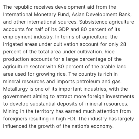
The republic receives development aid from the
International Monetary Fund, Asian Development Bank,
and other international sources. Subsistence agriculture
accounts for half of its GDP and 80 percent of its
employment industry. In terms of agriculture, the
irrigated areas under cultivation account for only 28
percent of the total area under cultivation. Rice
production accounts for a large percentage of the
agriculture sector with 80 percent of the arable land
area used for growing rice. The country is rich in
mineral resources and imports petroleum and gas.
Metallurgy is one of its important industries, with the
government aiming to attract more foreign investments
to develop substantial deposits of mineral resources.
Mining in the territory has earned much attention from
foreigners resulting in high FDI. The industry has largely
influenced the growth of the nation’s economy.