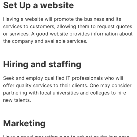
Set Up a website
Having a website will promote the business and its
services to customers, allowing them to request quotes
or services. A good website provides information about
the company and available services.
Hiring and staffing
Seek and employ qualified IT professionals who will
offer quality services to their clients. One may consider
partnering with local universities and colleges to hire
new talents.
Marketing