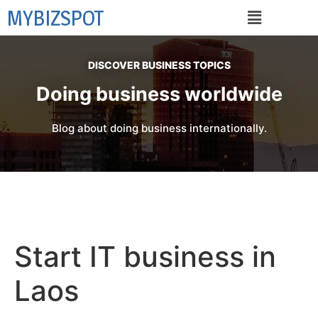
MYBIZSPOT
DISCOVER BUSINESS TOPICS
Doing business worldwide
Blog about doing business internationally.
Start IT business in
Laos