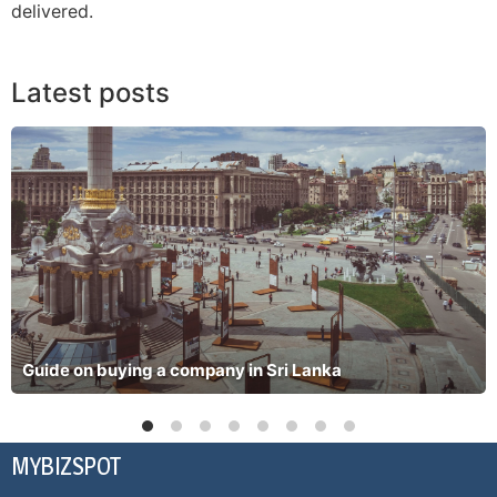
delivered.
Latest posts
Guide on buying a company in Sri Lanka
MYBIZSPOT