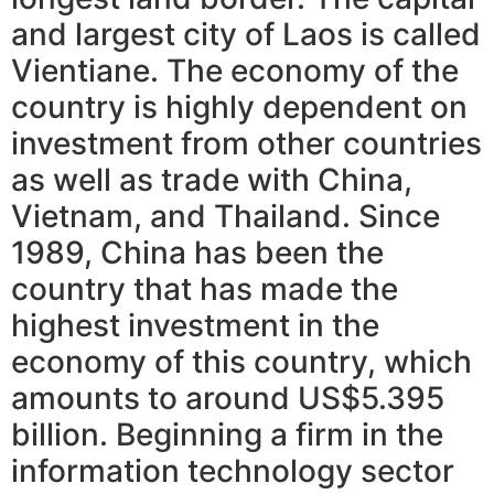
and largest city of Laos is called
Vientiane. The economy of the
country is highly dependent on
investment from other countries
as well as trade with China,
Vietnam, and Thailand. Since
1989, China has been the
country that has made the
highest investment in the
economy of this country, which
amounts to around US$5.395
billion. Beginning a firm in the
information technology sector