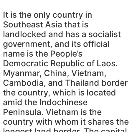
It is the only country in
Southeast Asia that is
landlocked and has a socialist
government, and its official
name is the People’s
Democratic Republic of Laos.
Myanmar, China, Vietnam,
Cambodia, and Thailand border
the country, which is located
amid the Indochinese
Peninsula. Vietnam is the
country with whom it shares the
longest land border. The capital