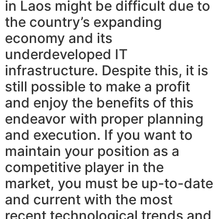
in Laos might be difficult due to
the country’s expanding
economy and its
underdeveloped IT
infrastructure. Despite this, it is
still possible to make a profit
and enjoy the benefits of this
endeavor with proper planning
and execution. If you want to
maintain your position as a
competitive player in the
market, you must be up-to-date
and current with the most
recent technological trends and