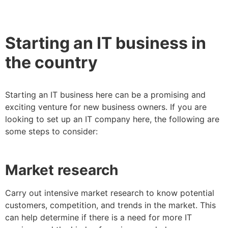
Starting an IT business in
the country
Starting an IT business here can be a promising and
exciting venture for new business owners. If you are
looking to set up an IT company here, the following are
some steps to consider:
Market research
Carry out intensive market research to know potential
customers, competition, and trends in the market. This
can help determine if there is a need for more IT