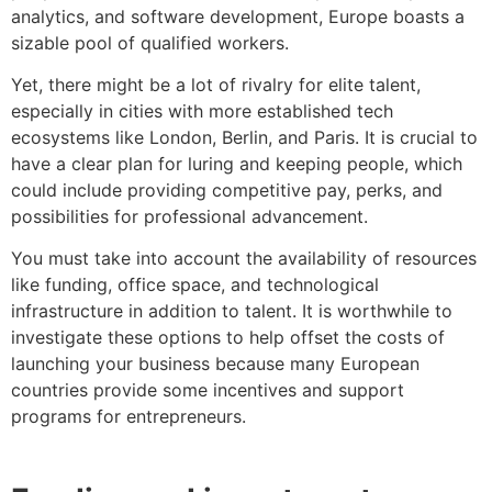
analytics, and software development, Europe boasts a
sizable pool of qualified workers.
Yet, there might be a lot of rivalry for elite talent,
especially in cities with more established tech
ecosystems like London, Berlin, and Paris. It is crucial to
have a clear plan for luring and keeping people, which
could include providing competitive pay, perks, and
possibilities for professional advancement.
You must take into account the availability of resources
like funding, office space, and technological
infrastructure in addition to talent. It is worthwhile to
investigate these options to help offset the costs of
launching your business because many European
countries provide some incentives and support
programs for entrepreneurs.