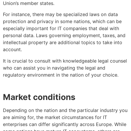
Union’s member states.
For instance, there may be specialized laws on data
protection and privacy in some nations, which can be
especially important for IT companies that deal with
personal data. Laws governing employment, taxes, and
intellectual property are additional topics to take into
account.
It is crucial to consult with knowledgeable legal counsel
who can assist you in navigating the legal and
regulatory environment in the nation of your choice.
Market conditions
Depending on the nation and the particular industry you
are aiming for, the market circumstances for IT
enterprises can differ significantly across Europe. While