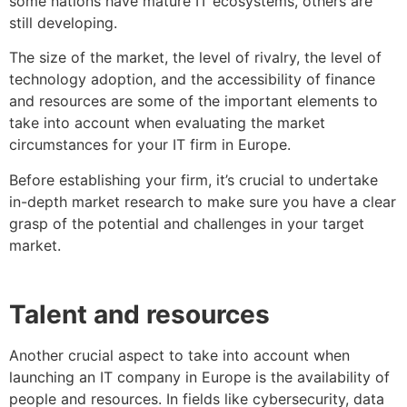
some nations have mature IT ecosystems, others are
still developing.
The size of the market, the level of rivalry, the level of
technology adoption, and the accessibility of finance
and resources are some of the important elements to
take into account when evaluating the market
circumstances for your IT firm in Europe.
Before establishing your firm, it’s crucial to undertake
in-depth market research to make sure you have a clear
grasp of the potential and challenges in your target
market.
Talent and resources
Another crucial aspect to take into account when
launching an IT company in Europe is the availability of
people and resources. In fields like cybersecurity, data