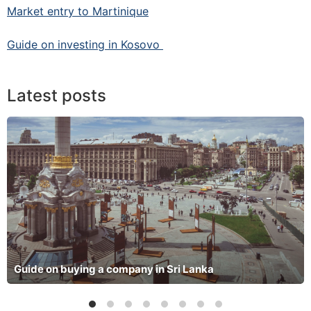
Market entry to Martinique
Guide on investing in Kosovo
Latest posts
Guide on buying a company in Sri Lanka