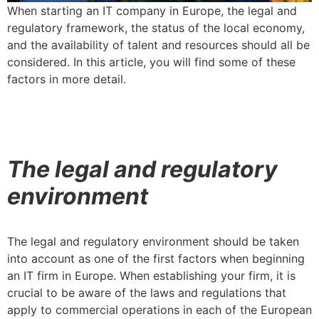
When starting an IT company in Europe, the legal and
regulatory framework, the status of the local economy,
and the availability of talent and resources should all be
considered. In this article, you will find some of these
factors in more detail.
The legal and regulatory
environment
The legal and regulatory environment should be taken
into account as one of the first factors when beginning
an IT firm in Europe. When establishing your firm, it is
crucial to be aware of the laws and regulations that
apply to commercial operations in each of the European