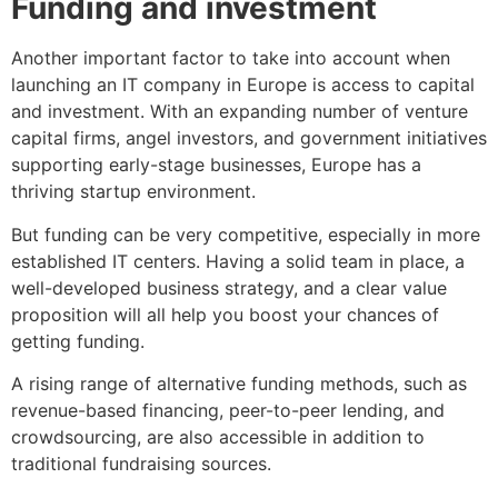
Funding and investment
Another important factor to take into account when
launching an IT company in Europe is access to capital
and investment. With an expanding number of venture
capital firms, angel investors, and government initiatives
supporting early-stage businesses, Europe has a
thriving startup environment.
But funding can be very competitive, especially in more
established IT centers. Having a solid team in place, a
well-developed business strategy, and a clear value
proposition will all help you boost your chances of
getting funding.
A rising range of alternative funding methods, such as
revenue-based financing, peer-to-peer lending, and
crowdsourcing, are also accessible in addition to
traditional fundraising sources.