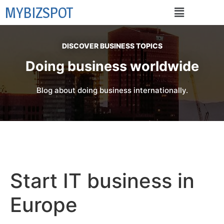
MYBIZSPOT
DISCOVER BUSINESS TOPICS
Doing business worldwide
Blog about doing business internationally.
Start IT business in
Europe