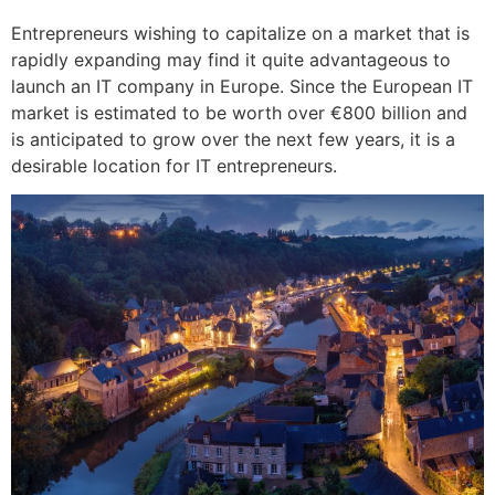
Entrepreneurs wishing to capitalize on a market that is
rapidly expanding may find it quite advantageous to
launch an IT company in Europe. Since the European IT
market is estimated to be worth over €800 billion and
is anticipated to grow over the next few years, it is a
desirable location for IT entrepreneurs.