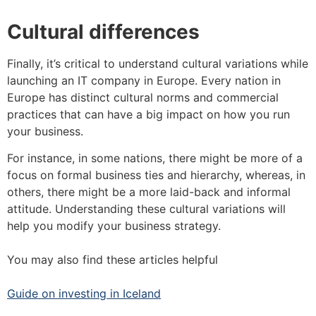
Cultural differences
Finally, it’s critical to understand cultural variations while
launching an IT company in Europe. Every nation in
Europe has distinct cultural norms and commercial
practices that can have a big impact on how you run
your business.
For instance, in some nations, there might be more of a
focus on formal business ties and hierarchy, whereas, in
others, there might be a more laid-back and informal
attitude. Understanding these cultural variations will
help you modify your business strategy.
You may also find these articles helpful
Guide on investing in Iceland