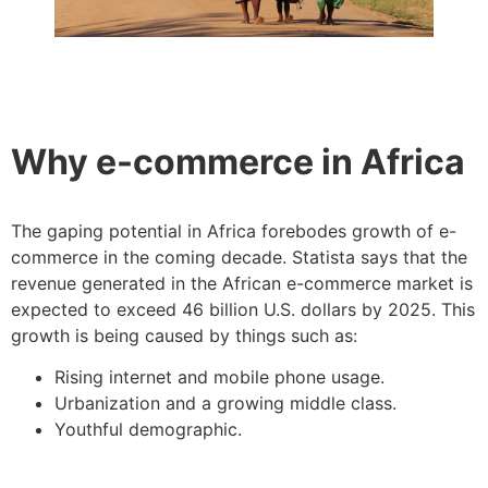
Why e-commerce in Africa
The gaping potential in Africa forebodes growth of e-
commerce in the coming decade. Statista says that the
revenue generated in the African e-commerce market is
expected to exceed 46 billion U.S. dollars by 2025. This
growth is being caused by things such as:
Rising internet and mobile phone usage.
Urbanization and a growing middle class.
Youthful demographic.