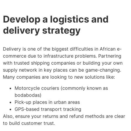
Develop a logistics and
delivery strategy
Delivery is one of the biggest difficulties in African e-
commerce due to infrastructure problems. Partnering
with trusted shipping companies or building your own
supply network in key places can be game-changing.
Many companies are looking to new solutions like:
Motorcycle couriers (commonly known as
bodabodas)
Pick-up places in urban areas
GPS-based transport tracking
Also, ensure your returns and refund methods are clear
to build customer trust.