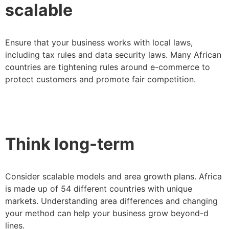
scalable
Ensure that your business works with local laws,
including tax rules and data security laws. Many African
countries are tightening rules around e-commerce to
protect customers and promote fair competition.
Think long-term
Consider scalable models and area growth plans. Africa
is made up of 54 different countries with unique
markets. Understanding area differences and changing
your method can help your business grow beyond-d
lines.