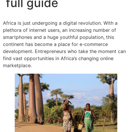
full guide
Africa is just undergoing a digital revolution. With a
plethora of internet users, an increasing number of
smartphones and a huge youthful population, this
continent has become a place for e-commerce
development. Entrepreneurs who take the moment can
find vast opportunities in Africa’s changing online
marketplace.