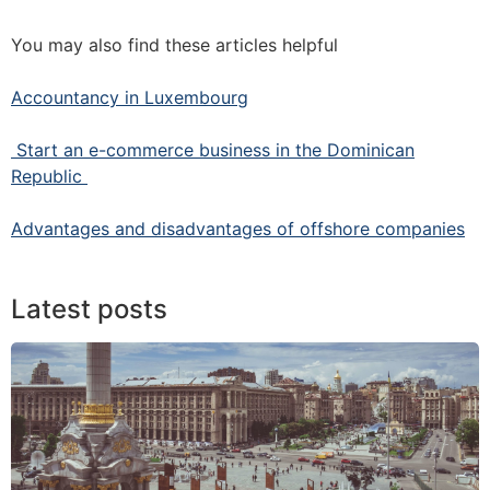
You may also find these articles helpful
Accountancy in Luxembourg
Start an e-commerce business in the Dominican
Republic
Advantages and disadvantages of offshore companies
Latest posts