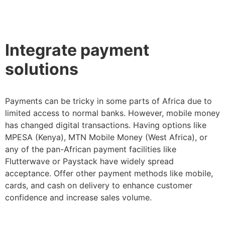
Integrate payment
solutions
Payments can be tricky in some parts of Africa due to
limited access to normal banks. However, mobile money
has changed digital transactions. Having options like
MPESA (Kenya), MTN Mobile Money (West Africa), or
any of the pan-African payment facilities like
Flutterwave or Paystack have widely spread
acceptance. Offer other payment methods like mobile,
cards, and cash on delivery to enhance customer
confidence and increase sales volume.