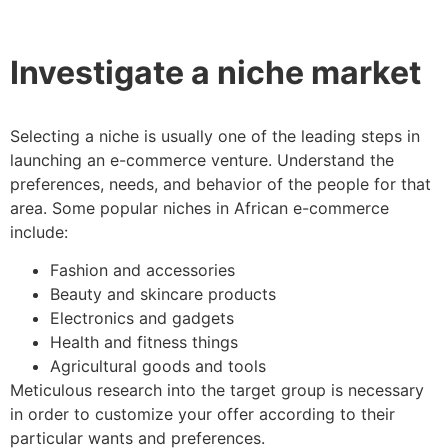
Investigate a niche market
Selecting a niche is usually one of the leading steps in
launching an e-commerce venture. Understand the
preferences, needs, and behavior of the people for that
area. Some popular niches in African e-commerce
include:
Fashion and accessories
Beauty and skincare products
Electronics and gadgets
Health and fitness things
Agricultural goods and tools
Meticulous research into the target group is necessary
in order to customize your offer according to their
particular wants and preferences.