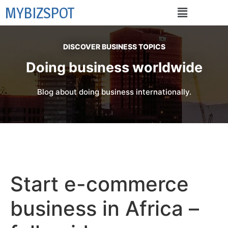
MYBIZSPOT
DISCOVER BUSINESS TOPICS
Doing business worldwide
Blog about doing business internationally.
Start e-commerce
business in Africa –