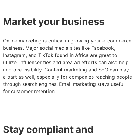
Market your business
Online marketing is critical in growing your e-commerce
business. Major social media sites like Facebook,
Instagram, and TikTok found in Africa are great to
utilize. Influencer ties and area ad efforts can also help
improve visibility. Content marketing and SEO can play
a part as well, especially for companies reaching people
through search engines. Email marketing stays useful
for customer retention.
Stay compliant and