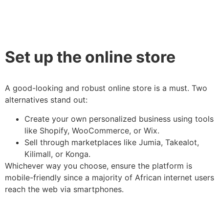
Set up the online store
A good-looking and robust online store is a must. Two
alternatives stand out:
Create your own personalized business using tools
like Shopify, WooCommerce, or Wix.
Sell through marketplaces like Jumia, Takealot,
Kilimall, or Konga.
Whichever way you choose, ensure the platform is
mobile-friendly since a majority of African internet users
reach the web via smartphones.