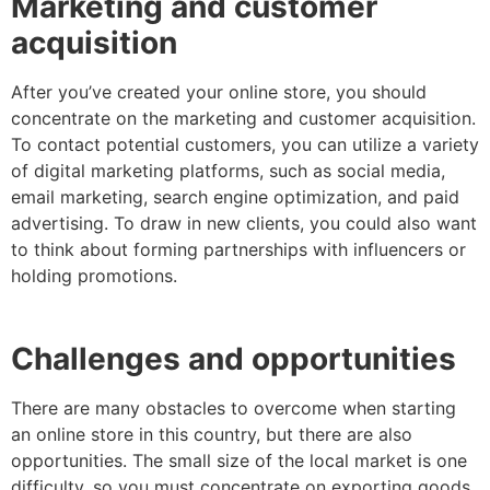
Marketing and customer
acquisition
After you’ve created your online store, you should
concentrate on the marketing and customer acquisition.
To contact potential customers, you can utilize a variety
of digital marketing platforms, such as social media,
email marketing, search engine optimization, and paid
advertising. To draw in new clients, you could also want
to think about forming partnerships with influencers or
holding promotions.
Challenges and opportunities
There are many obstacles to overcome when starting
an online store in this country, but there are also
opportunities. The small size of the local market is one
difficulty, so you must concentrate on exporting goods