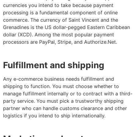
currencies you intend to take because payment
processing is a fundamental component of online
commerce. The currency of Saint Vincent and the
Grenadines is the US dollar-pegged Eastern Caribbean
dollar (XCD). Among the most popular payment
processors are PayPal, Stripe, and Authorize.Net.
Fulfillment and shipping
Any e-commerce business needs fulfillment and
shipping to function. You must choose whether to
manage fulfillment internally or to contract with a third-
party service. You must pick a trustworthy shipping
partner who can handle customs clearance and other
logistics if you intend to ship internationally.