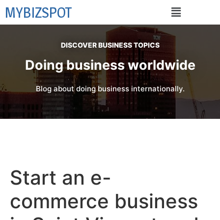
MYBIZSPOT
DISCOVER BUSINESS TOPICS
Doing business worldwide
Blog about doing business internationally.
Start an e-
commerce business