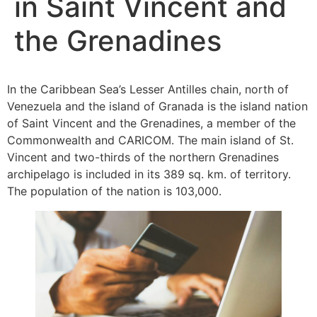
in Saint Vincent and
the Grenadines
In the Caribbean Sea’s Lesser Antilles chain, north of
Venezuela and the island of Granada is the island nation
of Saint Vincent and the Grenadines, a member of the
Commonwealth and CARICOM. The main island of St.
Vincent and two-thirds of the northern Grenadines
archipelago is included in its 389 sq. km. of territory.
The population of the nation is 103,000.