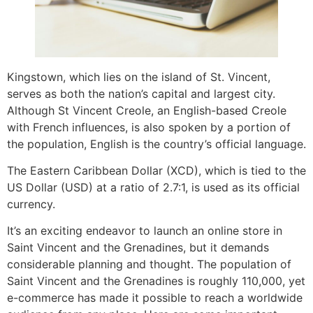
Kingstown, which lies on the island of St. Vincent,
serves as both the nation’s capital and largest city.
Although St Vincent Creole, an English-based Creole
with French influences, is also spoken by a portion of
the population, English is the country’s official language.
The Eastern Caribbean Dollar (XCD), which is tied to the
US Dollar (USD) at a ratio of 2.7:1, is used as its official
currency.
It’s an exciting endeavor to launch an online store in
Saint Vincent and the Grenadines, but it demands
considerable planning and thought. The population of
Saint Vincent and the Grenadines is roughly 110,000, yet
e-commerce has made it possible to reach a worldwide