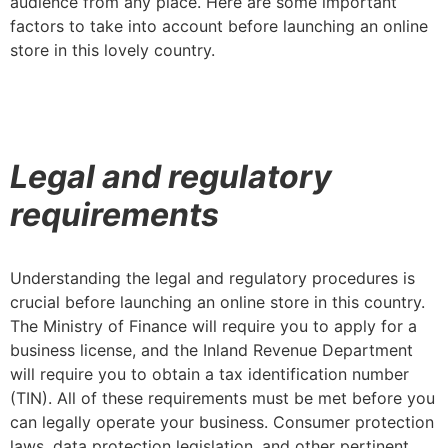
audience from any place. Here are some important
factors to take into account before launching an online
store in this lovely country.
Legal and regulatory
requirements
Understanding the legal and regulatory procedures is
crucial before launching an online store in this country.
The Ministry of Finance will require you to apply for a
business license, and the Inland Revenue Department
will require you to obtain a tax identification number
(TIN). All of these requirements must be met before you
can legally operate your business. Consumer protection
laws, data protection legislation, and other pertinent