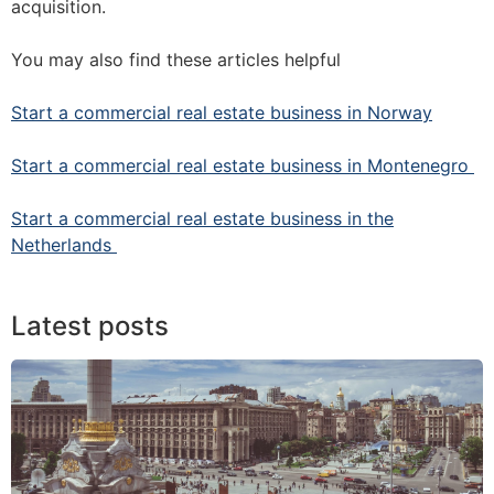
acquisition.
You may also find these articles helpful
Start a commercial real estate business in Norway
Start a commercial real estate business in Montenegro
Start a commercial real estate business in the
Netherlands
Latest posts