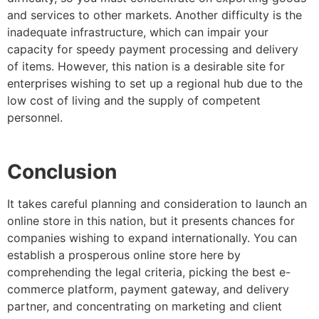
and services to other markets. Another difficulty is the
inadequate infrastructure, which can impair your
capacity for speedy payment processing and delivery
of items. However, this nation is a desirable site for
enterprises wishing to set up a regional hub due to the
low cost of living and the supply of competent
personnel.
Conclusion
It takes careful planning and consideration to launch an
online store in this nation, but it presents chances for
companies wishing to expand internationally. You can
establish a prosperous online store here by
comprehending the legal criteria, picking the best e-
commerce platform, payment gateway, and delivery
partner, and concentrating on marketing and client