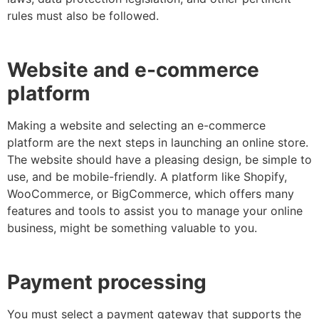
rules must also be followed.
Website and e-commerce
platform
Making a website and selecting an e-commerce
platform are the next steps in launching an online store.
The website should have a pleasing design, be simple to
use, and be mobile-friendly. A platform like Shopify,
WooCommerce, or BigCommerce, which offers many
features and tools to assist you to manage your online
business, might be something valuable to you.
Payment processing
You must select a payment gateway that supports the