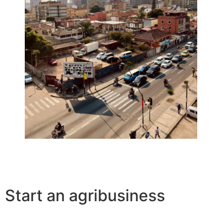
Start an agribusiness