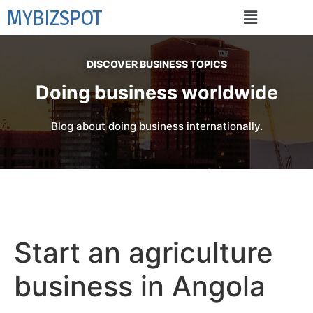
MYBIZSPOT
DISCOVER BUSINESS TOPICS
Doing business worldwide
Blog about doing business internationally.
Start an agriculture
business in Angola