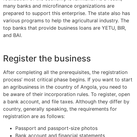
many banks and microfinance organizations are
prepared to support this enterprise. The state also has
various programs to help the agricultural industry. The
top banks that provide business loans are YETU, BIR,
and BAI.
Register the business
After completing all the prerequisites, the registration
process’ most critical phase begins. If you want to start
an agribusiness in the country of Angola, you need to
be aware of their incorporation rules. To register, open
a bank account, and file taxes. Although they differ by
country, generally speaking, the requirements for
registration are as follows:
Passport and passport-size photos
Bank account and financial statements