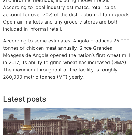
and informal methods, including modern retail.
According to local industry estimates, retail sales
account for over 70% of the distribution of farm goods.
Open-air markets and tiny grocery stores are both
included in informal retail.
According to some estimates, Angola produces 25,000
tonnes of chicken meat annually. Since Grandes
Moagens de Angola opened the nation’s first wheat mill
in 2017, its ability to grind wheat has increased (GMA).
The maximum throughput of the facility is roughly
280,000 metric tonnes (MT) yearly.
Latest posts