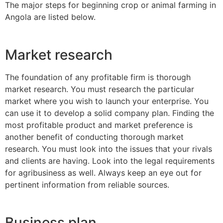
The major steps for beginning crop or animal farming in
Angola are listed below.
Market research
The foundation of any profitable firm is thorough
market research. You must research the particular
market where you wish to launch your enterprise. You
can use it to develop a solid company plan. Finding the
most profitable product and market preference is
another benefit of conducting thorough market
research. You must look into the issues that your rivals
and clients are having. Look into the legal requirements
for agribusiness as well. Always keep an eye out for
pertinent information from reliable sources.
Business plan