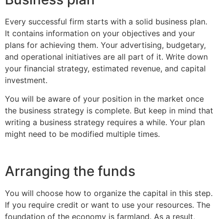
Every successful firm starts with a solid business plan.
It contains information on your objectives and your
plans for achieving them. Your advertising, budgetary,
and operational initiatives are all part of it. Write down
your financial strategy, estimated revenue, and capital
investment.
You will be aware of your position in the market once
the business strategy is complete. But keep in mind that
writing a business strategy requires a while. Your plan
might need to be modified multiple times.
Arranging the funds
You will choose how to organize the capital in this step.
If you require credit or want to use your resources. The
foundation of the economy is farmland. As a result,