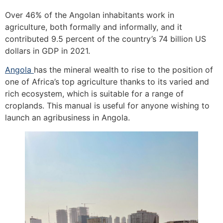
Over 46% of the Angolan inhabitants work in
agriculture, both formally and informally, and it
contributed 9.5 percent of the country’s 74 billion US
dollars in GDP in 2021.
Angola
has the mineral wealth to rise to the position of
one of Africa’s top agriculture thanks to its varied and
rich ecosystem, which is suitable for a range of
croplands. This manual is useful for anyone wishing to
launch an agribusiness in Angola.