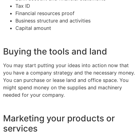
Tax ID
Financial resources proof
Business structure and activities
Capital amount
Buying the tools and land
You may start putting your ideas into action now that
you have a company strategy and the necessary money.
You can purchase or lease land and office space. You
might spend money on the supplies and machinery
needed for your company.
Marketing your products or
services