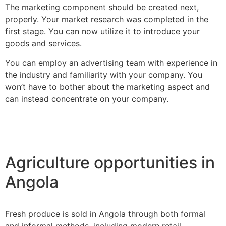
The marketing component should be created next,
properly. Your market research was completed in the
first stage. You can now utilize it to introduce your
goods and services.
You can employ an advertising team with experience in
the industry and familiarity with your company. You
won’t have to bother about the marketing aspect and
can instead concentrate on your company.
Agriculture opportunities in
Angola
Fresh produce is sold in Angola through both formal