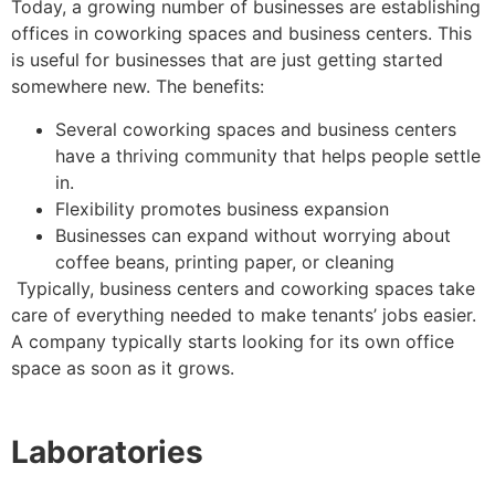
Today, a growing number of businesses are establishing
offices in coworking spaces and business centers. This
is useful for businesses that are just getting started
somewhere new. The benefits:
Several coworking spaces and business centers
have a thriving community that helps people settle
in.
Flexibility promotes business expansion
Businesses can expand without worrying about
coffee beans, printing paper, or cleaning
Typically, business centers and coworking spaces take
care of everything needed to make tenants’ jobs easier.
A company typically starts looking for its own office
space as soon as it grows.
Laboratories