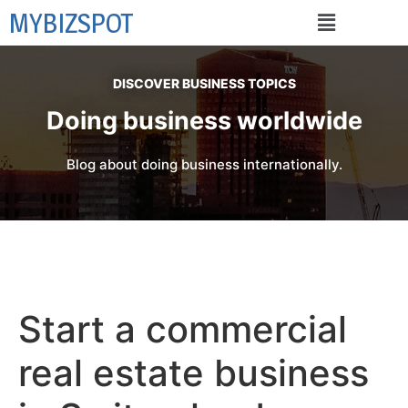
MYBIZSPOT
DISCOVER BUSINESS TOPICS
Doing business worldwide
Blog about doing business internationally.
Start a commercial
real estate business