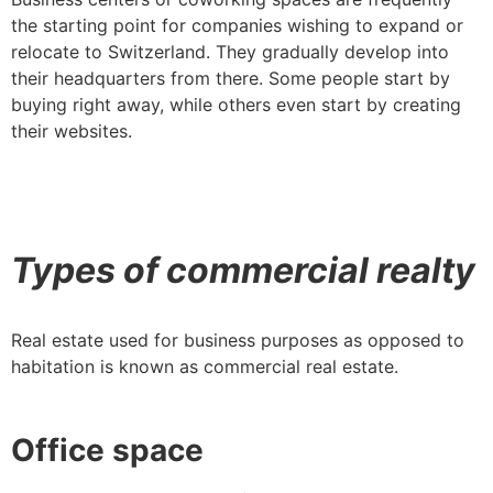
the starting point for companies wishing to expand or
relocate to Switzerland. They gradually develop into
their headquarters from there. Some people start by
buying right away, while others even start by creating
their websites.
Types of commercial realty
Real estate used for business purposes as opposed to
habitation is known as commercial real estate.
Office space