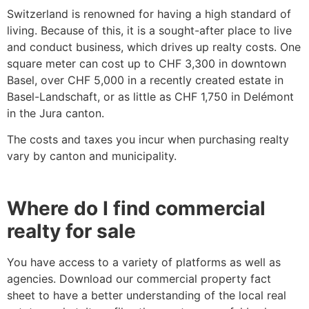
Switzerland is renowned for having a high standard of
living. Because of this, it is a sought-after place to live
and conduct business, which drives up realty costs. One
square meter can cost up to CHF 3,300 in downtown
Basel, over CHF 5,000 in a recently created estate in
Basel-Landschaft, or as little as CHF 1,750 in Delémont
in the Jura canton.
The costs and taxes you incur when purchasing realty
vary by canton and municipality.
Where do I find commercial
realty for sale
You have access to a variety of platforms as well as
agencies. Download our commercial property fact
sheet to have a better understanding of the local real