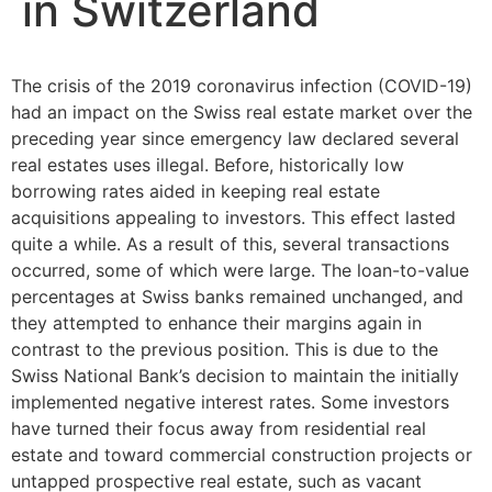
in Switzerland
The crisis of the 2019 coronavirus infection (COVID-19)
had an impact on the Swiss real estate market over the
preceding year since emergency law declared several
real estates uses illegal. Before, historically low
borrowing rates aided in keeping real estate
acquisitions appealing to investors. This effect lasted
quite a while. As a result of this, several transactions
occurred, some of which were large. The loan-to-value
percentages at Swiss banks remained unchanged, and
they attempted to enhance their margins again in
contrast to the previous position. This is due to the
Swiss National Bank’s decision to maintain the initially
implemented negative interest rates. Some investors
have turned their focus away from residential real
estate and toward commercial construction projects or
untapped prospective real estate, such as vacant