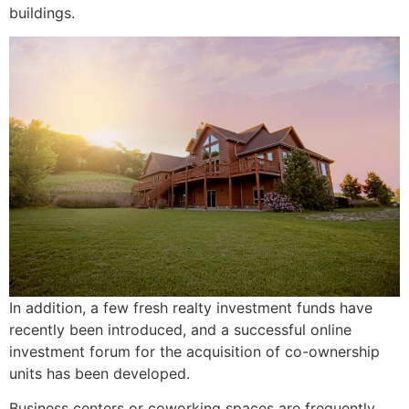
buildings.
In addition, a few fresh realty investment funds have
recently been introduced, and a successful online
investment forum for the acquisition of co-ownership
units has been developed.
Business centers or coworking spaces are frequently