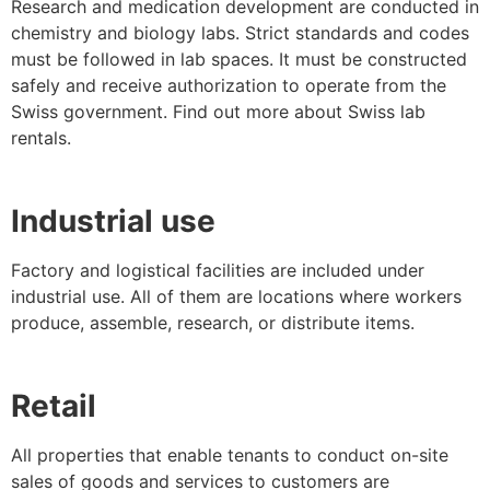
Research and medication development are conducted in
chemistry and biology labs. Strict standards and codes
must be followed in lab spaces. It must be constructed
safely and receive authorization to operate from the
Swiss government. Find out more about Swiss lab
rentals.
Industrial use
Factory and logistical facilities are included under
industrial use. All of them are locations where workers
produce, assemble, research, or distribute items.
Retail
All properties that enable tenants to conduct on-site
sales of goods and services to customers are