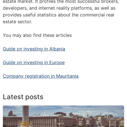
estate market. It profiles the most successful brokers,
developers, and internet reality platforms, as well as
provides useful statistics about the commercial real
estate sector.
You may also find these articles
Guide on investing in Albania
Guide on investing in Europe
Company registration in Mauritania
Latest posts