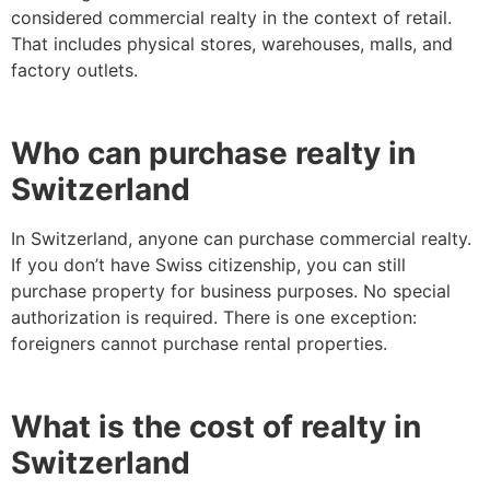
considered commercial realty in the context of retail.
That includes physical stores, warehouses, malls, and
factory outlets.
Who can purchase realty in
Switzerland
In Switzerland, anyone can purchase commercial realty.
If you don’t have Swiss citizenship, you can still
purchase property for business purposes. No special
authorization is required. There is one exception:
foreigners cannot purchase rental properties.
What is the cost of realty in
Switzerland