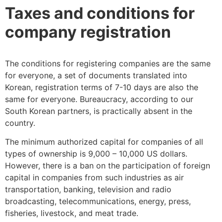
Taxes and conditions for
company registration
The conditions for registering companies are the same
for everyone, a set of documents translated into
Korean, registration terms of 7-10 days are also the
same for everyone. Bureaucracy, according to our
South Korean partners, is practically absent in the
country.
The minimum authorized capital for companies of all
types of ownership is 9,000 – 10,000 US dollars.
However, there is a ban on the participation of foreign
capital in companies from such industries as air
transportation, banking, television and radio
broadcasting, telecommunications, energy, press,
fisheries, livestock, and meat trade.