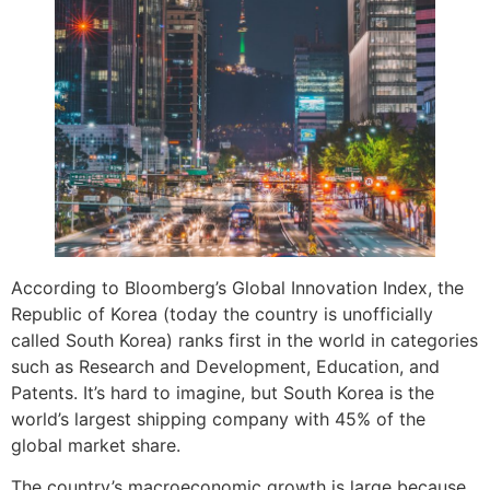
According to Bloomberg’s Global Innovation Index, the
Republic of Korea (today the country is unofficially
called South Korea) ranks first in the world in categories
such as Research and Development, Education, and
Patents. It’s hard to imagine, but South Korea is the
world’s largest shipping company with 45% of the
global market share.
The country’s macroeconomic growth is large because