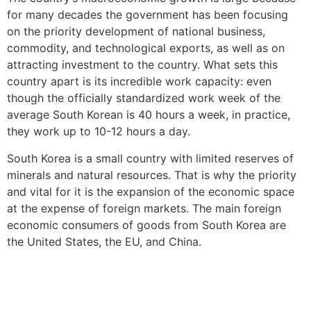
for many decades the government has been focusing
on the priority development of national business,
commodity, and technological exports, as well as on
attracting investment to the country. What sets this
country apart is its incredible work capacity: even
though the officially standardized work week of the
average South Korean is 40 hours a week, in practice,
they work up to 10-12 hours a day.
South Korea is a small country with limited reserves of
minerals and natural resources. That is why the priority
and vital for it is the expansion of the economic space
at the expense of foreign markets. The main foreign
economic consumers of goods from South Korea are
the United States, the EU, and China.