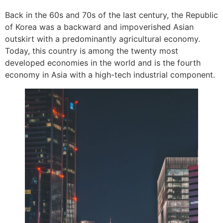
Back in the 60s and 70s of the last century, the Republic
of Korea was a backward and impoverished Asian
outskirt with a predominantly agricultural economy.
Today, this country is among the twenty most
developed economies in the world and is the fourth
economy in Asia with a high-tech industrial component.