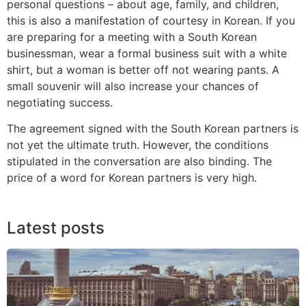
personal questions – about age, family, and children,
this is also a manifestation of courtesy in Korean. If you
are preparing for a meeting with a South Korean
businessman, wear a formal business suit with a white
shirt, but a woman is better off not wearing pants. A
small souvenir will also increase your chances of
negotiating success.
The agreement signed with the South Korean partners is
not yet the ultimate truth. However, the conditions
stipulated in the conversation are also binding. The
price of a word for Korean partners is very high.
Latest posts