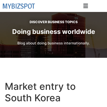
MYBIZSPOT
DISCOVER BUSINESS TOPICS
Doing business worldwide
Blog about doing business internationally.
Market entry to
South Korea