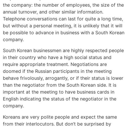
the company: the number of employees, the size of the
annual turnover, and other similar information.
Telephone conversations can last for quite a long time,
but without a personal meeting, it is unlikely that it will
be possible to advance in business with a South Korean
company.
South Korean businessmen are highly respected people
in their country who have a high social status and
require appropriate treatment. Negotiations are
doomed if the Russian participants in the meeting
behave frivolously, arrogantly, or if their status is lower
than the negotiator from the South Korean side. It is
important at the meeting to have business cards in
English indicating the status of the negotiator in the
company.
Koreans are very polite people and expect the same
from their interlocutors. But don’t be surprised by