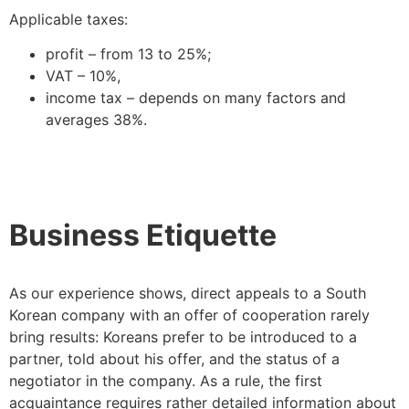
Applicable taxes:
profit – from 13 to 25%;
VAT – 10%,
income tax – depends on many factors and
averages 38%.
Business Etiquette
As our experience shows, direct appeals to a South
Korean company with an offer of cooperation rarely
bring results: Koreans prefer to be introduced to a
partner, told about his offer, and the status of a
negotiator in the company. As a rule, the first
acquaintance requires rather detailed information about