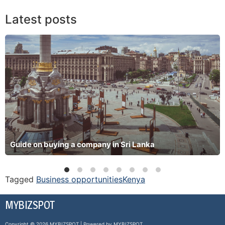
Latest posts
Guide on buying a company in Sri Lanka
Tagged
Business opportunities
Kenya
MYBIZSPOT
Copyright © 2026 MYBIZSPOT | Powered by MYBIZSPOT