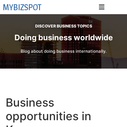
MYBIZSPOT
DISCOVER BUSINESS TOPICS
Doing business worldwide
Blog about doing business internationally.
Business
opportunities in