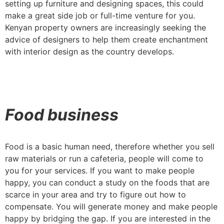
setting up furniture and designing spaces, this could
make a great side job or full-time venture for you.
Kenyan property owners are increasingly seeking the
advice of designers to help them create enchantment
with interior design as the country develops.
Food business
Food is a basic human need, therefore whether you sell
raw materials or run a cafeteria, people will come to
you for your services. If you want to make people
happy, you can conduct a study on the foods that are
scarce in your area and try to figure out how to
compensate. You will generate money and make people
happy by bridging the gap. If you are interested in the