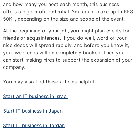
and how many you host each month, this business
offers a high-profit potential. You could make up to KES
50K+, depending on the size and scope of the event.
At the beginning of your job, you might plan events for
friends or acquaintances. If you do well, word of your
nice deeds will spread rapidly, and before you know it,
your weekends will be completely booked. Then you
can start making hires to support the expansion of your
company.
You may also find these articles helpful
Start an IT business in Israel
Start IT business in Japan
Start IT business in Jordan