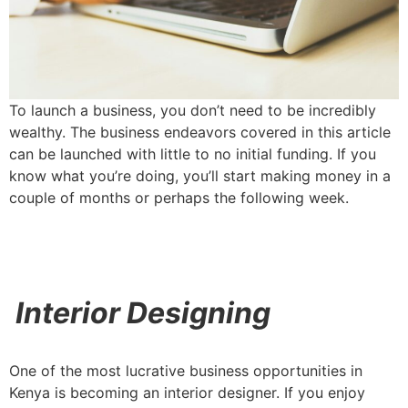
To launch a business, you don’t need to be incredibly
wealthy. The business endeavors covered in this article
can be launched with little to no initial funding. If you
know what you’re doing, you’ll start making money in a
couple of months or perhaps the following week.
Interior Designing
One of the most lucrative business opportunities in
Kenya is becoming an interior designer. If you enjoy