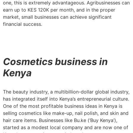
one, this is extremely advantageous. Agribusinesses can
earn up to KES 120K per month, and in the proper
market, small businesses can achieve significant
financial success.
Cosmetics business in
Kenya
The beauty industry, a multibillion-dollar global industry,
has integrated itself into Kenya’s entrepreneurial culture.
One of the most profitable business ideas in Kenya is
selling cosmetics like make-up, nail polish, and skin and
hair care items. Businesses like Bu.ke (‘Buy Kenya’),
started as a modest local company and are now one of