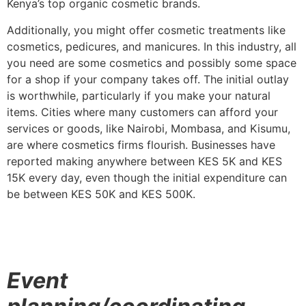
Kenya’s top organic cosmetic brands.
Additionally, you might offer cosmetic treatments like
cosmetics, pedicures, and manicures. In this industry, all
you need are some cosmetics and possibly some space
for a shop if your company takes off. The initial outlay
is worthwhile, particularly if you make your natural
items. Cities where many customers can afford your
services or goods, like Nairobi, Mombasa, and Kisumu,
are where cosmetics firms flourish. Businesses have
reported making anywhere between KES 5K and KES
15K every day, even though the initial expenditure can
be between KES 50K and KES 500K.
Event