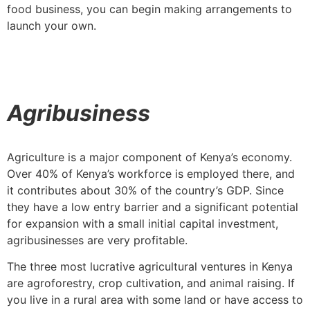
food business, you can begin making arrangements to
launch your own.
Agribusiness
Agriculture is a major component of Kenya’s economy.
Over 40% of Kenya’s workforce is employed there, and
it contributes about 30% of the country’s GDP. Since
they have a low entry barrier and a significant potential
for expansion with a small initial capital investment,
agribusinesses are very profitable.
The three most lucrative agricultural ventures in Kenya
are agroforestry, crop cultivation, and animal raising. If
you live in a rural area with some land or have access to