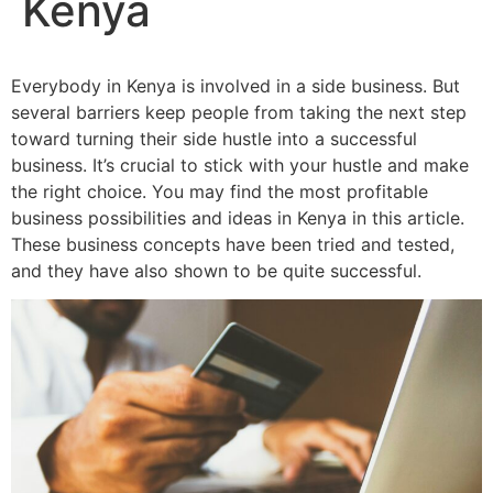
Kenya
Everybody in Kenya is involved in a side business. But
several barriers keep people from taking the next step
toward turning their side hustle into a successful
business. It’s crucial to stick with your hustle and make
the right choice. You may find the most profitable
business possibilities and ideas in Kenya in this article.
These business concepts have been tried and tested,
and they have also shown to be quite successful.