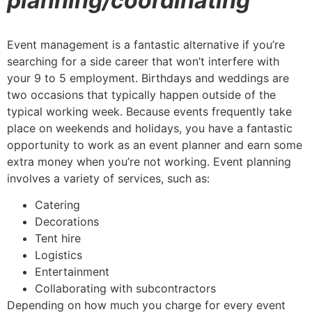
planning/coordinating
Event management is a fantastic alternative if you’re
searching for a side career that won’t interfere with
your 9 to 5 employment. Birthdays and weddings are
two occasions that typically happen outside of the
typical working week. Because events frequently take
place on weekends and holidays, you have a fantastic
opportunity to work as an event planner and earn some
extra money when you’re not working. Event planning
involves a variety of services, such as:
Catering
Decorations
Tent hire
Logistics
Entertainment
Collaborating with subcontractors
Depending on how much you charge for every event