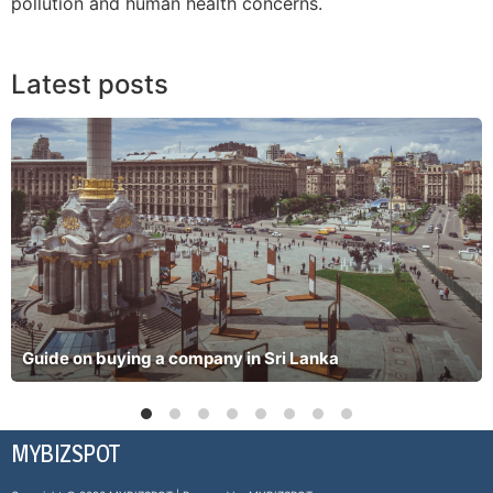
pollution and human health concerns.
Latest posts
Guide on buying a company in Sri Lanka
MYBIZSPOT