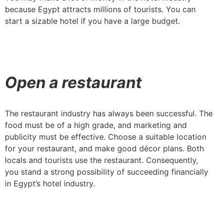
because Egypt attracts millions of tourists. You can
start a sizable hotel if you have a large budget.
Open a restaurant
The restaurant industry has always been successful. The
food must be of a high grade, and marketing and
publicity must be effective. Choose a suitable location
for your restaurant, and make good décor plans. Both
locals and tourists use the restaurant. Consequently,
you stand a strong possibility of succeeding financially
in Egypt’s hotel industry.