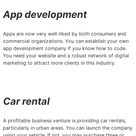
App development
Apps are now very well-liked by both consumers and
commercial organizations. You can establish your own
app development company if you know how to code.
You need your website and a robust network of digital
marketing to attract more clients in this industry.
Car rental
A profitable business venture is providing car rentals,
particularly in urban areas. You can launch the company
using your vehicle. If not, you may purchase three or