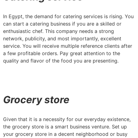
In Egypt, the demand for catering services is rising. You
can start a catering business if you are a skilled or
enthusiastic chef. This company needs a strong
network, publicity, and most importantly, excellent
service. You will receive multiple reference clients after
a few profitable orders. Pay great attention to the
quality and flavor of the food you are presenting.
Grocery store
Given that it is a necessity for our everyday existence,
the grocery store is a smart business venture. Set up
your grocery store in a decent neighborhood or busy