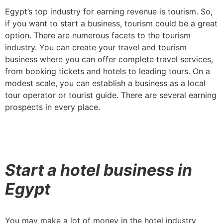
Egypt’s top industry for earning revenue is tourism. So,
if you want to start a business, tourism could be a great
option. There are numerous facets to the tourism
industry. You can create your travel and tourism
business where you can offer complete travel services,
from booking tickets and hotels to leading tours. On a
modest scale, you can establish a business as a local
tour operator or tourist guide. There are several earning
prospects in every place.
Start a hotel business in
Egypt
You may make a lot of money in the hotel industry