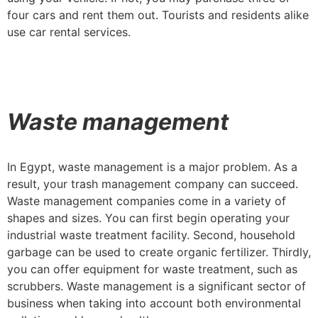
four cars and rent them out. Tourists and residents alike
use car rental services.
Waste management
In Egypt, waste management is a major problem. As a
result, your trash management company can succeed.
Waste management companies come in a variety of
shapes and sizes. You can first begin operating your
industrial waste treatment facility. Second, household
garbage can be used to create organic fertilizer. Thirdly,
you can offer equipment for waste treatment, such as
scrubbers. Waste management is a significant sector of
business when taking into account both environmental