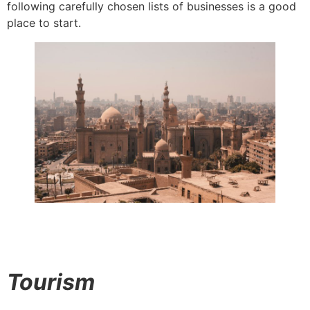
following carefully chosen lists of businesses is a good
place to start.
Tourism