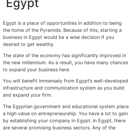
Egypt
Egypt is a place of opportunities in addition to being
the home of the Pyramids. Because of this, starting a
business in Egypt would be a wise decision if you
desired to get wealthy.
The state of the economy has significantly improved in
the new millennium. As a result, you have many chances
to expand your business here.
You will benefit immensely from Egypt’s well-developed
infrastructure and communication system as you build
and expand your firm.
The Egyptian government and educational system place
a high value on entrepreneurship. You have a lot to gain
by establishing your company in Egypt. In Egypt, there
are several promising business sectors. Any of the