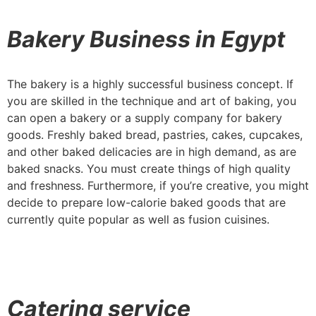
Bakery Business in Egypt
The bakery is a highly successful business concept. If
you are skilled in the technique and art of baking, you
can open a bakery or a supply company for bakery
goods. Freshly baked bread, pastries, cakes, cupcakes,
and other baked delicacies are in high demand, as are
baked snacks. You must create things of high quality
and freshness. Furthermore, if you’re creative, you might
decide to prepare low-calorie baked goods that are
currently quite popular as well as fusion cuisines.
Catering service