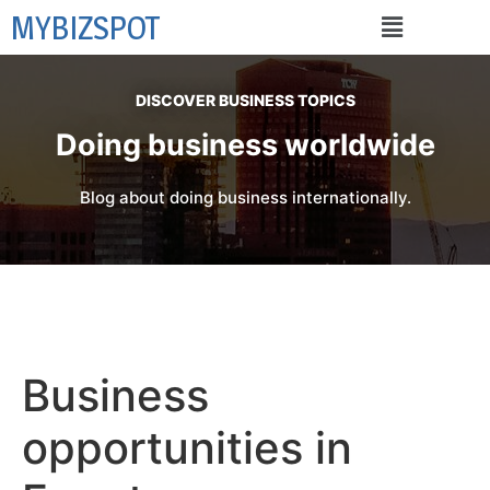
MYBIZSPOT
DISCOVER BUSINESS TOPICS
Doing business worldwide
Blog about doing business internationally.
Business
opportunities in