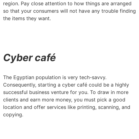
region. Pay close attention to how things are arranged
so that your consumers will not have any trouble finding
the items they want.
Cyber café
The Egyptian population is very tech-savvy.
Consequently, starting a cyber café could be a highly
successful business venture for you. To draw in more
clients and earn more money, you must pick a good
location and offer services like printing, scanning, and
copying.