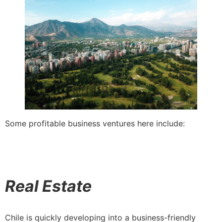
Some profitable business ventures here include:
Real Estate
Chile is quickly developing into a business-friendly