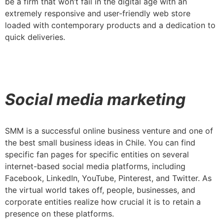
be a firm that won’t fail in the digital age with an
extremely responsive and user-friendly web store
loaded with contemporary products and a dedication to
quick deliveries.
Social media marketing
SMM is a successful online business venture and one of
the best small business ideas in Chile. You can find
specific fan pages for specific entities on several
internet-based social media platforms, including
Facebook, LinkedIn, YouTube, Pinterest, and Twitter. As
the virtual world takes off, people, businesses, and
corporate entities realize how crucial it is to retain a
presence on these platforms.