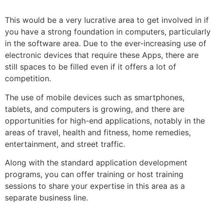
This would be a very lucrative area to get involved in if
you have a strong foundation in computers, particularly
in the software area. Due to the ever-increasing use of
electronic devices that require these Apps, there are
still spaces to be filled even if it offers a lot of
competition.
The use of mobile devices such as smartphones,
tablets, and computers is growing, and there are
opportunities for high-end applications, notably in the
areas of travel, health and fitness, home remedies,
entertainment, and street traffic.
Along with the standard application development
programs, you can offer training or host training
sessions to share your expertise in this area as a
separate business line.