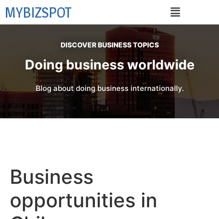
MYBIZSPOT
DISCOVER BUSINESS TOPICS
Doing business worldwide
Blog about doing business internationally.
Business
opportunities in