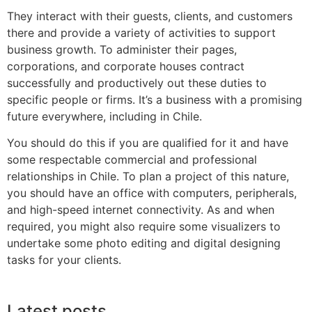
They interact with their guests, clients, and customers
there and provide a variety of activities to support
business growth. To administer their pages,
corporations, and corporate houses contract
successfully and productively out these duties to
specific people or firms. It’s a business with a promising
future everywhere, including in Chile.
You should do this if you are qualified for it and have
some respectable commercial and professional
relationships in Chile. To plan a project of this nature,
you should have an office with computers, peripherals,
and high-speed internet connectivity. As and when
required, you might also require some visualizers to
undertake some photo editing and digital designing
tasks for your clients.
Latest posts