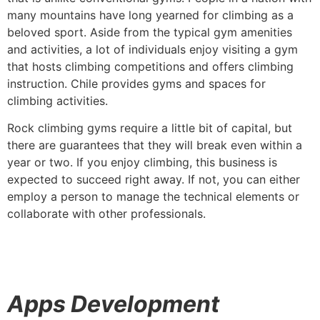
many mountains have long yearned for climbing as a
beloved sport. Aside from the typical gym amenities
and activities, a lot of individuals enjoy visiting a gym
that hosts climbing competitions and offers climbing
instruction. Chile provides gyms and spaces for
climbing activities.
Rock climbing gyms require a little bit of capital, but
there are guarantees that they will break even within a
year or two. If you enjoy climbing, this business is
expected to succeed right away. If not, you can either
employ a person to manage the technical elements or
collaborate with other professionals.
Apps Development