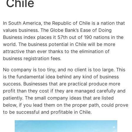
Chile
In South America, the Republic of Chile is a nation that
values business. The Globe Bank’s Ease of Doing
Business index places it 57th out of 190 nations in the
world. The business potential in Chile will be more
attractive than ever thanks to the elimination of
business registration fees.
No company is too tiny, and no client is too large. This
is the fundamental idea behind any kind of business
success. Businesses that are practical produce more
profit than they cost if they are managed carefully and
patiently. The small company ideas that are listed
below, if you lead them on the proper path, could prove
to be successful and profitable in Chile.