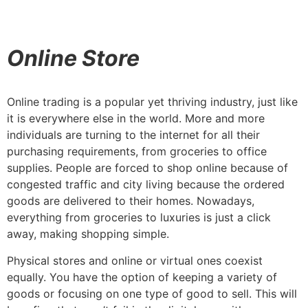
Online Store
Online trading is a popular yet thriving industry, just like
it is everywhere else in the world. More and more
individuals are turning to the internet for all their
purchasing requirements, from groceries to office
supplies. People are forced to shop online because of
congested traffic and city living because the ordered
goods are delivered to their homes. Nowadays,
everything from groceries to luxuries is just a click
away, making shopping simple.
Physical stores and online or virtual ones coexist
equally. You have the option of keeping a variety of
goods or focusing on one type of good to sell. This will