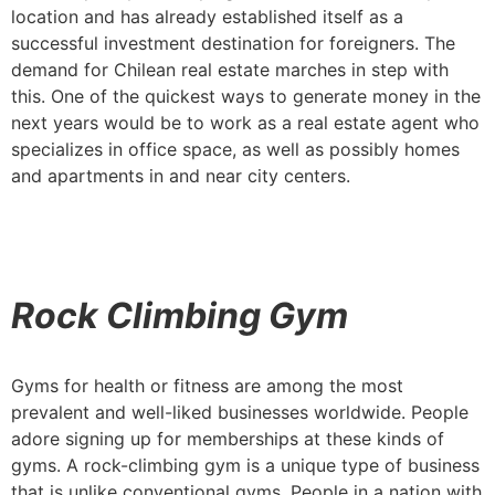
location and has already established itself as a
successful investment destination for foreigners. The
demand for Chilean real estate marches in step with
this. One of the quickest ways to generate money in the
next years would be to work as a real estate agent who
specializes in office space, as well as possibly homes
and apartments in and near city centers.
Rock Climbing Gym
Gyms for health or fitness are among the most
prevalent and well-liked businesses worldwide. People
adore signing up for memberships at these kinds of
gyms. A rock-climbing gym is a unique type of business
that is unlike conventional gyms. People in a nation with