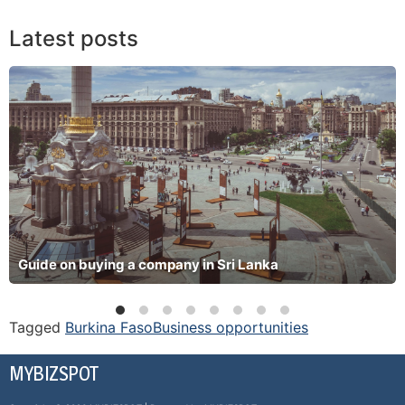
Latest posts
Guide on buying a company in Sri Lanka
Tagged
Burkina Faso
Business opportunities
MYBIZSPOT