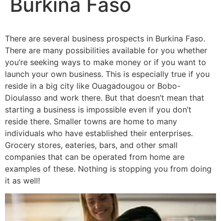
Burkina Faso
There are several business prospects in Burkina Faso.
There are many possibilities available for you whether
you’re seeking ways to make money or if you want to
launch your own business. This is especially true if you
reside in a big city like Ouagadougou or Bobo-
Dioulasso and work there. But that doesn’t mean that
starting a business is impossible even if you don’t
reside there. Smaller towns are home to many
individuals who have established their enterprises.
Grocery stores, eateries, bars, and other small
companies that can be operated from home are
examples of these. Nothing is stopping you from doing
it as well!