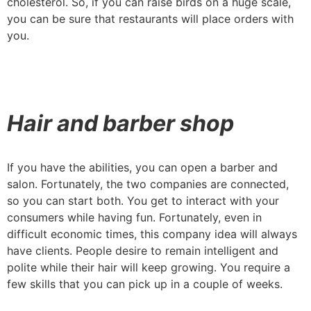
cholesterol. So, if you can raise birds on a huge scale,
you can be sure that restaurants will place orders with
you.
Hair and barber shop
If you have the abilities, you can open a barber and
salon. Fortunately, the two companies are connected,
so you can start both. You get to interact with your
consumers while having fun. Fortunately, even in
difficult economic times, this company idea will always
have clients. People desire to remain intelligent and
polite while their hair will keep growing. You require a
few skills that you can pick up in a couple of weeks.