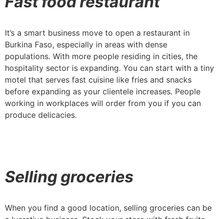
Fast food restaurant
It’s a smart business move to open a restaurant in
Burkina Faso, especially in areas with dense
populations. With more people residing in cities, the
hospitality sector is expanding. You can start with a tiny
motel that serves fast cuisine like fries and snacks
before expanding as your clientele increases. People
working in workplaces will order from you if you can
produce delicacies.
Selling groceries
When you find a good location, selling groceries can be