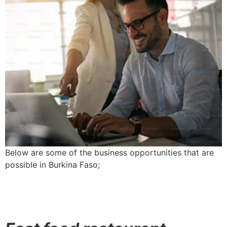
Below are some of the business opportunities that are
possible in Burkina Faso;