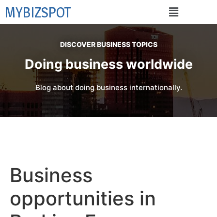
MYBIZSPOT
DISCOVER BUSINESS TOPICS
Doing business worldwide
Blog about doing business internationally.
Business
opportunities in