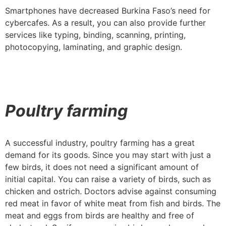
Smartphones have decreased Burkina Faso’s need for
cybercafes. As a result, you can also provide further
services like typing, binding, scanning, printing,
photocopying, laminating, and graphic design.
Poultry farming
A successful industry, poultry farming has a great
demand for its goods. Since you may start with just a
few birds, it does not need a significant amount of
initial capital. You can raise a variety of birds, such as
chicken and ostrich. Doctors advise against consuming
red meat in favor of white meat from fish and birds. The
meat and eggs from birds are healthy and free of