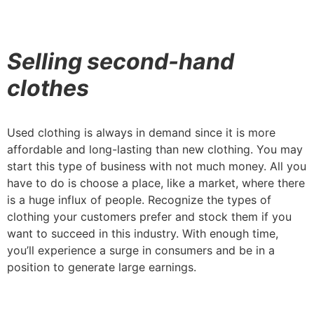
Selling second-hand
clothes
Used clothing is always in demand since it is more
affordable and long-lasting than new clothing. You may
start this type of business with not much money. All you
have to do is choose a place, like a market, where there
is a huge influx of people. Recognize the types of
clothing your customers prefer and stock them if you
want to succeed in this industry. With enough time,
you’ll experience a surge in consumers and be in a
position to generate large earnings.