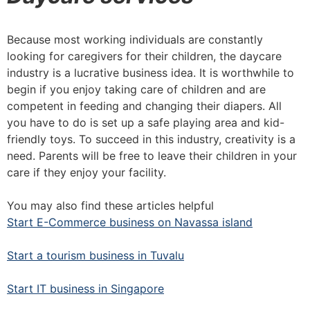
Because most working individuals are constantly
looking for caregivers for their children, the daycare
industry is a lucrative business idea. It is worthwhile to
begin if you enjoy taking care of children and are
competent in feeding and changing their diapers. All
you have to do is set up a safe playing area and kid-
friendly toys. To succeed in this industry, creativity is a
need. Parents will be free to leave their children in your
care if they enjoy your facility.
You may also find these articles helpful
Start E-Commerce business on Navassa island
Start a tourism business in Tuvalu
Start IT business in Singapore