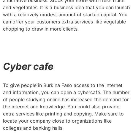
a lucrative business. Stock your store with fresh fruits
and vegetables. It is a business idea that you can launch
with a relatively modest amount of startup capital. You
can offer your customers extra services like vegetable
chopping to draw in more clients.
Cyber cafe
To give people in Burkina Faso access to the internet
and information, you can open a cybercafé. The number
of people studying online has increased the demand for
the internet and knowledge. You could also provide
extra services like printing and copying. Make sure to
locate your company close to organizations like
colleges and banking halls.