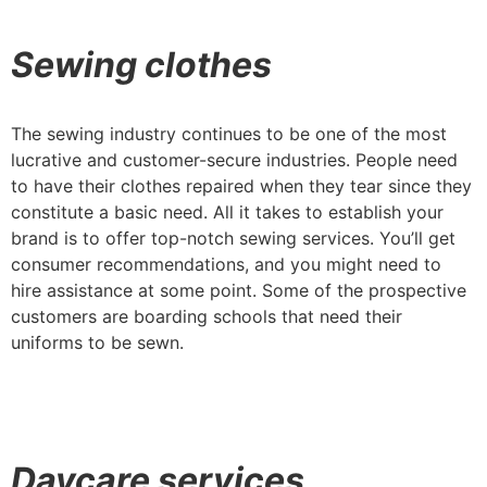
Sewing clothes
The sewing industry continues to be one of the most
lucrative and customer-secure industries. People need
to have their clothes repaired when they tear since they
constitute a basic need. All it takes to establish your
brand is to offer top-notch sewing services. You’ll get
consumer recommendations, and you might need to
hire assistance at some point. Some of the prospective
customers are boarding schools that need their
uniforms to be sewn.
Daycare services